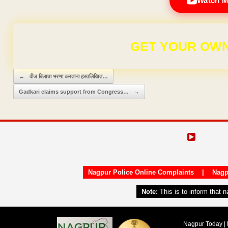
Watch M
FOR ₹9
Post navigation
←
वीज बिलाचा भरणा करताना हस्तलिखित…
Gadkari claims support from Congress…
→
Nagpur Police Online Complaints
|
Nagp
Note:
This is to inform that 
Nagpur Today | 