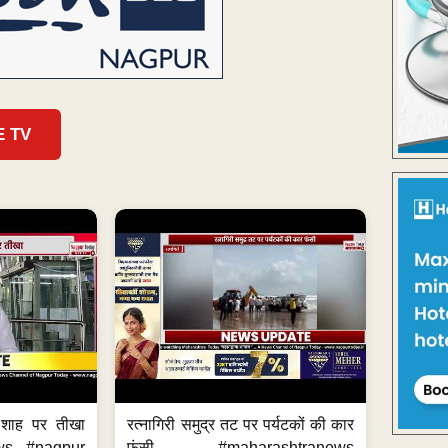
E TV
 शाह पर तीखा
रत्नागिरी समुद्र तट पर पर्यटकों की कार
ws #nagpur
फंसी #maharashtranews