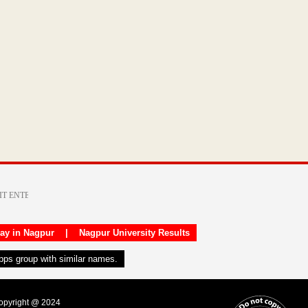
day in Nagpur
|
Nagpur University Results
apps group with similar names.
Copyright @ 2024