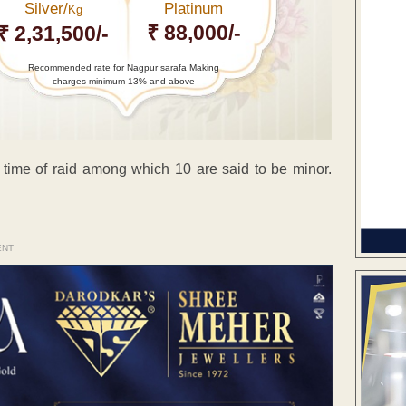
Silver/
Platinum
Kg
₹ 88,000/-
₹ 2,31,500/-
Recommended rate for Nagpur sarafa Making
charges minimum 13% and above
 time of raid among which 10 are said to be minor.
ENT