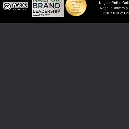
Nagpur Police Onl
Nagpur University
Disclosure of Gr