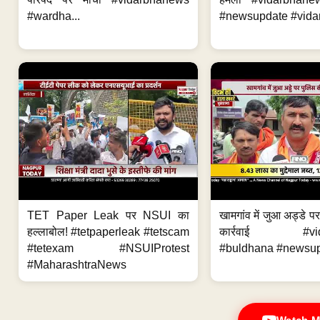
#wardha...
#newsupdate #vidar
TET Paper Leak पर NSUI का
खामगांव में जुआ अड्डे प
हल्लाबोल! #tetpaperleak #tetscam
कार्रवाई #vid
#tetexam #NSUIProtest
#buldhana #newsupd
#MaharashtraNews