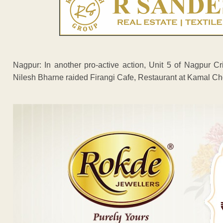
Nagpur: In another pro-active action, Unit 5 of Nagpur 
Nilesh Bharne raided Firangi Cafe, Restaurant at Kamal Ch