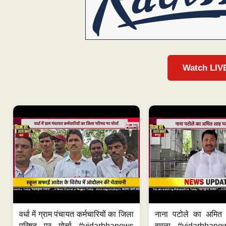
Watch LIV
वर्धा में ग्राम पंचायत कर्मचारियों का जिला
नाना पटोले का अमित
परिषद पर मोर्चा #vidarbhanews
हमला #vidarbhane