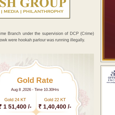
Crime Branch under the supervision of DCP (Crime)
owk were hookah parlour was running illegally.
Gold Rate
Aug 8 ,2026 - Time 10.30Hrs
Gold 24 KT
Gold 22 KT
₹ 1 51,400 /-
₹ 1,40,400 /-