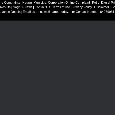
ine Complaints
|
Nagpur Municipal Corporation Online Complaint
|
Petrol Diesel Pr
 Results
|
Nagpur-News
|
Contact Us
|
Terms of use
|
Privacy Policy
|
Disclaimer
|
Gr
ievance Details
| Email us on
news@nagpurtoday.in
or Contact Number: 84079081