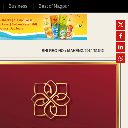
Business
Best of Nagpur
RNI REG NO : MAHENG/2014/61642