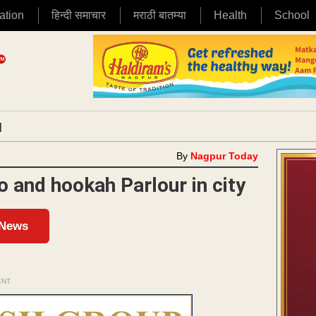
ation
हिन्दी समाचार
मराठी बातम्या
Health
School
|
By
Nagpur Today
ro and hookah Parlour in city
 News
ENT