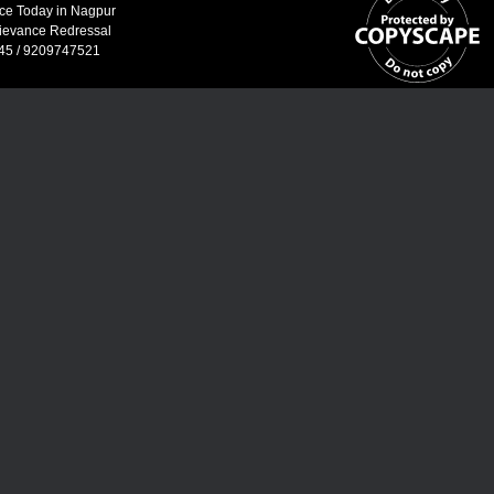
ice Today in Nagpur
ievance Redressal
45 / 9209747521