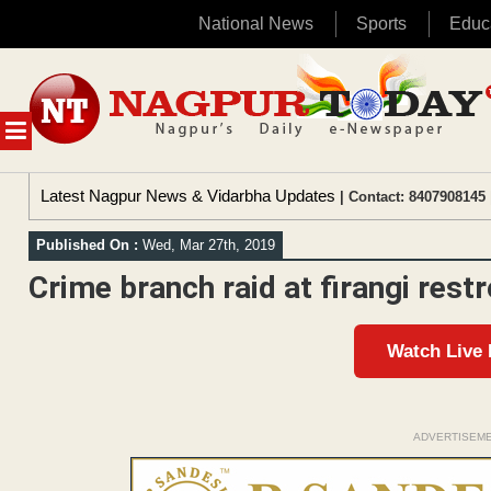
National News
Sports
Educ
Skip
to
content
MENU
Latest Nagpur News & Vidarbha Updates
| Contact: 8407908145 
Published On :
Wed, Mar 27th, 2019
Crime branch raid at firangi rest
Watch Live
ADVERTISEM