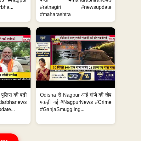
bha...
#ratnagiri #newsupdate
#maharashtra
र पुलिस की बड़ी
Odisha से Nagpur आई गांजे की खेप
arbhanews
पकड़ी गई #NagpurNews #Crime
ate...
#GanjaSmuggling...