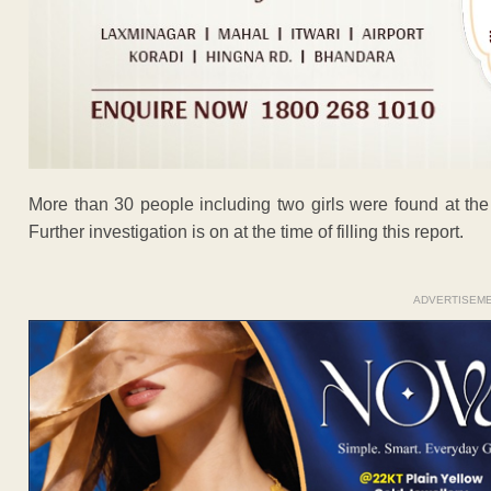
More than 30 people including two girls were found at the
Further investigation is on at the time of filling this report.
ADVERTISEM