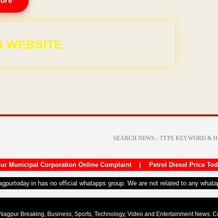
ore
,999
ur Municipal Corporation Online Complaint
|
Petrol Diesel Price To
nagpurtoday.in has no official whatapps group. We are not related to any what
Nagpur Breaking, Business, Sports, Technology, Video and Entertainment News. 