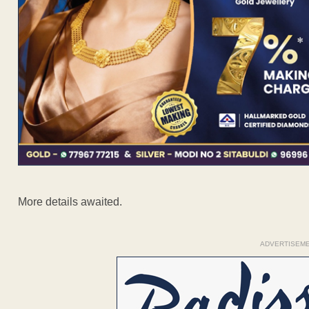
More details awaited.
ADVERTISEM