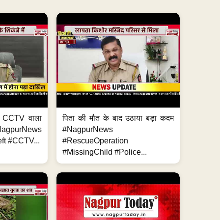
ा, CCTV वाला
पिता की मौत के बाद उठाया बड़ा कदम
NagpurNews
#NagpurNews
ft #CCTV...
#RescueOperation
#MissingChild #Police...