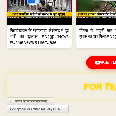
गिट्टीखदान के गायकवाड़ लेआउट में हुई
हिंगना के चक्री घाट ज
चोरी का खुलासा #NagpurNews
युवक का शव मिला #Na
#CrimeNews #TheftCase...
Watch M
FOR ₹9
Post navigation
←
भारतीय क्रिकेट टीम पहुँची नागपुर,…
Akshay thanks Arshad for Jolly LLB2
→