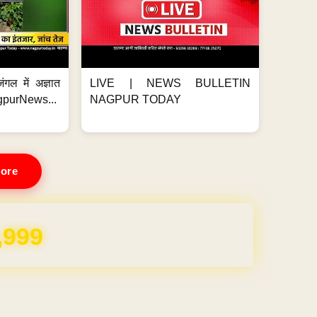
ंगल में अज्ञात
LIVE | NEWS BULLETIN
gpurNews...
NAGPUR TODAY
ore
,999