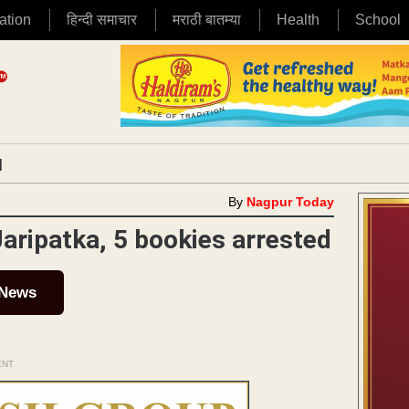
ation
हिन्दी समाचार
मराठी बातम्या
Health
School
|
By
Nagpur Today
Jaripatka, 5 bookies arrested
 News
ENT