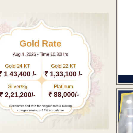
Gold Rate
Aug 4 ,2026 - Time 10.30Hrs
Gold 24 KT
Gold 22 KT
₹ 1 43,400 /-
₹ 1,33,100 /-
Silver/
Platinum
Kg
₹ 88,000/-
₹ 2,21,200/-
Recommended rate for Nagpur sarafa Making
charges minimum 13% and above