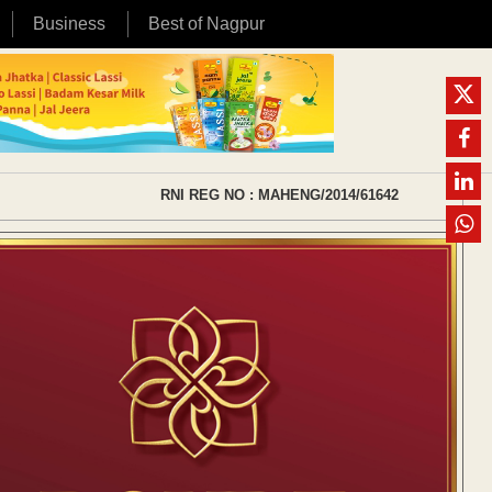
Business
Best of Nagpur
RNI REG NO : MAHENG/2014/61642