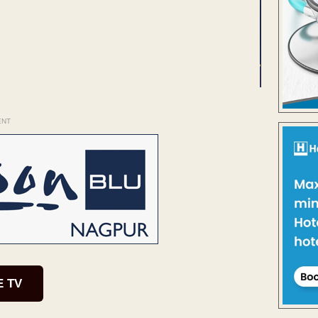
ENT
E TV