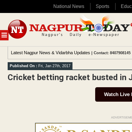
National News
Sports
Educ
Skip
to
content
MENU
Latest Nagpur News & Vidarbha Updates
| Contact: 8407908145 
Published On :
Fri, Jan 27th, 2017
Cricket betting racket busted in 
Watch Live
ADVERTISEM