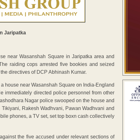
ouse near Wasanshah Square in Jaripatka area and
 The raiding cops arrested five bookies and seized
 the directives of DCP Abhinash Kumar.
 at a house near Wasanshah Square on India-England
e immediately directed police personnel from other
ed, Yashodhara Nagar police swooped on the house and
an Tikiyani, Rakesh Wadhvani, Pawan Wadhvani and
le phones, a TV set, set top boxn cash collectively
 against the five accused under relevant sections of