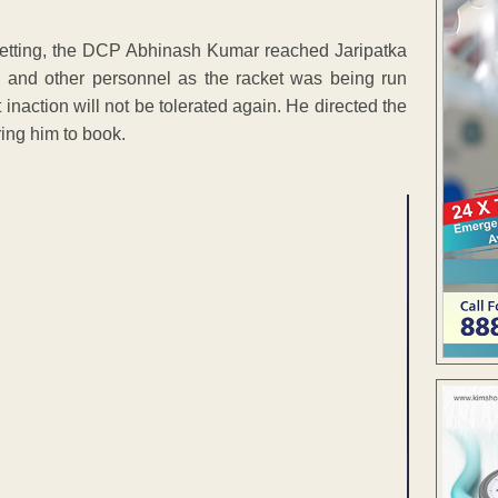
t betting, the DCP Abhinash Kumar reached Jaripatka
 and other personnel as the racket was being run
inaction will not be tolerated again. He directed the
ring him to book.
ENT