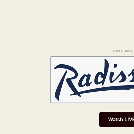
ADVERTISEM
Watch LIV