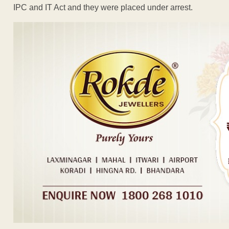
IPC and IT Act and they were placed under arrest.