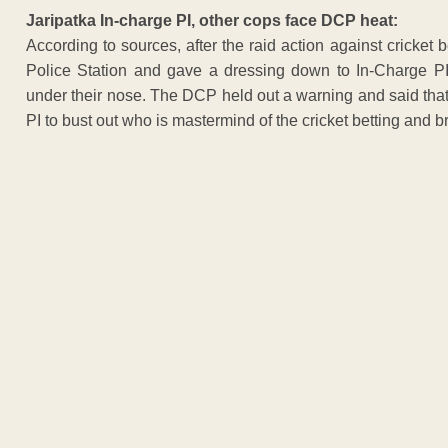
Jaripatka In-charge PI, other cops face DCP heat:
According to sources, after the raid action against cricke
Police Station and gave a dressing down to In-Charge PI
under their nose. The DCP held out a warning and said that 
PI to bust out who is mastermind of the cricket betting and b
ADVERTISEM