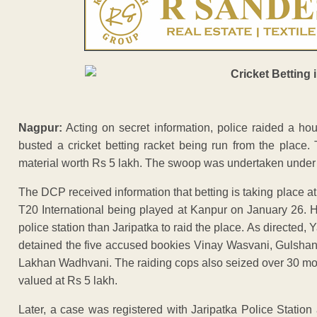
Nagpur:
Acting on secret information, police raided a h
busted a cricket betting racket being run from the place.
material worth Rs 5 lakh. The swoop was undertaken under
The DCP received information that betting is taking place
T20 International being played at Kanpur on January 26. H
police station than Jaripatka to raid the place. As direct
detained the five accused bookies Vinay Wasvani, Gulsh
Lakhan Wadhvani. The raiding cops also seized over 30 mobi
valued at Rs 5 lakh.
Later, a case was registered with Jaripatka Police Station