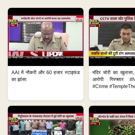
AAI में नौकरी और 60 हजार स्टाइफंड
मंदिर चोरी का खुलास
का झांसा
आरोपी गिरफ्तार #
#Crime #TempleThe