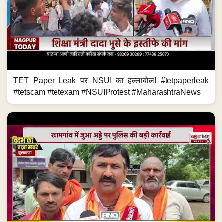
TET Paper Leak पर NSUI का हल्लाबोल! #tetpaperleak
#tetscam #tetexam #NSUIProtest #MaharashtraNews