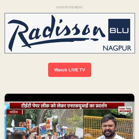
ADVERTISEMENT
Watch LIVE TV