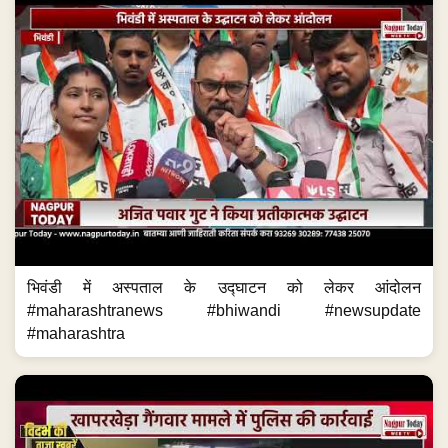
भिवंडी में अस्पताल के उद्घाटन को लेकर आंदोलन
#maharashtranews #bhiwandi #newsupdate
#maharashtra