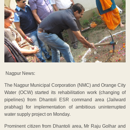
Nagpur News:
The Nagpur Municipal Corporation (NMC) and Orange City
Water (OCW) started its rehabilitation work (changing of
pipelines) from Dhantoli ESR command area (Jailward
prabhag) for implementation of ambitious uninterrupted
water supply project on Monday.
Prominent citizen from Dhantoli area, Mr Raju Golhar and