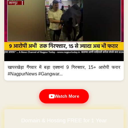
खापरखेड़ा गैंगवार में बड़ा एक्शन! 9 गिरफ्तार, 15+ आरोपी फरार
#NagpurNews #Gangwar...
Watch More
Domain & Hosting FREE for 1 Year