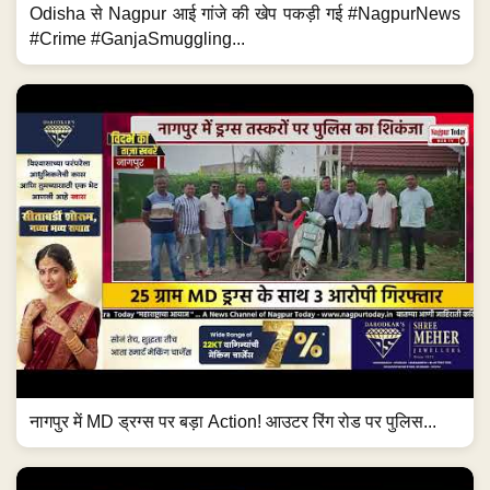
Odisha से Nagpur आई गांजे की खेप पकड़ी गई #NagpurNews
#Crime #GanjaSmuggling...
नागपुर में MD ड्रग्स पर बड़ा Action! आउटर रिंग रोड पर पुलिस...