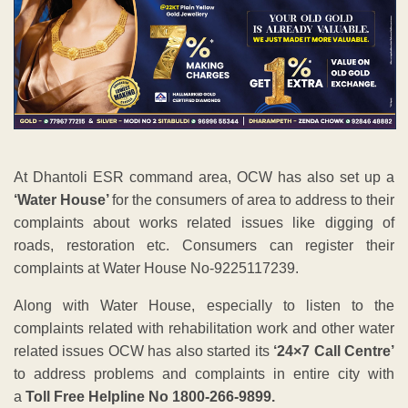
At Dhantoli ESR command area, OCW has also set up a
‘Water House’
for the consumers of area to address to their
complaints about works related issues like digging of
roads, restoration etc. Consumers can register their
complaints at Water House No-9225117239.
Along with Water House, especially to listen to the
complaints related with rehabilitation work and other water
related issues OCW has also started its
‘24×7 Call Centre’
to address problems and complaints in entire city with
a
Toll Free Helpline No 1800-266-9899.