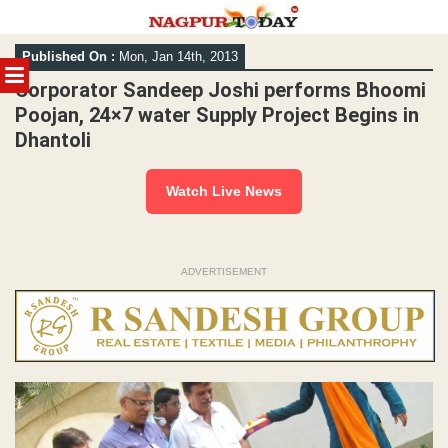
Skip
Published On :
Mon, Jan 14th, 2013
to
MENU
content
Corporator Sandeep Joshi performs Bhoomi
Poojan, 24×7 water Supply Project Begins in
Dhantoli
Watch Live News
ADVERTISEMENT