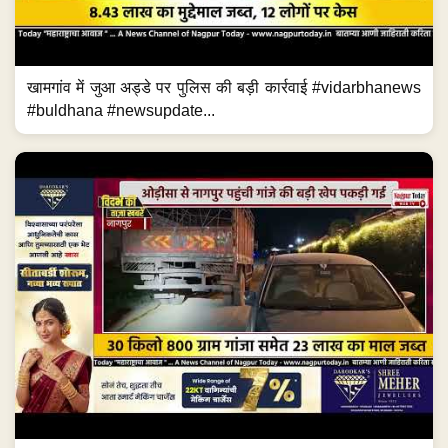
खामगांव में जुआ अड्डे पर पुलिस की बड़ी कार्रवाई #vidarbhanews
#buldhana #newsupdate...