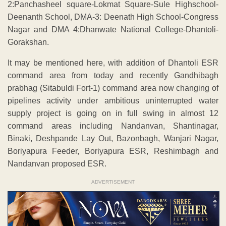
2:Panchasheel square-Lokmat Square-Sule Highschool-
Deenanth School, DMA-3: Deenath High School-Congress
Nagar and DMA 4:Dhanwate National College-Dhantoli-
Gorakshan.
It may be mentioned here, with addition of Dhantoli ESR
command area from today and recently Gandhibagh
prabhag (Sitabuldi Fort-1) command area now changing of
pipelines activity under ambitious uninterrupted water
supply project is going on in full swing in almost 12
command areas including Nandanvan, Shantinagar,
Binaki, Deshpande Lay Out, Bazonbagh, Wanjari Nagar,
Boriyapura Feeder, Boriyapura ESR, Reshimbagh and
Nandanvan proposed ESR.
ADVERTISEMENT