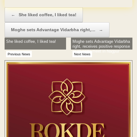
Post navigation
←
She liked coffee, I liked tea!
Moghe sets Advantage Vidarbha right,…
→
She liked coffee, I liked tea!
Moghe sets Advantage Vidarbha
right, receives positive response
at all-party meet in Nagpur
Previous News
Next News