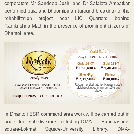
corporators Mr Sandeep Joshi and Dr Safalata Ambatkar
performed puja and bhoomipujan (ground breaking) of the
rehabilitation project near LIC Quarters, behind
Ramkrishna Math in the presence of prominent citizens of
Dhantoli area.
Gold Rate
Aug 8 ,2026 - Time 10.30Hrs
Gold 24 KT
Gold 22 KT
₹ 1 51,400 /-
₹ 1,40,400 /-
Kg
Silver/
Platinum
₹ 2,31,500/-
₹ 88,000/-
Recommended rate for Nagpur sarafa
Making charges minimum 13% and
above
In Dhantoli ESR command area work will be carried out in
under four sub-divisions including DMA-1 : Panchasheel
square-Lokmat Square-University Library, DMA-