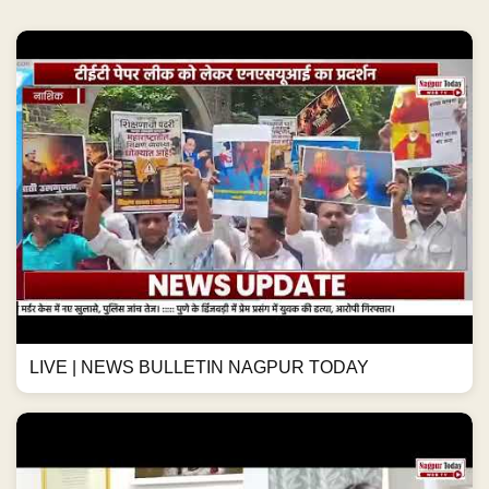
LIVE | NEWS BULLETIN NAGPUR TODAY