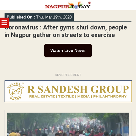
Skip
Published On :
Thu, Mar 19th, 2020
to
MENU
content
Coronavirus : After gyms shut down, people
in Nagpur gather on streets to exercise
Watch Live News
ADVERTISEMENT