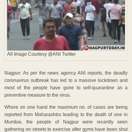
All Image Courtesy @ANI Twitter
Nagpur: As per the news agency ANI reports, the deadly
coronavirus outbreak has led to a massive lockdown and
most of the people have gone to self-quarantine as a
preventive measure to the virus.
Where on one hand the maximum no. of cases are being
reported from Maharashtra leading to the death of one in
Mumbai, the people of Nagpur were recently seen
gathering on streets to exercise after gyms have been shut