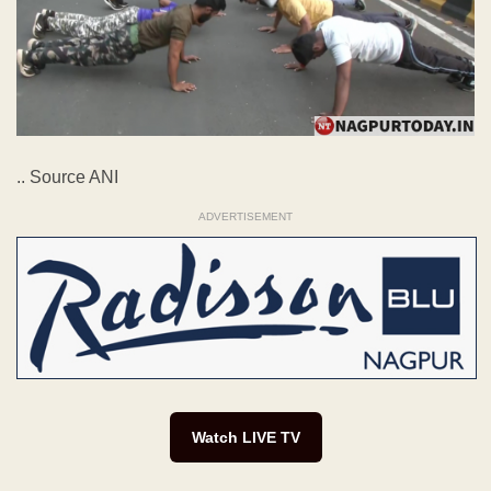
.. Source ANI
ADVERTISEMENT
Watch LIVE TV