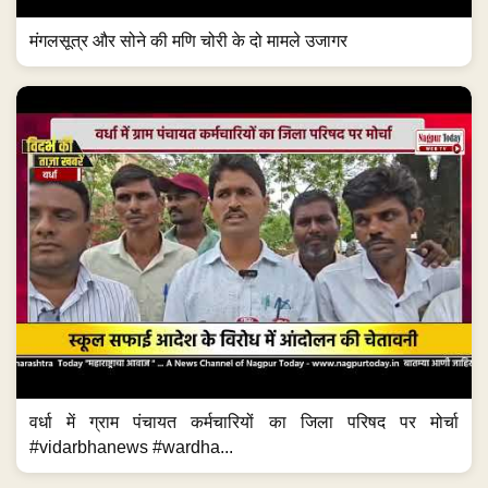
मंगलसूत्र और सोने की मणि चोरी के दो मामले उजागर
वर्धा में ग्राम पंचायत कर्मचारियों का जिला परिषद पर मोर्चा
#vidarbhanews #wardha...