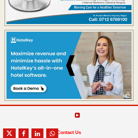
Contact Us