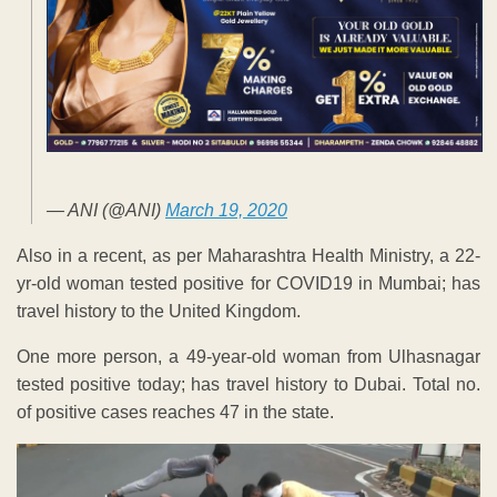
— ANI (@ANI)
March 19, 2020
Also in a recent, as per Maharashtra Health Ministry, a 22-
yr-old woman tested positive for COVID19 in Mumbai; has
travel history to the United Kingdom.
One more person, a 49-year-old woman from Ulhasnagar
tested positive today; has travel history to Dubai. Total no.
of positive cases reaches 47 in the state.