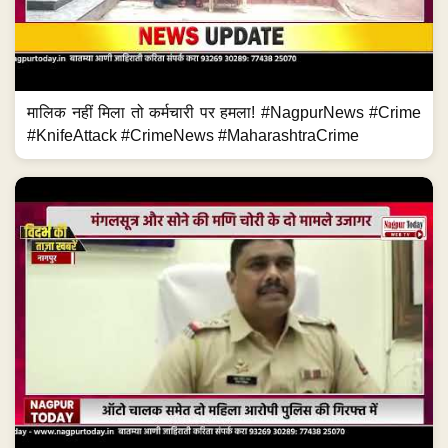
मालिक नहीं मिला तो कर्मचारी पर हमला! #NagpurNews #Crime
#KnifeAttack #CrimeNews #MaharashtraCrime