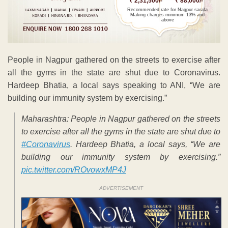
₹ 2,31,500/-
₹ 88,000/-
Recommended rate for Nagpur sarafa
Making charges minimum 13% and
above
People in Nagpur gathered on the streets to exercise after
all the gyms in the state are shut due to Coronavirus.
Hardeep Bhatia, a local says speaking to ANI, “We are
building our immunity system by exercising.”
Maharashtra: People in Nagpur gathered on the streets
to exercise after all the gyms in the state are shut due to
#Coronavirus
. Hardeep Bhatia, a local says, “We are
building our immunity system by exercising.”
pic.twitter.com/ROvowxMP4J
ADVERTISEMENT