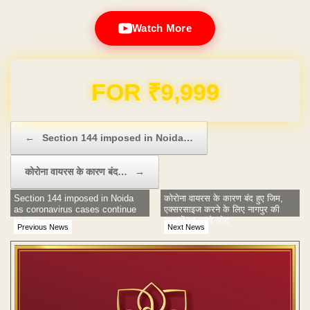
Watch More
Domain & Hosting FREE for 1 Year
Post navigation
←
Section 144 imposed in Noida…
कोरोना वायरस के कारण बंद…
→
Section 144 imposed in Noida
कोरोना वायरस के कारण बंद हुए जिम,
as coronavirus cases continue
एक्सरसाइज करने के लिए नागपुर की
to rise
सड़कों पर उतरे लोग
Previous News
Next News