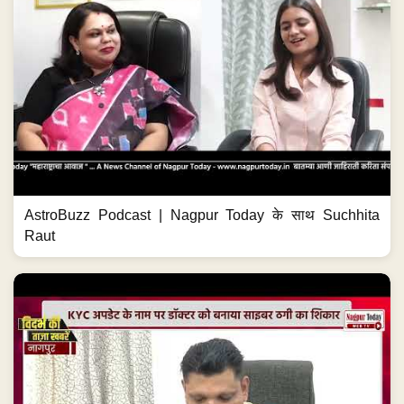
AstroBuzz Podcast | Nagpur Today के साथ Suchhita
Raut