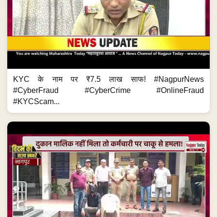
KYC के नाम पर ₹7.5 लाख साफ! #NagpurNews
#CyberFraud #CyberCrime #OnlineFraud
#KYCScam...