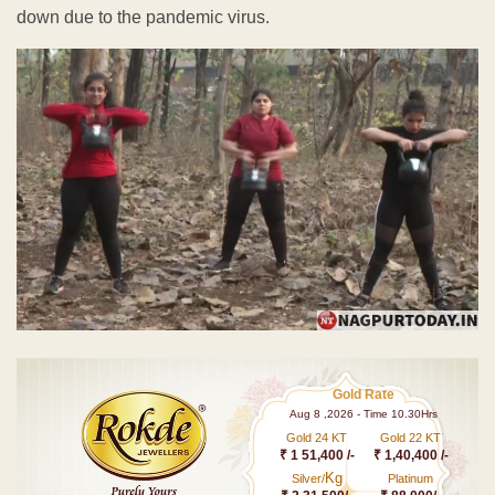
down due to the pandemic virus.
Gold Rate
Aug 8 ,2026 - Time 10.30Hrs
Gold 24 KT
Gold 22 KT
₹ 1 51,400 /-
₹ 1,40,400 /-
Kg
Silver/
Platinum