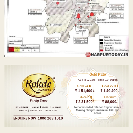
Gold Rate
Aug 8 ,2026 - Time 10.30Hrs
Gold 24 KT
Gold 22 KT
₹ 1 51,400 /-
₹ 1,40,400 /-
Kg
Silver/
Platinum
₹ 2,31,500/-
₹ 88,000/-
Recommended rate for Nagpur sarafa
Making charges minimum 13% and
above