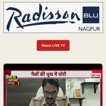
Watch LIVE TV