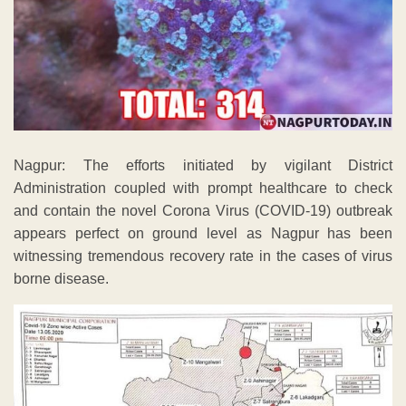
Nagpur: The efforts initiated by vigilant District
Administration coupled with prompt healthcare to check
and contain the novel Corona Virus (COVID-19) outbreak
appears perfect on ground level as Nagpur has been
witnessing tremendous recovery rate in the cases of virus
borne disease.