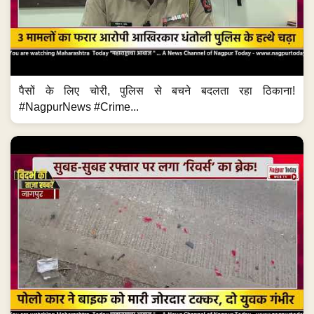
पैसों के लिए चोरी, पुलिस से बचने बदलता रहा ठिकाना!
#NagpurNews #Crime...