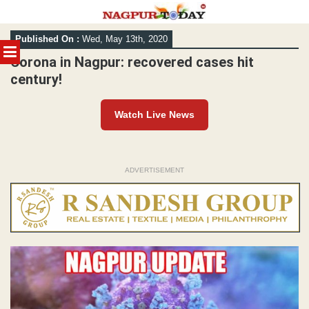
Skip
Published On :
Wed, May 13th, 2020
to
MENU
content
Corona in Nagpur: recovered cases hit
century!
Watch Live News
ADVERTISEMENT