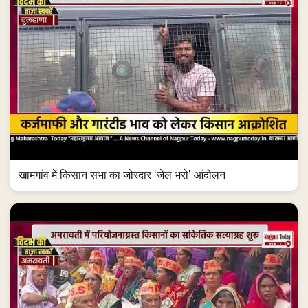
खामगांव में किसान सभा का जोरदार ‘जेल भरो’ आंदोलन