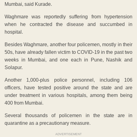
Mumbai, said Kurade.
Waghmare was reportedly suffering from hypertension
when he contracted the disease and succumbed in
hospital.
Besides Waghmare, another four policemen, mostly in their
50s, have already fallen victim to COVID-19 in the past two
weeks in Mumbai, and one each in Pune, Nashik and
Solapur.
Another 1,000-plus police personnel, including 106
officers, have tested positive around the state and are
under treatment in various hospitals, among them being
400 from Mumbai.
Several thousands of policemen in the state are in
quarantine as a precautionary measure.
ADVERTISEMENT