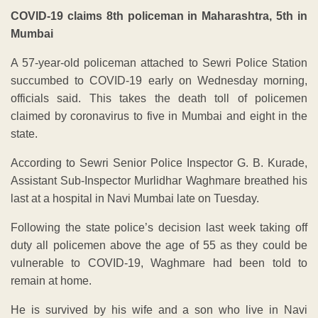
COVID-19 claims 8th policeman in Maharashtra, 5th in
Mumbai
A 57-year-old policeman attached to Sewri Police Station
succumbed to COVID-19 early on Wednesday morning,
officials said. This takes the death toll of policemen
claimed by coronavirus to five in Mumbai and eight in the
state.
According to Sewri Senior Police Inspector G. B. Kurade,
Assistant Sub-Inspector Murlidhar Waghmare breathed his
last at a hospital in Navi Mumbai late on Tuesday.
Following the state police’s decision last week taking off
duty all policemen above the age of 55 as they could be
vulnerable to COVID-19, Waghmare had been told to
remain at home.
He is survived by his wife and a son who live in Navi