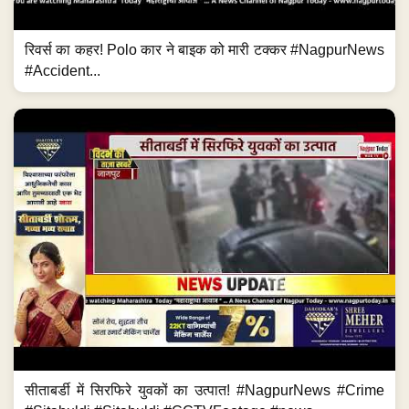
रिवर्स का कहर! Polo कार ने बाइक को मारी टक्कर #NagpurNews
#Accident...
सीताबर्डी में सिरफिरे युवकों का उत्पात! #NagpurNews #Crime