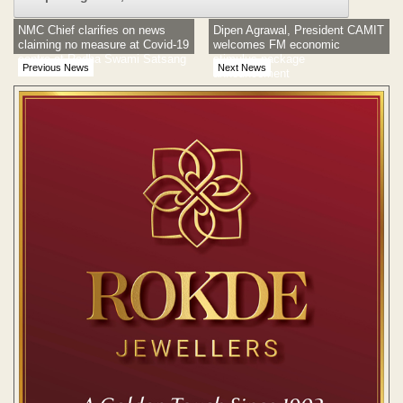
NMC Chief clarifies on news
Dipen Agrawal, President CAMIT
claiming no measure at Covid-19
welcomes FM economic
centre at Radha Swami Satsang
stimulus package
Previous News
Next News
announcement