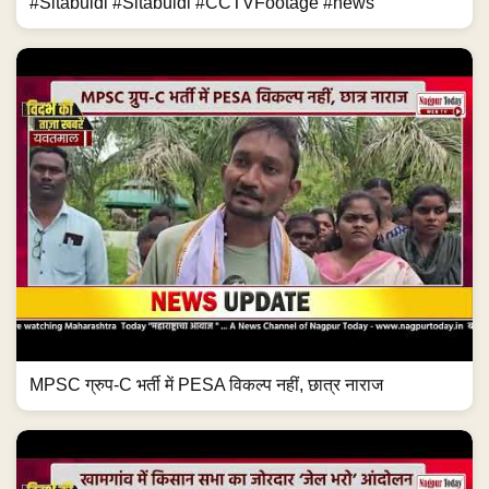
#Sitabuldi #Sitabuldi #CCTVFootage #news
MPSC ग्रुप-C भर्ती में PESA विकल्प नहीं, छात्र नाराज