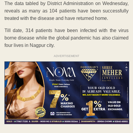
The data tabled by District Administration on Wednesday,
reveals as many as 104 patients have been successfully
treated with the disease and have returned home.
Till date, 314 patients have been infected with the virus
borne disease while the global pandemic has also claimed
four lives in Nagpur city.
ADVERTISEMENT