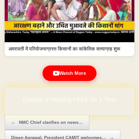
अमरावती में परियोजनाग्रस्त किसानों का सांकेतिक सत्याग्रह शुरू
Watch More
Domain & Hosting FREE for 1 Year
Post navigation
←
NMC Chief clarifies on news…
Dipen Agrawal, President CAMIT welcomes…
→