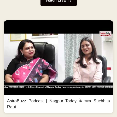
Watch LIVE TV
AstroBuzz Podcast | Nagpur Today के साथ Suchhita
Raut