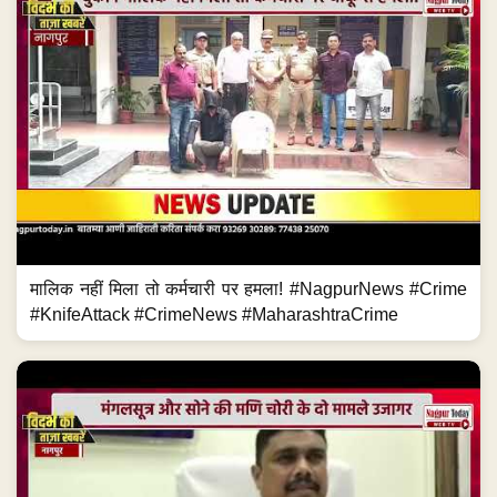
मालिक नहीं मिला तो कर्मचारी पर हमला! #NagpurNews #Crime
#KnifeAttack #CrimeNews #MaharashtraCrime