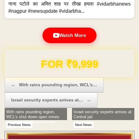
नाना पटोले का अमित शाह पर तीखा हमला #vidarbhanews
#nagpur #newsupdate #vidarbha...
Watch More
Domain & Hosting FREE for 1 Year
Post navigation
←
With rains pounding region, WCL’s…
Israel security experts arrives at…
→
With rains pounding region,
Israel security experts arrives at
WCL’s shut down open mines
Central jail
may turn into disaster zone
Previous News
Next News