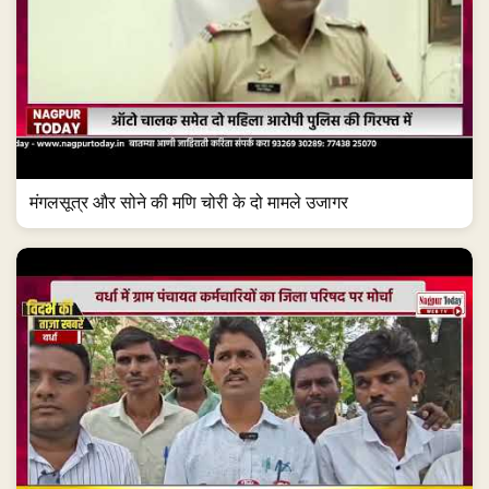
मंगलसूत्र और सोने की मणि चोरी के दो मामले उजागर