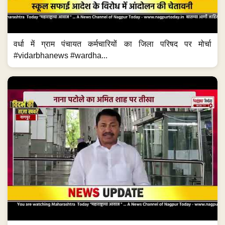
वर्धा में ग्राम पंचायत कर्मचारियों का जिला परिषद पर मोर्चा
#vidarbhanews #wardha...