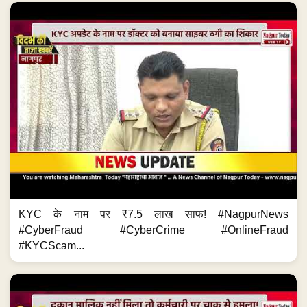
KYC के नाम पर ₹7.5 लाख साफ! #NagpurNews
#CyberFraud #CyberCrime #OnlineFraud
#KYCScam...