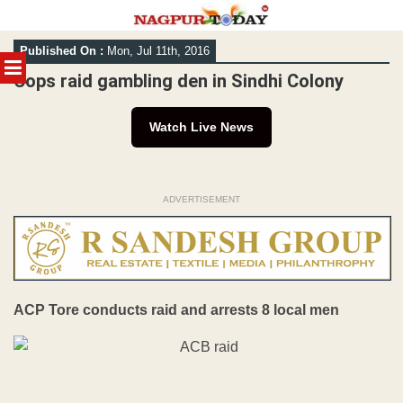
Skip
Published On :
Mon, Jul 11th, 2016
to
MENU
content
Cops raid gambling den in Sindhi Colony
Watch Live News
ADVERTISEMENT
ACP Tore conducts raid and arrests 8 local men