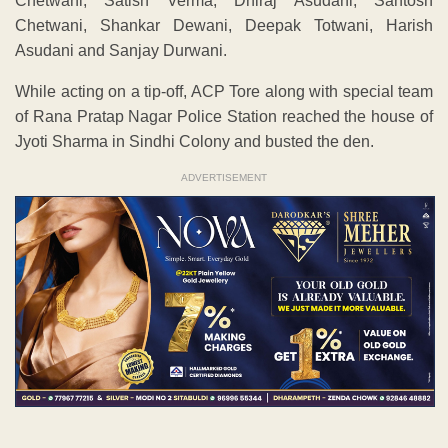
Chetwani, Satish Verma, Dhiraj Asudani, Santosh
Chetwani, Shankar Dewani, Deepak Totwani, Harish
Asudani and Sanjay Durwani.
While acting on a tip-off, ACP Tore along with special team
of Rana Pratap Nagar Police Station reached the house of
Jyoti Sharma in Sindhi Colony and busted the den.
ADVERTISEMENT