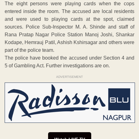
The eight persons were playing cards when the cops
entered inside the room. The accused are local residents
and were used to playing cards at the spot, claimed
sources. Police Sub-Inspector M. A. Shinde and staff of
Rana Pratap Nagar Police Station Manoj Joshi, Shankar
Kodape, Hemrauj Patil, Ashish Kshirsagar and others were
part of the police team.
The police have booked the accused under Section 4 and
5 of Gambling Act. Further investigations are on.
ADVERTISEMENT