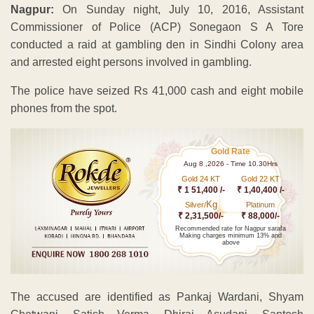
Nagpur:
On Sunday night, July 10, 2016, Assistant
Commissioner of Police (ACP) Sonegaon S A Tore
conducted a raid at gambling den in Sindhi Colony area
and arrested eight persons involved in gambling.
The police have seized Rs 41,000 cash and eight mobile
phones from the spot.
Gold Rate
Aug 8 ,2026 - Time 10.30Hrs
Gold 24 KT
Gold 22 KT
₹ 1 51,400 /-
₹ 1,40,400 /-
Kg
Silver/
Platinum
₹ 2,31,500/-
₹ 88,000/-
Recommended rate for Nagpur sarafa
Making charges minimum 13% and
above
The accused are identified as Pankaj Wardani, Shyam