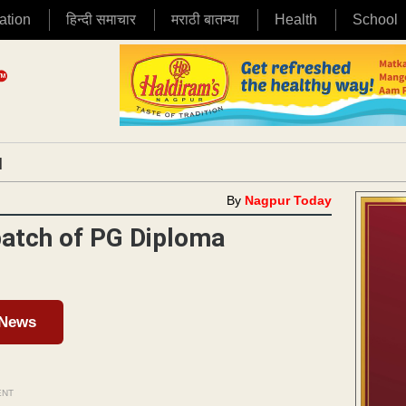
ation
हिन्दी समाचार
मराठी बातम्या
Health
School
|
By
Nagpur Today
batch of PG Diploma
 News
ENT