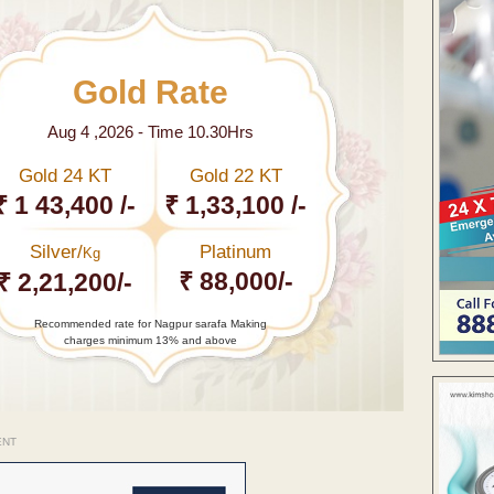
Gold Rate
Aug 4 ,2026 - Time 10.30Hrs
Gold 24 KT
Gold 22 KT
₹ 1 43,400 /-
₹ 1,33,100 /-
Silver/
Platinum
Kg
₹ 88,000/-
₹ 2,21,200/-
Recommended rate for Nagpur sarafa Making
charges minimum 13% and above
ENT