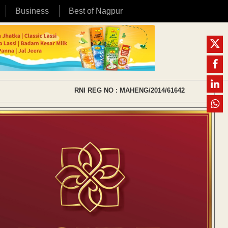
Business
Best of Nagpur
RNI REG NO : MAHENG/2014/61642