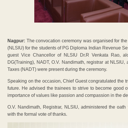
Nagpur:
The convocation ceremony was organised for the N
(NLSIU) for the students of PG Diploma Indian Revenue Serv
guest Vice Chancellor of NLSIU Dr.R Venkata Rao, alo
DG(Training), NADT, O.V. Nandimath, registrar at NLSIU, 
Taxes (NADT) were present during the ceremony.
Speaking on the occasion, Chief Guest congratulated the tr
future. He advised the trainees to strive to become good 
importance of values like passion and compassion in the del
O.V. Nandimath, Registrar, NLSIU, administered the oath
with the formal vote of thanks.