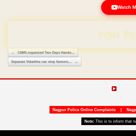
Watch M
Domain & Hosting F
Post navigation
←
CIIMS organized Two Days Hands…
Separate Vidarbha can stop farmers…
→
Nagpur Police Online Complaints
|
Nagp
Note:
This is to inform that 