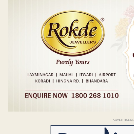
ADVERTISEM