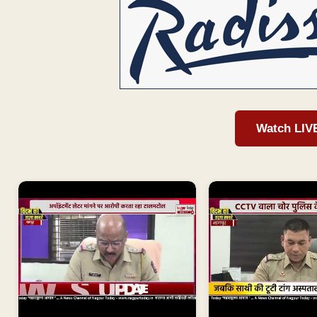
Watch LIV