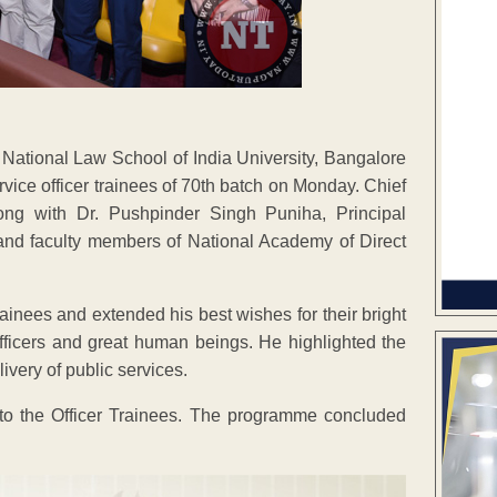
ational Law School of India University, Bangalore
ice officer trainees of 70th batch on Monday. Chief
ng with Dr. Pushpinder Singh Puniha, Principal
and faculty members of National Academy of Direct
ainees and extended his best wishes for their bright
officers and great human beings. He highlighted the
ivery of public services.
 to the Officer Trainees. The programme concluded