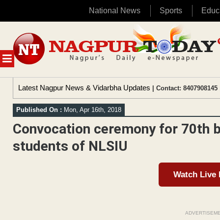
National News
Sports
Educ
Skip
to
content
MENU
Latest Nagpur News & Vidarbha Updates
| Contact: 8407908145 
Published On :
Mon, Apr 16th, 2018
Convocation ceremony for 70th 
students of NLSIU
Watch Live
ADVERTISEM