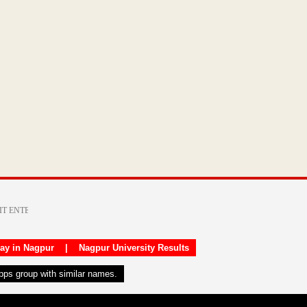
day in Nagpur
|
Nagpur University Results
apps group with similar names.