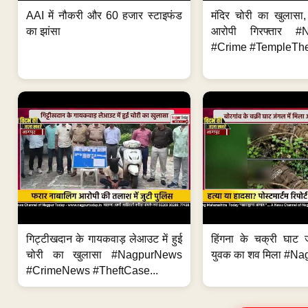
AAI में नौकरी और 60 हजार स्टाइफंड
मंदिर चोरी का खुलास
का झांसा
आरोपी गिरफ्तार #
#Crime #TempleThe
गिट्टीखदान के गायकवाड़ लेआउट में हुई
हिंगना के चक्री घाट ज
चोरी का खुलासा #NagpurNews
युवक का शव मिला #Na
#CrimeNews #TheftCase...