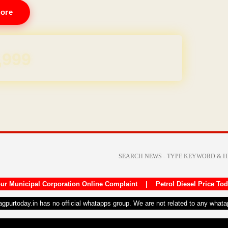
ore
REE for 1 Year
ur Municipal Corporation Online Complaint
|
Petrol Diesel Price To
nagpurtoday.in has no official whatapps group. We are not related to any what