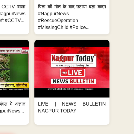
ा, CCTV वाला
पिता की मौत के बाद उठाया बड़ा कदम
NagpurNews
#NagpurNews
ft #CCTV...
#RescueOperation
#MissingChild #Police...
ंगल में अज्ञात
LIVE | NEWS BULLETIN
gpurNews...
NAGPUR TODAY