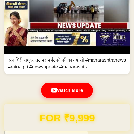
रत्नागिरी समुद्र तट पर पर्यटकों की कार फंसी #maharashtranews
#ratnagiri #newsupdate #maharashtra
Watch More
Domain & Hosting FREE for 1 Year
Post navigation