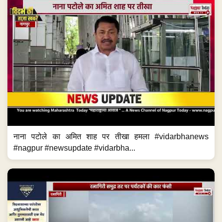
नाना पटोले का अमित शाह पर तीखा हमला #vidarbhanews
#nagpur #newsupdate #vidarbha...