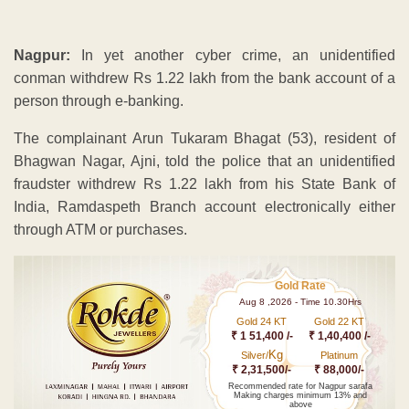
Nagpur:
In yet another cyber crime, an unidentified
conman withdrew Rs 1.22 lakh from the bank account of a
person through e-banking.
The complainant Arun Tukaram Bhagat (53), resident of
Bhagwan Nagar, Ajni, told the police that an unidentified
fraudster withdrew Rs 1.22 lakh from his State Bank of
India, Ramdaspeth Branch account electronically either
through ATM or purchases.
Gold Rate
Aug 8 ,2026 - Time 10.30Hrs
Gold 24 KT
Gold 22 KT
₹ 1 51,400 /-
₹ 1,40,400 /-
Kg
Silver/
Platinum
₹ 2,31,500/-
₹ 88,000/-
Recommended rate for Nagpur sarafa
Making charges minimum 13% and
above