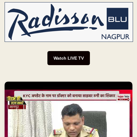
Watch LIVE TV