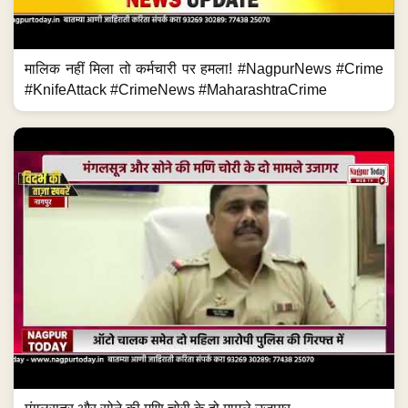
मालिक नहीं मिला तो कर्मचारी पर हमला! #NagpurNews #Crime
#KnifeAttack #CrimeNews #MaharashtraCrime