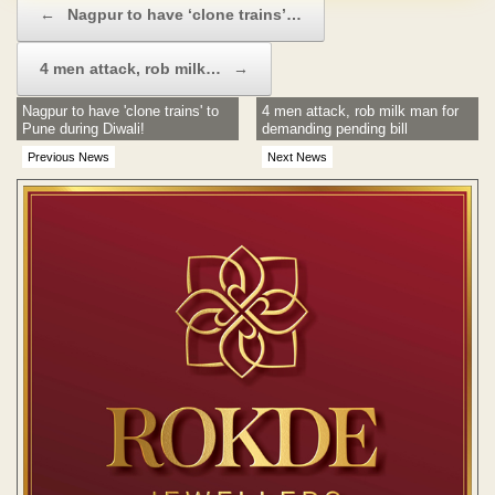
←
Nagpur to have ‘clone trains’…
4 men attack, rob milk…
→
Nagpur to have 'clone trains' to
4 men attack, rob milk man for
Pune during Diwali!
demanding pending bill
Previous News
Next News