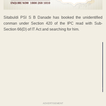
Sitabuldi PSI S B Danade has booked the unidentified
conman under Section 420 of the IPC read with Sub-
Section 66(D) of IT Act and searching for him.
ADVERTISEMENT
ADVERTISEMENT