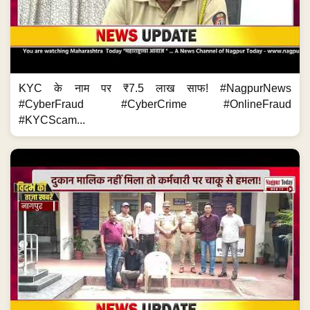
KYC के नाम पर ₹7.5 लाख साफ! #NagpurNews
#CyberFraud #CyberCrime #OnlineFraud
#KYCScam...