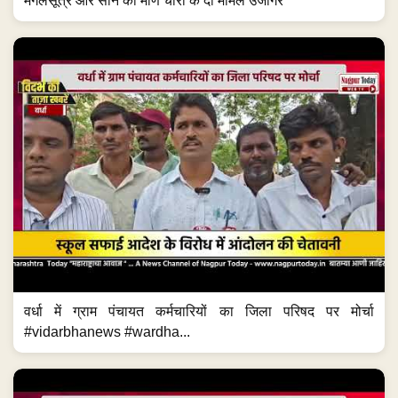
मंगलसूत्र और सोने की मणि चोरी के दो मामले उजागर
वर्धा में ग्राम पंचायत कर्मचारियों का जिला परिषद पर मोर्चा
#vidarbhanews #wardha...