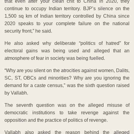
that even after your clean chit to China in 2020, they
continue to occupy Indian territory. BJP’s silence on the
1,500 sq km of Indian territory controlled by China since
2020 speaks to your complete failure on the national
security front,” he said.
He also asked why deliberate “politics of hatred” for
electoral gains was being used and alleged that an
atmosphere of fear in society was being fuelled.
“Why are you silent on the atrocities against women, Dalits,
SC, ST, OBCs and minorities? Why are you ignoring the
demand for a caste census,” was the sixth question raised
by Vallabh.
The seventh question was on the alleged misuse of
democratic institutions to take revenge against the
opposition and the practice of politics of revenge.
Vallabh also asked the reason behind the alleged