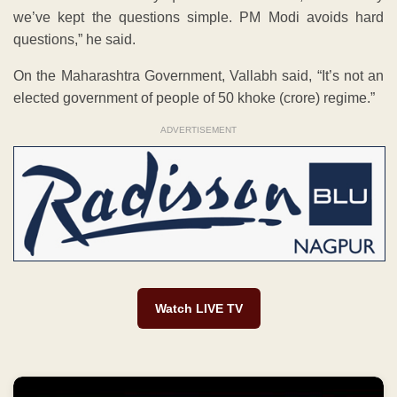
we’ve kept the questions simple. PM Modi avoids hard
questions,” he said.
On the Maharashtra Government, Vallabh said, “It’s not an
elected government of people of 50 khoke (crore) regime.”
ADVERTISEMENT
Watch LIVE TV