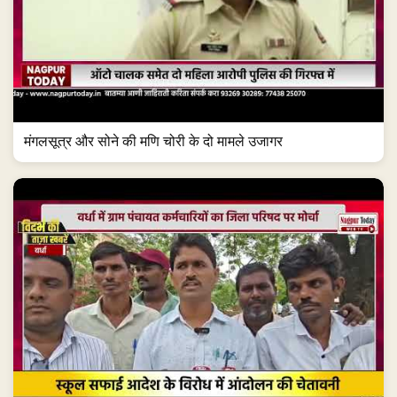
मंगलसूत्र और सोने की मणि चोरी के दो मामले उजागर