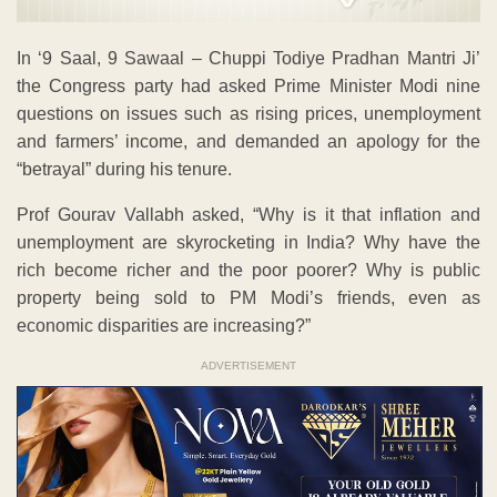
In ‘9 Saal, 9 Sawaal – Chuppi Todiye Pradhan Mantri Ji’
the Congress party had asked Prime Minister Modi nine
questions on issues such as rising prices, unemployment
and farmers’ income, and demanded an apology for the
“betrayal” during his tenure.
Prof Gourav Vallabh asked, “Why is it that inflation and
unemployment are skyrocketing in India? Why have the
rich become richer and the poor poorer? Why is public
property being sold to PM Modi’s friends, even as
economic disparities are increasing?”
ADVERTISEMENT