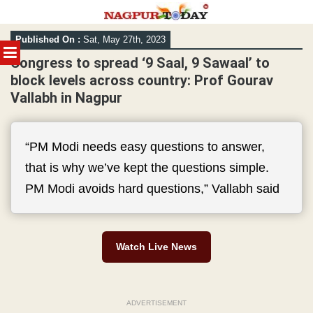
Skip
Published On :
Sat, May 27th, 2023
to
MENU
content
Congress to spread ‘9 Saal, 9 Sawaal’ to
block levels across country: Prof Gourav
Vallabh in Nagpur
“PM Modi needs easy questions to answer,
that is why we’ve kept the questions simple.
PM Modi avoids hard questions,” Vallabh said
Watch Live News
ADVERTISEMENT