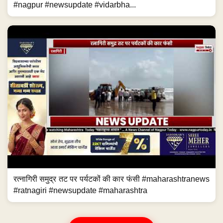
#nagpur #newsupdate #vidarbha...
रत्नागिरी समुद्र तट पर पर्यटकों की कार फंसी #maharashtranews
#ratnagiri #newsupdate #maharashtra