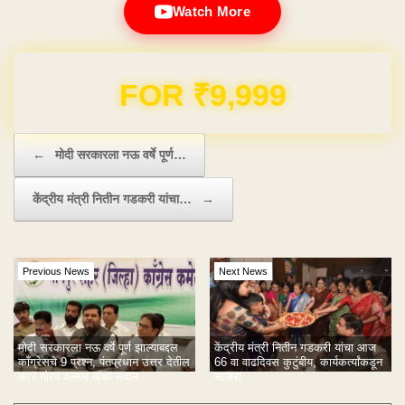
Watch More
Domain & Hosting FREE for 1 Year
Post navigation
←
मोदी सरकारला नऊ वर्षे पूर्ण…
केंद्रीय मंत्री नितीन गडकरी यांचा…
→
Previous News
Next News
मोदी सरकारला नऊ वर्षे पूर्ण झाल्याबद्दल
केंद्रीय मंत्री नितीन गडकरी यांचा आज
काँग्रेसचे 9 प्रश्न, पंतप्रधान उत्तर देतील
66 वा वाढदिवस कुटुंबीय, कार्यकर्त्यांकडून
का? गौरव वल्लभ यांचा सवाल
साजरा