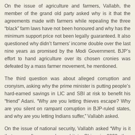
On the issue of agriculture and farmers, Vallabh, the
member of the grand old party asked why is it that the
agreements made with farmers while repealing the three
“black” farm laws have not been honoured and why has the
minimum support price not been legally guaranteed. It also
questioned why didn’t farmers’ income double over the last
nine years as promised by the Modi Government. BJP’s
effort to hand agriculture over its chosen cronies was
defeated by a mass farmer movement, he mentioned.
The third question was about alleged corruption and
cronyism, asking why the prime minister is putting people’s
hard-earned savings in LIC and SBI at risk to benefit his
“friend” Adani. “Why are you letting thieves escape? Why
are you silent on rampant corruption in BJP-ruled states,
and why are you letting Indians suffer,” Vallabh asked.
On the issue of national security, Vallabh asked “Why is it