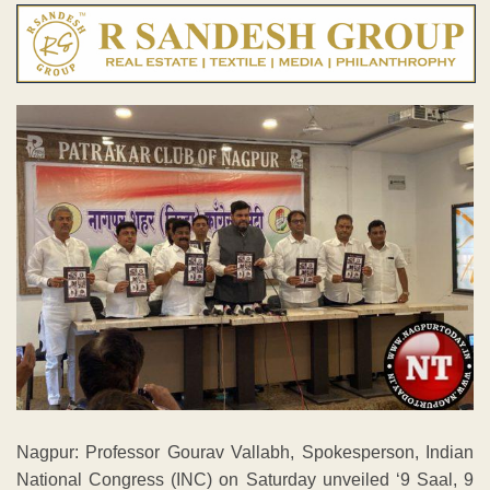
Nagpur: Professor Gourav Vallabh, Spokesperson, Indian
National Congress (INC) on Saturday unveiled ‘9 Saal, 9