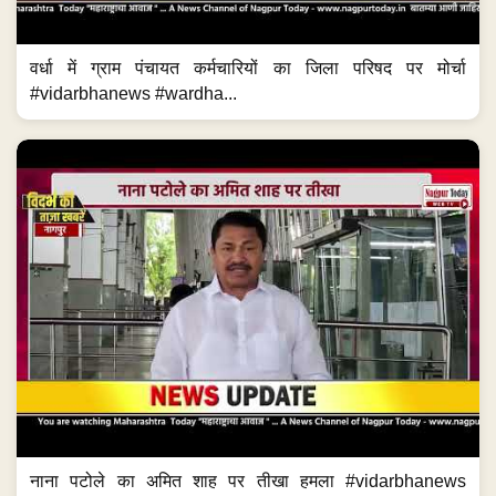
वर्धा में ग्राम पंचायत कर्मचारियों का जिला परिषद पर मोर्चा
#vidarbhanews #wardha...
नाना पटोले का अमित शाह पर तीखा हमला #vidarbhanews