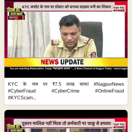
KYC के नाम पर ₹7.5 लाख साफ! #NagpurNews
#CyberFraud #CyberCrime #OnlineFraud
#KYCScam...