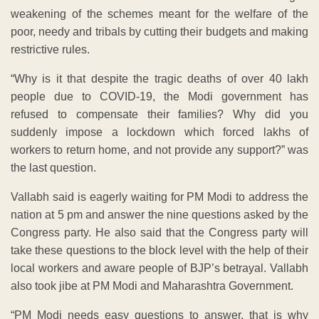
weakening of the schemes meant for the welfare of the
poor, needy and tribals by cutting their budgets and making
restrictive rules.
“Why is it that despite the tragic deaths of over 40 lakh
people due to COVID-19, the Modi government has
refused to compensate their families? Why did you
suddenly impose a lockdown which forced lakhs of
workers to return home, and not provide any support?” was
the last question.
Vallabh said is eagerly waiting for PM Modi to address the
nation at 5 pm and answer the nine questions asked by the
Congress party. He also said that the Congress party will
take these questions to the block level with the help of their
local workers and aware people of BJP’s betrayal. Vallabh
also took jibe at PM Modi and Maharashtra Government.
“PM Modi needs easy questions to answer, that is why