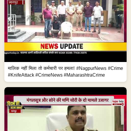
मालिक नहीं मिला तो कर्मचारी पर हमला! #NagpurNews #Crime
#KnifeAttack #CrimeNews #MaharashtraCrime