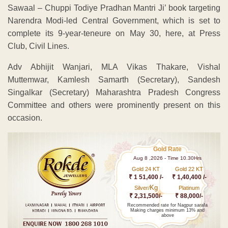
Sawaal – Chuppi Todiye Pradhan Mantri Ji’ book targeting
Narendra Modi-led Central Government, which is set to
complete its 9-year-teneure on May 30, here, at Press
Club, Civil Lines.
Adv Abhijit Wanjari, MLA Vikas Thakare, Vishal
Muttemwar, Kamlesh Samarth (Secretary), Sandesh
Singalkar (Secretary) Maharashtra Pradesh Congress
Committee and others were prominently present on this
occasion.
Gold Rate
Aug 8 ,2026 - Time 10.30Hrs
Gold 24 KT
Gold 22 KT
₹ 1 51,400 /-
₹ 1,40,400 /-
Kg
Silver/
Platinum
₹ 2,31,500/-
₹ 88,000/-
Recommended rate for Nagpur sarafa
Making charges minimum 13% and
above