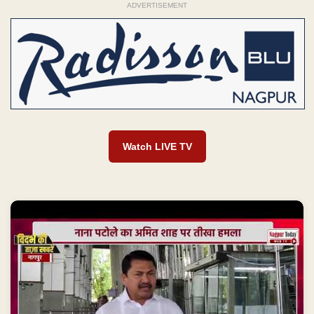
ADVERTISEMENT
Watch LIVE TV