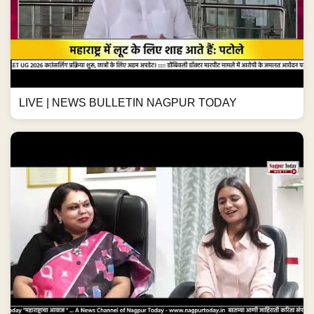
LIVE | NEWS BULLETIN NAGPUR TODAY