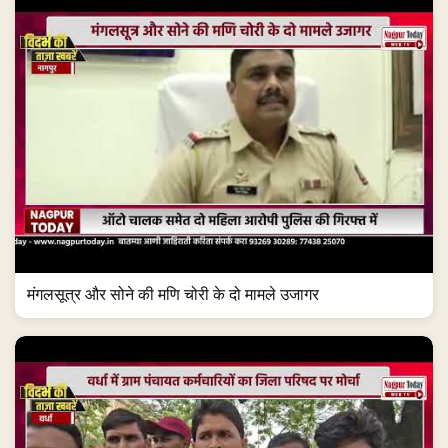
मंगलसूत्र और सोने की मणि चोरी के दो मामले उजागर