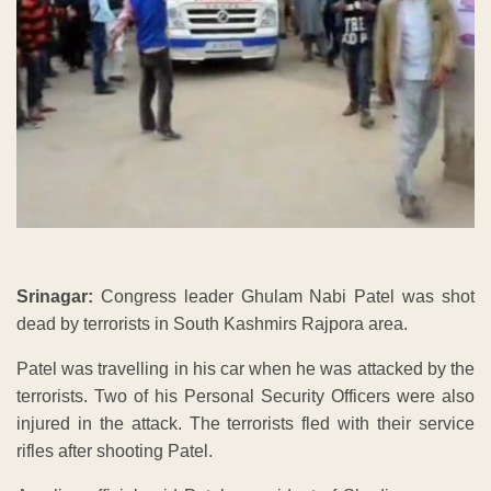
Srinagar:
Congress leader Ghulam Nabi Patel was shot
dead by terrorists in South Kashmirs Rajpora area.
Patel was travelling in his car when he was attacked by the
terrorists. Two of his Personal Security Officers were also
injured in the attack. The terrorists fled with their service
rifles after shooting Patel.