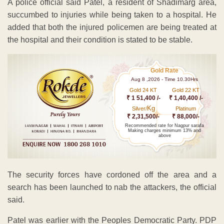
A police official said Patel, a resident of Shadimarg area,
succumbed to injuries while being taken to a hospital. He
added that both the injured policemen are being treated at
the hospital and their condition is stated to be stable.
Gold Rate
Aug 8 ,2026 - Time 10.30Hrs
Gold 24 KT
Gold 22 KT
₹ 1 51,400 /-
₹ 1,40,400 /-
Kg
Silver/
Platinum
₹ 2,31,500/-
₹ 88,000/-
Recommended rate for Nagpur sarafa
Making charges minimum 13% and
above
The security forces have cordoned off the area and a
search has been launched to nab the attackers, the official
said.
Patel was earlier with the Peoples Democratic Party. PDP