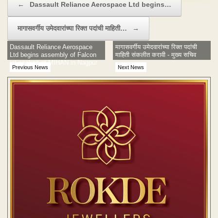
←
Dassault Reliance Aerospace Ltd begins…
मागासवर्गीय उमेदवारांच्या रिक्त पदांची माहिती…
→
Dassault Reliance Aerospace
मागासवर्गीय उमेदवारांच्या रिक्त पदांची
Ltd begins assembly of Falcon
माहिती संकलीत करावी - मुख्य सचिव
jet cockpit at MIHAN in Nagpur
Previous News
Next News