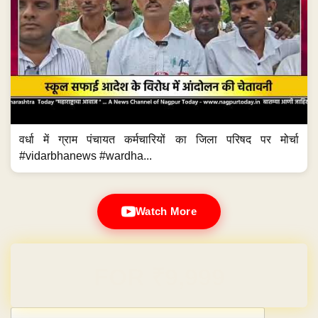
वर्धा में ग्राम पंचायत कर्मचारियों का जिला परिषद पर मोर्चा
#vidarbhanews #wardha...
Watch More
Domain & Hosting FREE for 1 Year
Post navigation