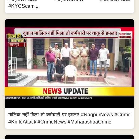
#KYCScam...
मालिक नहीं मिला तो कर्मचारी पर हमला! #NagpurNews #Crime
#KnifeAttack #CrimeNews #MaharashtraCrime