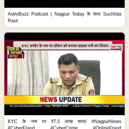
AstroBuzz Podcast | Nagpur Today के साथ Suchhita
Raut
KYC के नाम पर ₹7.5 लाख साफ! #NagpurNews
#CyberFraud #CyberCrime #OnlineFraud