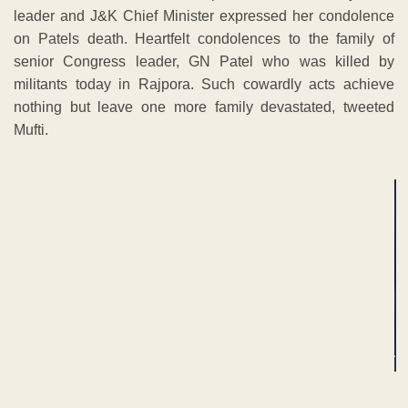
leader and J&K Chief Minister expressed her condolence
on Patels death. Heartfelt condolences to the family of
senior Congress leader, GN Patel who was killed by
militants today in Rajpora. Such cowardly acts achieve
nothing but leave one more family devastated, tweeted
Mufti.
ADVERTISEMENT