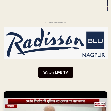
ADVERTISEMENT
Watch LIVE TV