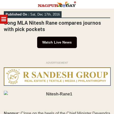
Skip
Published On :
Sat, Dec 17th, 2016
to
MENU
content
Cong MLA Nitesh Rane compares journos
with pick pockets
Watch Live News
ADVERTISEMENT
Nagpur:
Close on the heels of the Chief Minister Devendra