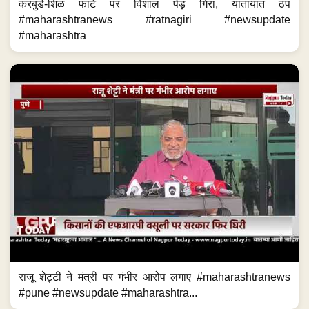
करबुडे-शिळ फाटे पर विशाल पेड़ गिरा, यातायात ठप
#maharashtranews #ratnagiri #newsupdate
#maharashtra
राजू शेट्टी ने मंत्री पर गंभीर आरोप लगाए #maharashtranews
#pune #newsupdate #maharashtra...