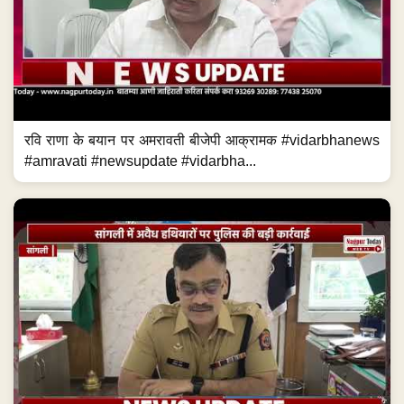
रवि राणा के बयान पर अमरावती बीजेपी आक्रामक #vidarbhanews
#amravati #newsupdate #vidarbha...