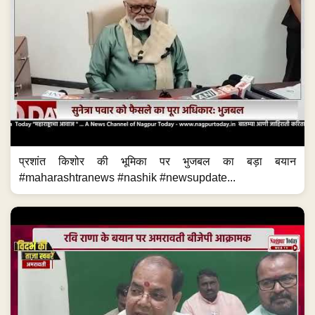
प्रशांत किशोर की भूमिका पर भुजबल का बड़ा बयान
#maharashtranews #nashik #newsupdate...