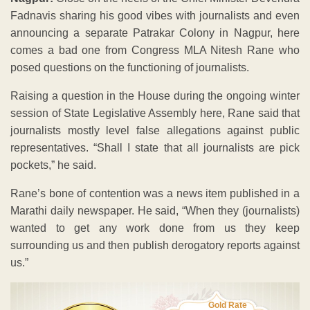
Fadnavis sharing his good vibes with journalists and even
announcing a separate Patrakar Colony in Nagpur, here
comes a bad one from Congress MLA Nitesh Rane who
posed questions on the functioning of journalists.
Raising a question in the House during the ongoing winter
session of State Legislative Assembly here, Rane said that
journalists mostly level false allegations against public
representatives. “Shall I state that all journalists are pick
pockets,” he said.
Rane’s bone of contention was a news item published in a
Marathi daily newspaper. He said, “When they (journalists)
wanted to get any work done from us they keep
surrounding us and then publish derogatory reports against
us.”
Gold Rate