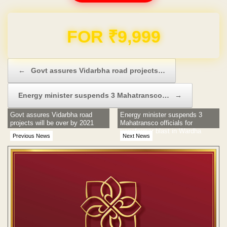
Domain & Hosting FREE for 1 Year
Post navigation
←
Govt assures Vidarbha road projects…
Energy minister suspends 3 Mahatransco…
→
Govt assures Vidarbha road
Energy minister suspends 3
projects will be over by 2021
Mahatransco officials for
transformer blast in Wardha
Previous News
Next News