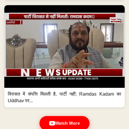
विरासत में संपत्ति मिलती है, पार्टी नहीं; Ramdas Kadam का
Uddhav पर...
Watch More