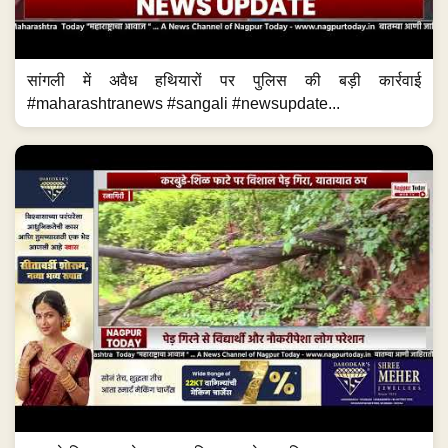
सांगली में अवैध हथियारों पर पुलिस की बड़ी कार्रवाई
#maharashtranews #sangali #newsupdate...