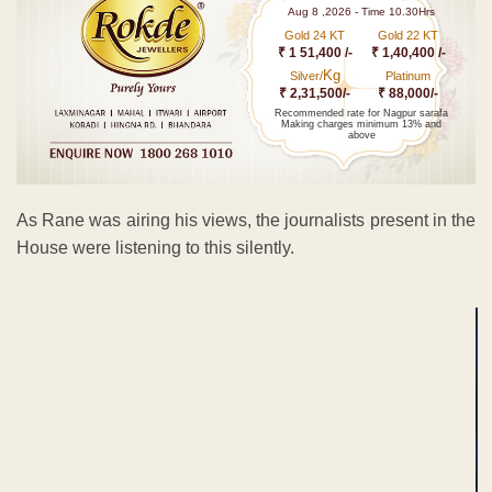
Aug 8 ,2026 - Time 10.30Hrs
Gold 24 KT
Gold 22 KT
₹ 1 51,400 /-
₹ 1,40,400 /-
Kg
Silver/
Platinum
₹ 2,31,500/-
₹ 88,000/-
Recommended rate for Nagpur sarafa
Making charges minimum 13% and
above
As Rane was airing his views, the journalists present in the
House were listening to this silently.
ADVERTISEMENT