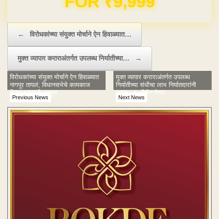
Post navigation
←
विरोधकांच्या संयुक्त मोर्चाने ऐन हिवाळ्यात…
मुक्‍त व्यापार कराराअंतर्गत उपलब्ध निर्यातीच्‍या…
→
विरोधकांच्या संयुक्त मोर्चाने ऐन हिवाळ्यात
मुक्‍त व्यापार कराराअंतर्गत उपलब्ध
नागपूर तापलं; विधानसभेचे कामकाज
निर्यातीच्‍या संधीचा लाभ निर्यातदारांनी
दिवसभरासाठी तहकूब
घ्‍यावा : ए. बीपीन मेनन
Previous News
Next News