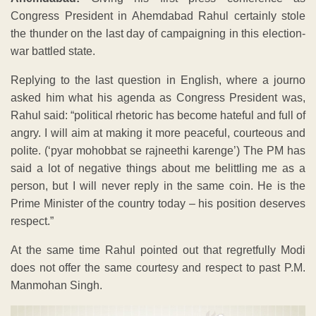
Congress President in Ahemdabad Rahul certainly stole
the thunder on the last day of campaigning in this election-
war battled state.
Replying to the last question in English, where a journo
asked him what his agenda as Congress President was,
Rahul said: “political rhetoric has become hateful and full of
angry. I will aim at making it more peaceful, courteous and
polite. (‘pyar mohobbat se rajneethi karenge’) The PM has
said a lot of negative things about me belittling me as a
person, but I will never reply in the same coin. He is the
Prime Minister of the country today – his position deserves
respect.”
At the same time Rahul pointed out that regretfully Modi
does not offer the same courtesy and respect to past P.M.
Manmohan Singh.