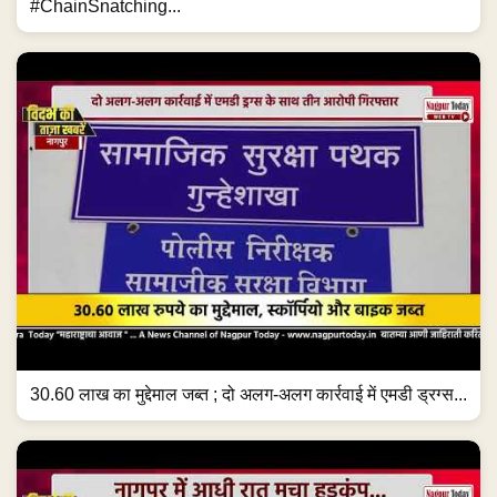
#ChainSnatching...
30.60 लाख का मुद्देमाल जब्त ; दो अलग-अलग कार्रवाई में एमडी ड्रग्स...