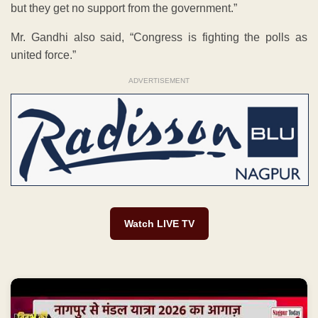
but they get no support from the government.”
Mr. Gandhi also said, “Congress is fighting the polls as
united force.”
ADVERTISEMENT
Watch LIVE TV