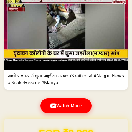
आधी रात घर में घुसा जहरीला मण्यार (Krait) सांप! #NagpurNews
#SnakeRescue #Manyar...
Watch More
Domain & Hosting FREE for 1 Year