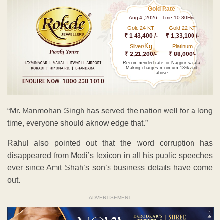
Gold Rate
Aug 4 ,2026 - Time 10.30Hrs
Gold 24 KT
Gold 22 KT
₹ 1 43,400 /-
₹ 1,33,100 /-
Kg
Silver/
Platinum
₹ 2,21,200/-
₹ 88,000/-
Recommended rate for Nagpur sarafa
Making charges minimum 13% and
above
“Mr. Manmohan Singh has served the nation well for a long
time, everyone should aknowledge that.”
Rahul also pointed out that the word corruption has
disappeared from Modi’s lexicon in all his public speeches
ever since Amit Shah’s son’s business details have come
out.
ADVERTISEMENT