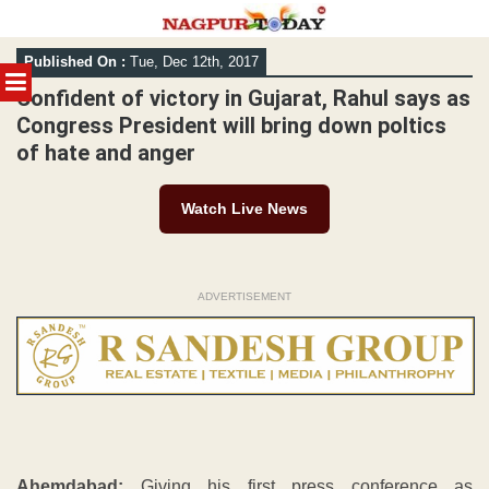
Skip
Published On :
Tue, Dec 12th, 2017
to
MENU
content
Confident of victory in Gujarat, Rahul says as
Congress President will bring down poltics
of hate and anger
Watch Live News
ADVERTISEMENT
Ahemdabad:
Giving his first press conference as