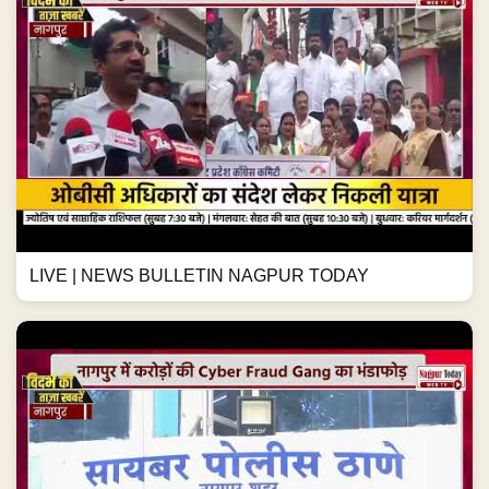
LIVE | NEWS BULLETIN NAGPUR TODAY