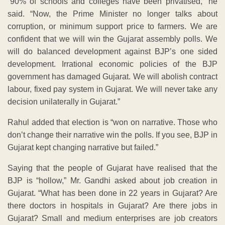
“90% of schools and colleges have been privatised,” he
said. “Now, the Prime Minister no longer talks about
corruption, or minimum support price to farmers. We are
confident that we will win the Gujarat assembly polls. We
will do balanced development against BJP’s one sided
development. Irrational economic policies of the BJP
government has damaged Gujarat. We will abolish contract
labour, fixed pay system in Gujarat. We will never take any
decision unilaterally in Gujarat.”
Rahul added that election is “won on narrative. Those who
don’t change their narrative win the polls. If you see, BJP in
Gujarat kept changing narrative but failed.”
Saying that the people of Gujarat have realised that the
BJP is “hollow,” Mr. Gandhi asked about job creation in
Gujarat. “What has been done in 22 years in Gujarat? Are
there doctors in hospitals in Gujarat? Are there jobs in
Gujarat? Small and medium enterprises are job creators