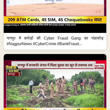
नागपुर में करोड़ों की Cyber Fraud Gang का भंडाफोड़
#NagpurNews #CyberCrime #BankFraud...