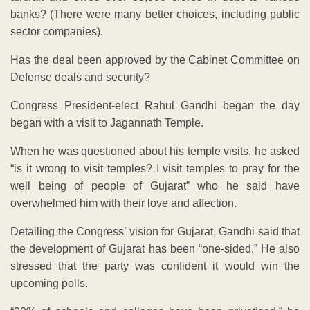
banks? (There were many better choices, including public
sector companies).
Has the deal been approved by the Cabinet Committee on
Defense deals and security?
Congress President-elect Rahul Gandhi began the day
began with a visit to Jagannath Temple.
When he was questioned about his temple visits, he asked
“is it wrong to visit temples? I visit temples to pray for the
well being of people of Gujarat” who he said have
overwhelmed him with their love and affection.
Detailing the Congress’ vision for Gujarat, Gandhi said that
the development of Gujarat has been “one-sided.” He also
stressed that the party was confident it would win the
upcoming polls.