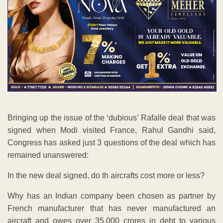
Bringing up the issue of the ‘dubious’ Rafalle deal that was
signed when Modi visited France, Rahul Gandhi said,
Congress has asked just 3 questions of the deal which has
remained unanswered:
In the new deal signed, do th aircrafts cost more or less?
Why has an Indian company been chosen as partner by
French manufacturer that has never manufactured an
aircraft and owes over 35,000 crores in debt to various