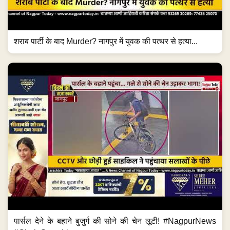
शराब पार्टी के बाद Murder? नागपुर में युवक की पत्थर से हत्या...
पार्सल देने के बहाने बुजुर्ग की सोने की चेन लूटी! #NagpurNews