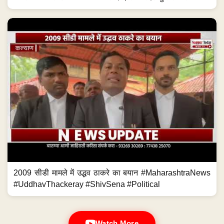
2009 सीडी मामले में उद्धव ठाकरे का बयान #MaharashtraNews
#UddhavThackeray #ShivSena #Political
Watch More