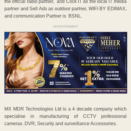
the official radio partner, and Click IT as the local IT media
partner and Sell Ads as outdoor partner, WIFI BY EDIMAX,
and communication Partner is BSNL.
ADVERTISEMENT
MX MDR Technologies Ltd is a 4 decade company which
specialise in manufacturing of CCTV professional
cameras. DVR, Security and surveillance Accessories.