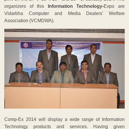
organizers of this
Information Technology-
Expo are
Vidarbha Computer and Media Dealers’ Welfare
Association (VCMDWA).
Comp-Ex 2014 will display a wide range of Information
Technology products and services. Having given