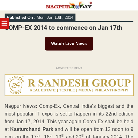
Skip
Published On :
Mon, Jan 13th, 2014
to
MENU
content
COMP-EX 2014 to commence on Jan 17th
Watch Live News
ADVERTISEMENT
Nagpur News: Comp-Ex, Central India’s biggest and the
most popular IT expo is set to happen in its 22nd edition
from Jan 17, 2014. This year again Comp-Ex shall be held
at
Kasturchand Park
and will be open from 12 noon to 9
th
th
th
th
p.m. on the 17
, 18
, 19
and 20
of January 2014. The