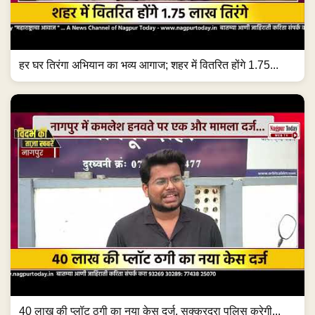
हर घर तिरंगा अभियान का भव्य आगाज; शहर में वितरित होंगे 1.75...
40 लाख की प्लॉट ठगी का नया केस दर्ज, सक्करदरा पुलिस करेगी...