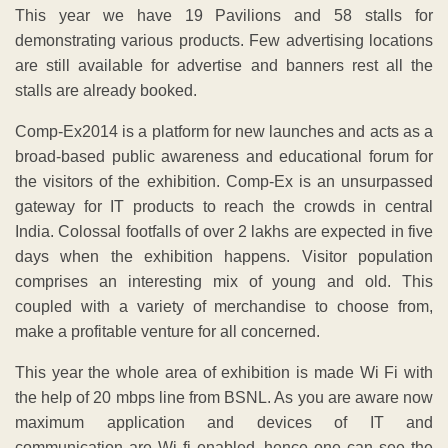
This year we have 19 Pavilions and 58 stalls for
demonstrating various products. Few advertising locations
are still available for advertise and banners rest all the
stalls are already booked.
Comp-Ex2014 is a platform for new launches and acts as a
broad-based public awareness and educational forum for
the visitors of the exhibition. Comp-Ex is an unsurpassed
gateway for IT products to reach the crowds in central
India. Colossal footfalls of over 2 lakhs are expected in five
days when the exhibition happens. Visitor population
comprises an interesting mix of young and old. This
coupled with a variety of merchandise to choose from,
make a profitable venture for all concerned.
This year the whole area of exhibition is made Wi Fi with
the help of 20 mbps line from BSNL. As you are aware now
maximum application and devices of IT and
communication are Wi fi enabled, hence one can see the