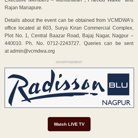
Rajan Manapure.
Details about the event can be obtained from VCMDWA’s
office located at 603, Surya Kiran Commercial Complex,
Plot No. 1, Central Baazar Road, Bajaj Nagar, Nagpur –
440010. Ph. No. 0712-2243727. Queries can be sent
at admin@vcmdwa.org
ADVERTISEMENT
Watch LIVE TV