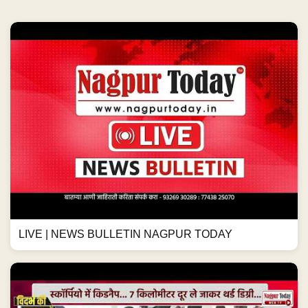
LIVE | NEWS BULLETIN NAGPUR TODAY