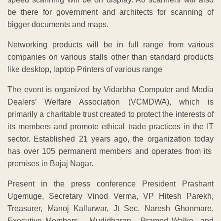
be there for government and architects for scanning of
bigger documents and maps.
Networking products will be in full range from various
companies on various stalls other than standard products
like desktop, laptop Printers of various range
The event is organized by Vidarbha Computer and Media
Dealers’ Welfare Association (VCMDWA), which is
primarily a charitable trust created to protect the interests of
its members and promote ethical trade practices in the IT
sector. Established 21 years ago, the organization today
has over 105 permanent members and operates from its
premises in Bajaj Nagar.
Present in the press conference President Prashant
Ugemuge, Secretary Vinod Verma, VP Hitesh Parekh,
Treasurer, Manoj Kallurwar, Jt Sec. Naresh Ghonmare,
Executive Members – Murlidharan , Pramod Walke and