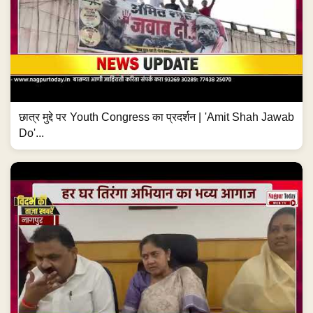
छात्र मुद्दे पर Youth Congress का प्रदर्शन | 'Amit Shah Jawab
Do'...