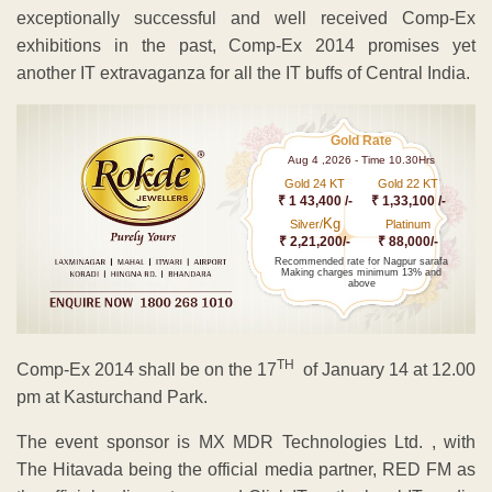
exceptionally successful and well received Comp-Ex
exhibitions in the past, Comp-Ex 2014 promises yet
another IT extravaganza for all the IT buffs of Central India.
Gold Rate
Aug 4 ,2026 - Time 10.30Hrs
Gold 24 KT
Gold 22 KT
₹ 1 43,400 /-
₹ 1,33,100 /-
Kg
Silver/
Platinum
₹ 2,21,200/-
₹ 88,000/-
Recommended rate for Nagpur sarafa
Making charges minimum 13% and
above
TH
Comp-Ex 2014 shall be on the 17
of January 14 at 12.00
pm at Kasturchand Park.
The event sponsor is MX MDR Technologies Ltd. , with
The Hitavada being the official media partner, RED FM as