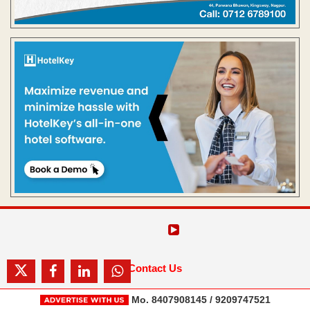
Contact Us
Mo. 8407908145 / 9209747521