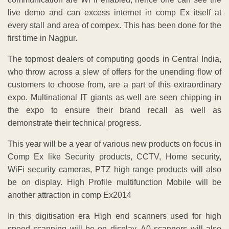
live demo and can excess internet in comp Ex itself at
every stall and area of compex. This has been done for the
first time in Nagpur.
The topmost dealers of computing goods in Central India,
who throw across a slew of offers for the unending flow of
customers to choose from, are a part of this extraordinary
expo. Multinational IT giants as well are seen chipping in
the expo to ensure their brand recall as well as
demonstrate their technical progress.
This year will be a year of various new products on focus in
Comp Ex like Security products, CCTV, Home security,
WiFi security cameras, PTZ high range products will also
be on display. High Profile multifunction Mobile will be
another attraction in comp Ex2014
In this digitisation era High end scanners used for high
speed scanning will be on display. A0 scanners will also