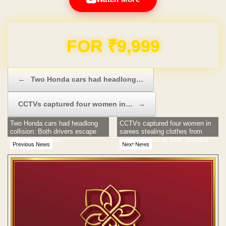
Domain & Hosting FREE for 1 Year
Post navigation
←
Two Honda cars had headlong…
CCTVs captured four women in…
→
Two Honda cars had headlong
CCTVs captured four women in
collision: Both drivers escape
sarees stealing clothes from
with minor injuries
garment store at Inox Jaswant
Previous News
Next News
Tuli Mall