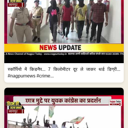
स्कॉर्पियो में किडनैप... 7 किलोमीटर दूर ले जाकर थर्ड डिग्री...
#nagpurnews #crime...