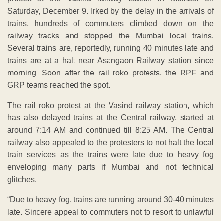
Saturday, December 9. Irked by the delay in the arrivals of
trains, hundreds of commuters climbed down on the
railway tracks and stopped the Mumbai local trains.
Several trains are, reportedly, running 40 minutes late and
trains are at a halt near Asangaon Railway station since
morning. Soon after the rail roko protests, the RPF and
GRP teams reached the spot.
The rail roko protest at the Vasind railway station, which
has also delayed trains at the Central railway, started at
around 7:14 AM and continued till 8:25 AM. The Central
railway also appealed to the protesters to not halt the local
train services as the trains were late due to heavy fog
enveloping many parts if Mumbai and not technical
glitches.
“Due to heavy fog, trains are running around 30-40 minutes
late. Sincere appeal to commuters not to resort to unlawful