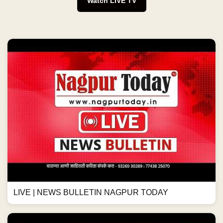
Watch LIVE TV
LIVE | NEWS BULLETIN NAGPUR TODAY