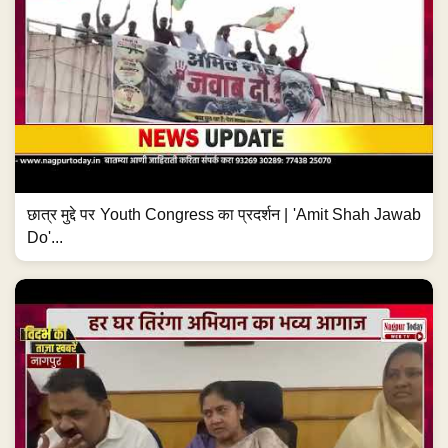
छात्र मुद्दे पर Youth Congress का प्रदर्शन | 'Amit Shah Jawab
Do'...