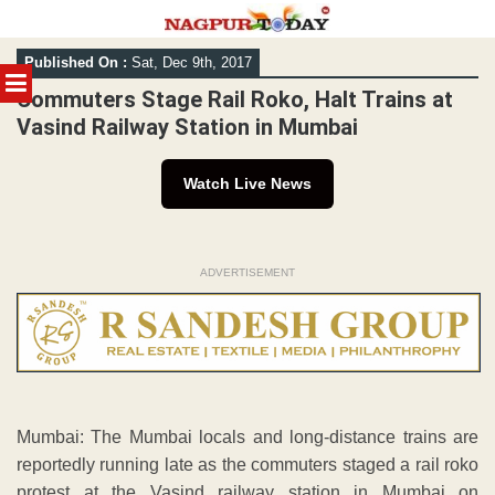
Skip
Published On :
Sat, Dec 9th, 2017
to
MENU
content
Commuters Stage Rail Roko, Halt Trains at
Vasind Railway Station in Mumbai
Watch Live News
ADVERTISEMENT
Mumbai: The Mumbai locals and long-distance trains are
reportedly running late as the commuters staged a rail roko
protest at the Vasind railway station in Mumbai on