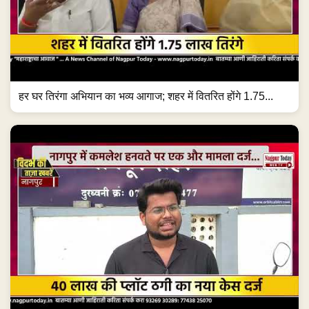
हर घर तिरंगा अभियान का भव्य आगाज; शहर में वितरित होंगे 1.75...