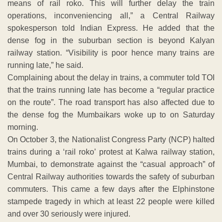
means of rail roko. This will further delay the train
operations, inconveniencing all,” a Central Railway
spokesperson told Indian Express. He added that the
dense fog in the suburban section is beyond Kalyan
railway station. “Visibility is poor hence many trains are
running late,” he said.
Complaining about the delay in trains, a commuter told TOI
that the trains running late has become a “regular practice
on the route”. The road transport has also affected due to
the dense fog the Mumbaikars woke up to on Saturday
morning.
On October 3, the Nationalist Congress Party (NCP) halted
trains during a ‘rail roko’ protest at Kalwa railway station,
Mumbai, to demonstrate against the “casual approach” of
Central Railway authorities towards the safety of suburban
commuters. This came a few days after the Elphinstone
stampede tragedy in which at least 22 people were killed
and over 30 seriously were injured.