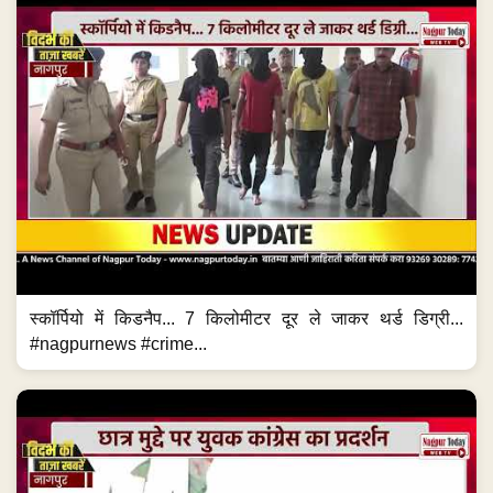
स्कॉर्पियो में किडनैप... 7 किलोमीटर दूर ले जाकर थर्ड डिग्री...
#nagpurnews #crime...