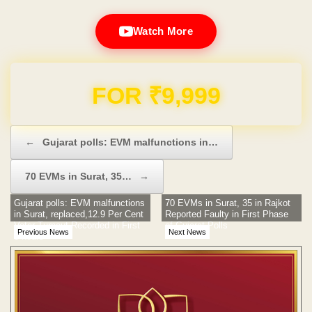
Watch More
Domain & Hosting FREE for 1 Year
Post navigation
←
Gujarat polls: EVM malfunctions in…
70 EVMs in Surat, 35…
→
Gujarat polls: EVM malfunctions
70 EVMs in Surat, 35 in Rajkot
in Surat, replaced,12.9 Per Cent
Reported Faulty in First Phase
Voter Turnout Recorded in First
of Gujarat Polls
Previous News
Next News
3 hours