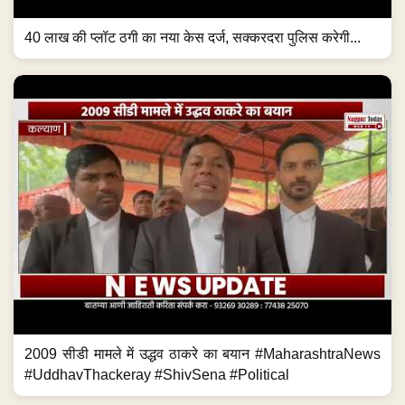
40 लाख की प्लॉट ठगी का नया केस दर्ज, सक्करदरा पुलिस करेगी...
2009 सीडी मामले में उद्धव ठाकरे का बयान #MaharashtraNews
#UddhavThackeray #ShivSena #Political