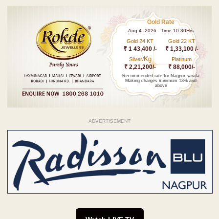
Gold Rate
Aug 4 ,2026 - Time 10.30Hrs
Gold 24 KT
Gold 22 KT
₹ 1 43,400 /-
₹ 1,33,100 /-
Kg
Silver/
Platinum
₹ 2,21,200/-
₹ 88,000/-
Recommended rate for Nagpur sarafa
Making charges minimum 13% and
above
ADVERTISEMENT