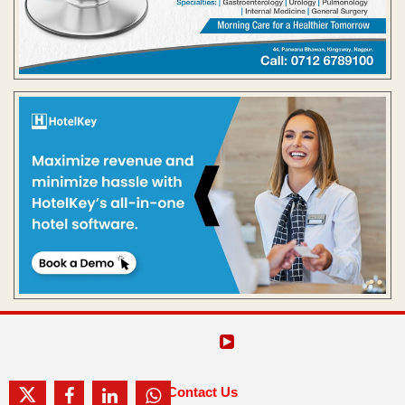
Contact Us