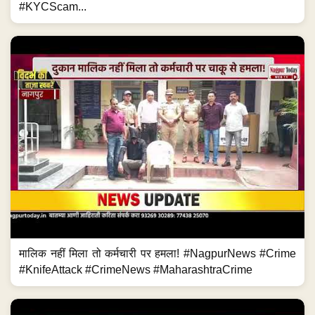
#KYCScam...
मालिक नहीं मिला तो कर्मचारी पर हमला! #NagpurNews #Crime
#KnifeAttack #CrimeNews #MaharashtraCrime