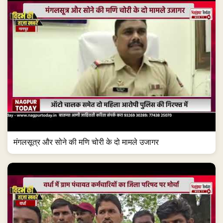
मंगलसूत्र और सोने की मणि चोरी के दो मामले उजागर