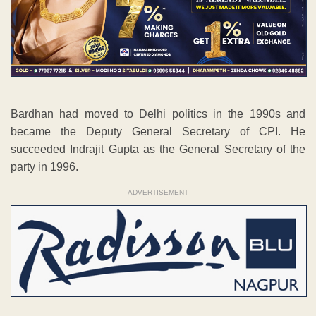
Bardhan had moved to Delhi politics in the 1990s and
became the Deputy General Secretary of CPI. He
succeeded Indrajit Gupta as the General Secretary of the
party in 1996.
ADVERTISEMENT