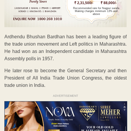
₹ 2,31,500/-
₹ 88,000/-
Recommended rate for Nagpur sarafa
Making charges minimum 13% and
above
Ardhendu Bhushan Bardhan has been a leading figure of
the trade union movement and Left politics in Maharashtra.
He had won as an Independent candidate in Maharashtra
Assembly polls in 1957.
He later rose to become the General Secretary and then
President of All India Trade Union Congress, the oldest
trade union in India.
ADVERTISEMENT