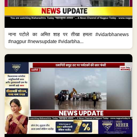
नाना पटोले का अमित शाह पर तीखा हमला #vidarbhanews
#nagpur #newsupdate #vidarbha...