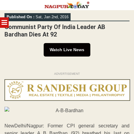
Skip
Published On :
Sat, Jan 2nd, 2016
to
MENU
content
Communist Party Of India Leader AB
Bardhan Dies At 92
Watch Live News
ADVERTISEMENT
NewDelhi/Nagpur: Former CPI general secretary and
senior leader A B Bardhan (92) breathed his last on