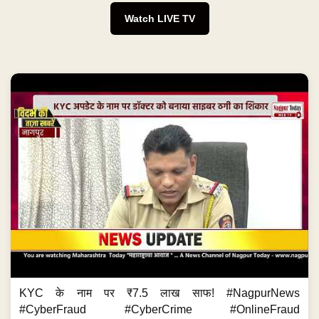
Watch LIVE TV
KYC के नाम पर ₹7.5 लाख साफ! #NagpurNews
#CyberFraud #CyberCrime #OnlineFraud