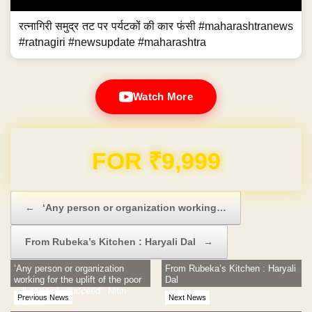
रत्नागिरी समुद्र तट पर पर्यटकों की कार फंसी #maharashtranews
#ratnagiri #newsupdate #maharashtra
Watch More
Domain & Hosting FREE for 1 Year
Post navigation
←
‘Any person or organization working…
From Rubeka’s Kitchen : Haryali Dal
→
‘Any person or organization
From Rubeka’s Kitchen : Haryali
working for the uplift of the poor
Dal
will certainly succeed’: Nitin
Previous News
Next News
Gadkari