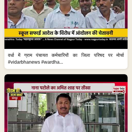
वर्धा में ग्राम पंचायत कर्मचारियों का जिला परिषद पर मोर्चा
#vidarbhanews #wardha...