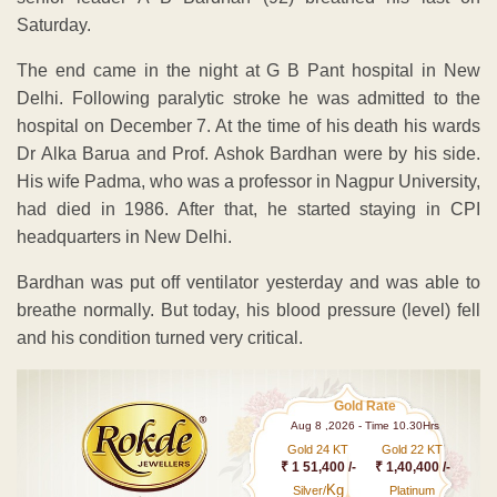
Saturday.
The end came in the night at G B Pant hospital in New
Delhi. Following paralytic stroke he was admitted to the
hospital on December 7. At the time of his death his wards
Dr Alka Barua and Prof. Ashok Bardhan were by his side.
His wife Padma, who was a professor in Nagpur University,
had died in 1986. After that, he started staying in CPI
headquarters in New Delhi.
Bardhan was put off ventilator yesterday and was able to
breathe normally. But today, his blood pressure (level) fell
and his condition turned very critical.
Gold Rate
Aug 8 ,2026 - Time 10.30Hrs
Gold 24 KT
Gold 22 KT
₹ 1 51,400 /-
₹ 1,40,400 /-
Kg
Silver/
Platinum