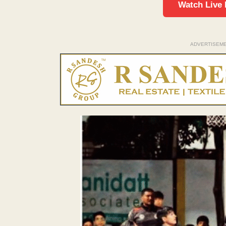
Watch Live
ADVERTISEM