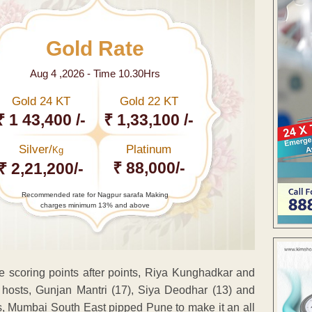
Gold Rate
Aug 4 ,2026 - Time 10.30Hrs
Gold 24 KT
Gold 22 KT
₹ 1 43,400 /-
₹ 1,33,100 /-
Silver/
Platinum
Kg
₹ 88,000/-
₹ 2,21,200/-
Recommended rate for Nagpur sarafa Making
charges minimum 13% and above
scoring points after points, Riya Kunghadkar and
 hosts, Gunjan Mantri (17), Siya Deodhar (13) and
is, Mumbai South East pipped Pune to make it an all