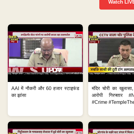
Watch LIV
AAI में नौकरी और 60 हजार स्टाइफंड
मंदिर चोरी का खुलास
का झांसा
आरोपी गिरफ्तार #
#Crime #TempleThe