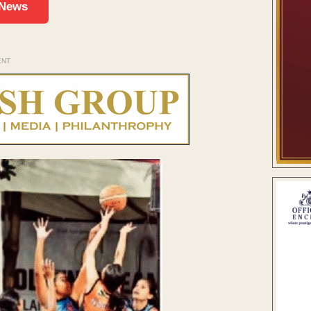
 News
ENT