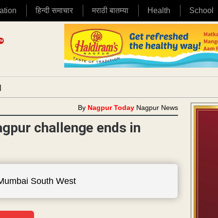
ation
हिन्दी समाचार
मराठी बातम्या
Health
School
|
By
Nagpur Today
Nagpur News
gpur challenge ends in
 Mumbai South West