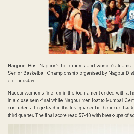
Nagpur
: Host Nagpur’s both men’s and women’s teams 
Senior Basketball Championship organised by Nagpur Distri
on Thursday.
Nagpur women’s fine run in the tournament ended with a 
in a close semi-final while Nagpur men lost to Mumbai Cen
conceded a huge lead in the first quarter but bounced back
third quarter. The final score read 57-48 with break-ups of s