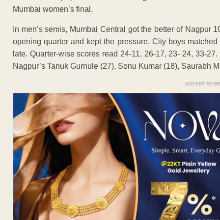
Mumbai women’s final.
In men’s semis, Mumbai Central got the better of Nagpur 10
opening quarter and kept the pressure. City boys matched th
late. Quarter-wise scores read 24-11, 26-17, 23- 24, 33-27
Nagpur’s Tanuk Gurnule (27), Sonu Kumar (18), Saurabh Man
ADVERTISEM