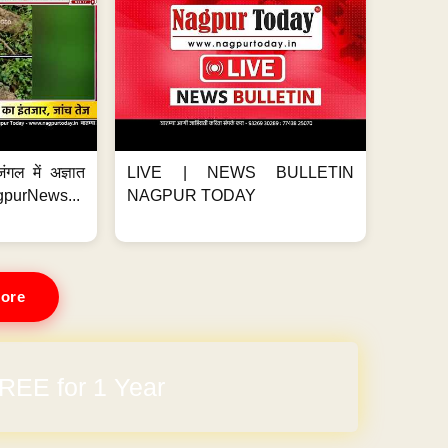
ंगल में अज्ञात
LIVE | NEWS BULLETIN
gpurNews...
NAGPUR TODAY
ore
REE for 1 Year
arges