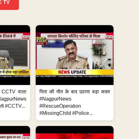
E TV
ा, CCTV वाला
पिता की मौत के बाद उठाया बड़ा कदम
NagpurNews
#NagpurNews
ft #CCTV...
#RescueOperation
#MissingChild #Police...