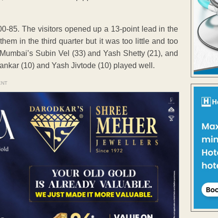
0-85. The visitors opened up a 13-point lead in the
em in the third quarter but it was too little and too
. Mumbai’s Subin Vel (33) and Yash Shetty (21), and
kar (10) and Yash Jivtode (10) played well.
ENT