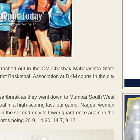
crashed out in the CM Chashak Maharashtra State
ct Basketball Association at DKM courts in the city
heartbreak as they went down to Mumbai South West
tral in a high-scoring last-four game. Nagpur women
 in the second only to lower guard once again in the
cores being 20-9, 14-20, 14-7, 9-12.