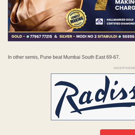
In other semis, Pune beat Mumbai South East 69-67.
ADVERTISEM