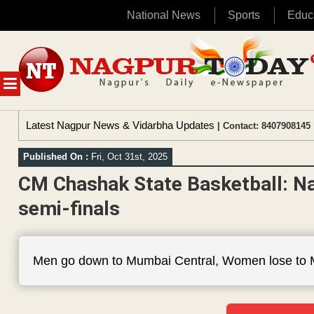
National News
Sports
Educ
Skip
to
content
MENU
Latest Nagpur News & Vidarbha Updates
| Contact: 8407908145 
Published On :
Fri, Oct 31st, 2025
CM Chashak State Basketball: Na
semi-finals
Men go down to Mumbai Central, Women lose to