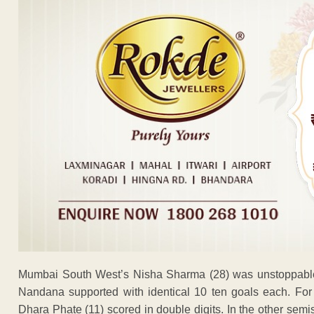
Mumbai South West’s Nisha Sharma (28) was unstoppable 
Nandana supported with identical 10 ten goals each. For
Dhara Phate (11) scored in double digits. In the other sem