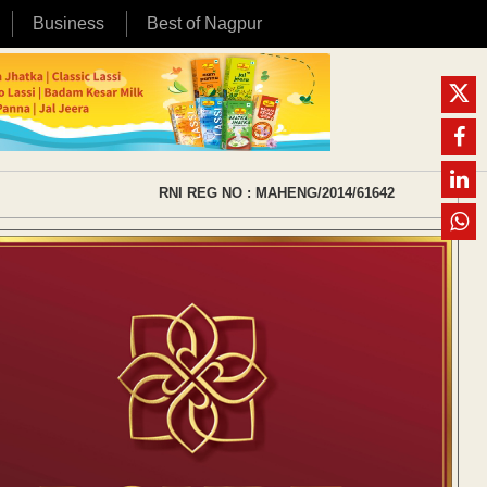
Business
Best of Nagpur
RNI REG NO : MAHENG/2014/61642