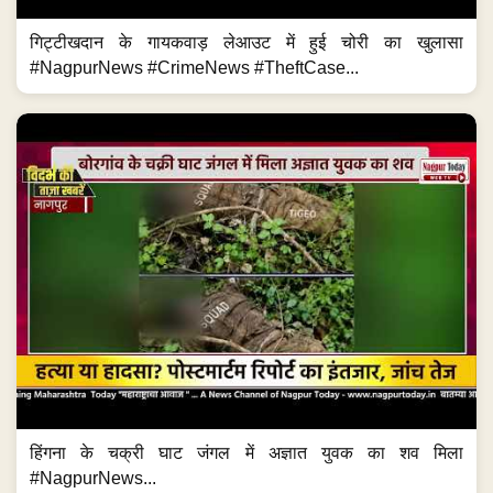
गिट्टीखदान के गायकवाड़ लेआउट में हुई चोरी का खुलासा
#NagpurNews #CrimeNews #TheftCase...
हिंगना के चक्री घाट जंगल में अज्ञात युवक का शव मिला
#NagpurNews...