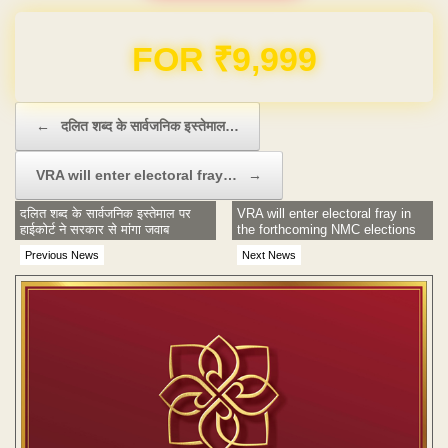
Domain & Hosting FREE for 1 Year
Post navigation
←
दलित शब्द के सार्वजनिक इस्तेमाल…
VRA will enter electoral fray…
→
दलित शब्द के सार्वजनिक इस्तेमाल पर
VRA will enter electoral fray in
हाईकोर्ट ने सरकार से मांगा जवाब
the forthcoming NMC elections
Previous News
Next News