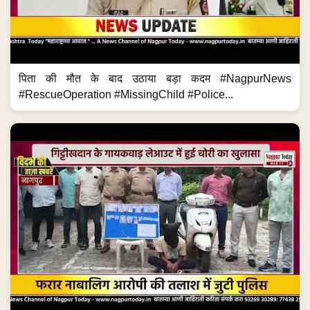
पिता की मौत के बाद उठाया बड़ा कदम #NagpurNews
#RescueOperation #MissingChild #Police...