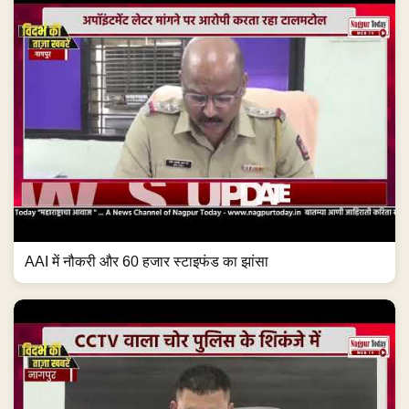
AAI में नौकरी और 60 हजार स्टाइफंड का झांसा