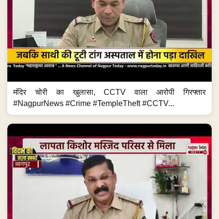
मंदिर चोरी का खुलासा, CCTV वाला आरोपी गिरफ्तार
#NagpurNews #Crime #TempleTheft #CCTV...