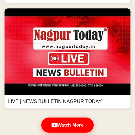
LIVE | NEWS BULLETIN NAGPUR TODAY
Watch More