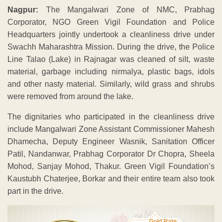
Nagpur:
The Mangalwari Zone of NMC, Prabhag
Corporator, NGO Green Vigil Foundation and Police
Headquarters jointly undertook a cleanliness drive under
Swachh Maharashtra Mission. During the drive, the Police
Line Talao (Lake) in Rajnagar was cleaned of silt, waste
material, garbage including nirmalya, plastic bags, idols
and other nasty material. Similarly, wild grass and shrubs
were removed from around the lake.
The dignitaries who participated in the cleanliness drive
include Mangalwari Zone Assistant Commissioner Mahesh
Dhamecha, Deputy Engineer Wasnik, Sanitation Officer
Patil, Nandanwar, Prabhag Corporator Dr Chopra, Sheela
Mohod, Sanjay Mohod, Thakur. Green Vigil Foundation’s
Kaustubh Chaterjee, Borkar and their entire team also took
part in the drive.
Gold Rate