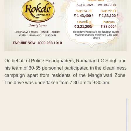
Aug 4 ,2026 - Time 10.30Hrs
Gold 24 KT
Gold 22 KT
₹ 1 43,400 /-
₹ 1,33,100 /-
Kg
Silver/
Platinum
₹ 2,21,200/-
₹ 88,000/-
Recommended rate for Nagpur sarafa
Making charges minimum 13% and
above
On behalf of Police Headquarters, Ramanand C Singh and
his team of 30-35 personnel participated in the cleanliness
campaign apart from residents of the Mangalwari Zone.
The drive was undertaken from 7.30 am to 9.30 am.
ADVERTISEMENT