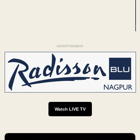
ADVERTISEMENT
Watch LIVE TV