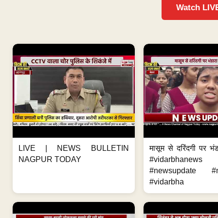
Watch LIV
LIVE | NEWS BULLETIN
मासूम से दरिंदगी पर भंड
NAGPUR TODAY
#vidarbhanews 
#newsupdate #m
#vidarbha