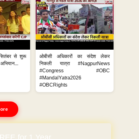
ितंबर से शुरू
ओबीसी अधिकारों का संदेश लेकर
 अभियान...
निकली यात्रा #NagpurNews
#Congress #OBC
#MandalYatra2026
#OBCRights
ore