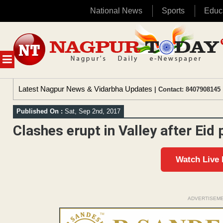
National News
Sports
Educ
Skip
to
content
MENU
Latest Nagpur News & Vidarbha Updates
| Contact: 8407908145 
Published On :
Sat, Sep 2nd, 2017
Clashes erupt in Valley after Eid
Watch Live
ADVERTISEM