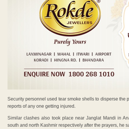
Security personnel used tear smoke shells to disperse the pro
reports of any one getting injured.
Similar clashes also took place near Janglat Mandi in A
south and north Kashmir respectively after the prayers, he s