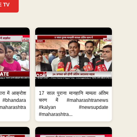
E TV
ारा में आक्रोश
17 साल पुराना मानहानि मामला अंतिम
#bhandara
चरण में #maharashtranews
aharashtra
#kalyan #newsupdate
#maharashtra...