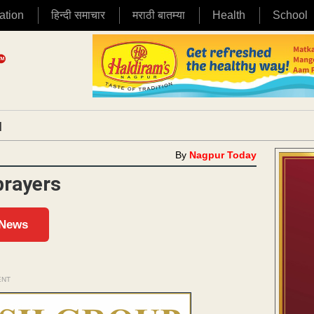
ation
हिन्दी समाचार
मराठी बातम्या
Health
School
|
By
Nagpur Today
 prayers
 News
ENT