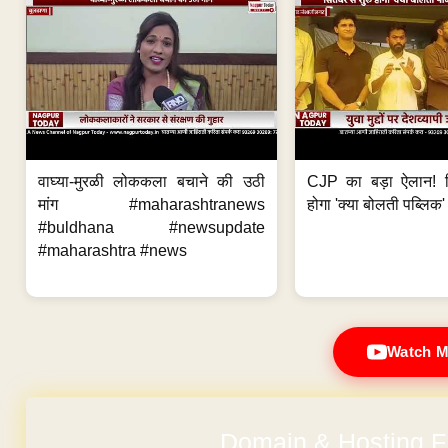
वाघ्या-मुरळी लोककला बचाने की उठी
CJP का बड़ा ऐलान! स
मांग #maharashtranews
होगा 'क्या बोलती पब्लिक'
#buldhana #newsupdate
#maharashtra #news
Watch M