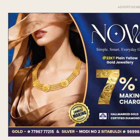
ADVERTISEM