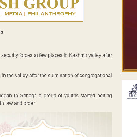
curity forces at few places in Kashmir valley after
n the valley after the culmination of congregational
dgah in Srinagr, a group of youths started pelting
in law and order.