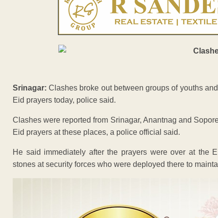
Srinagar:
Clashes broke out between groups of youths and se
Eid prayers today, police said.
Clashes were reported from Srinagar, Anantnag and Sopore i
Eid prayers at these places, a police official said.
He said immediately after the prayers were over at the Ei
stones at security forces who were deployed there to mainta