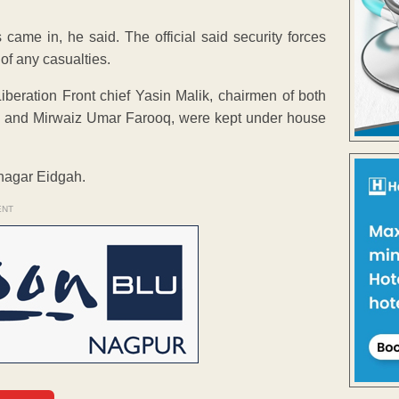
 came in, he said. The official said security forces
of any casualties.
beration Front chief Yasin Malik, chairmen of both
ni and Mirwaiz Umar Farooq, were kept under house
inagar Eidgah.
ENT