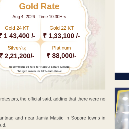
Gold Rate
Aug 4 ,2026 - Time 10.30Hrs
Gold 24 KT
Gold 22 KT
₹ 1 43,400 /-
₹ 1,33,100 /-
Silver/
Platinum
Kg
₹ 88,000/-
₹ 2,21,200/-
Recommended rate for Nagpur sarafa Making
charges minimum 13% and above
testors, the official said, adding that there were no
nantnag and near Jamia Masjid in Sopore towns in
aid.