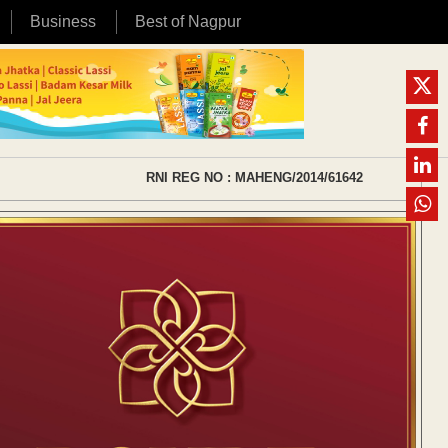
Business
Best of Nagpur
RNI REG NO : MAHENG/2014/61642