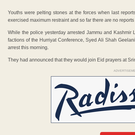
Youths were pelting stones at the forces when last reports
exercised maximum restraint and so far there are no reports 
While the police yesterday arrested Jammu and Kashmir Li
factions of the Hurriyat Conference, Syed Ali Shah Geela
arrest this morning.
They had announced that they would join Eid prayers at Sr
ADVERTISEM