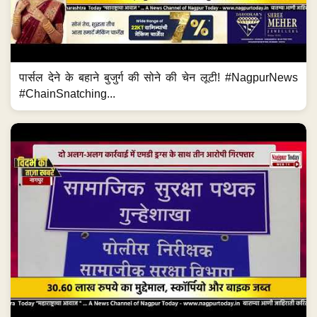
पार्सल देने के बहाने बुजुर्ग की सोने की चेन लूटी! #NagpurNews
#ChainSnatching...