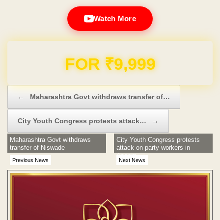
Watch More
Domain & Hosting FREE for 1 Year
Post navigation
←
Maharashtra Govt withdraws transfer of…
City Youth Congress protests attack…
→
Maharashtra Govt withdraws
City Youth Congress protests
transfer of Niswade
attack on party workers in
Assam
Previous News
Next News