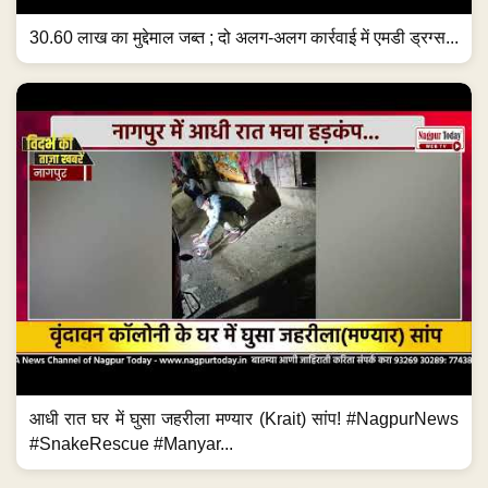
30.60 लाख का मुद्देमाल जब्त ; दो अलग-अलग कार्रवाई में एमडी ड्रग्स...
आधी रात घर में घुसा जहरीला मण्यार (Krait) सांप! #NagpurNews
#SnakeRescue #Manyar...