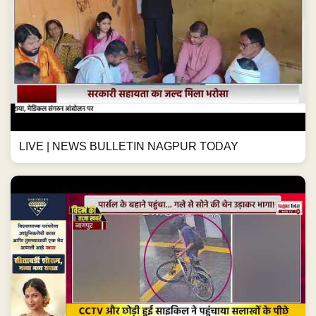
LIVE | NEWS BULLETIN NAGPUR TODAY