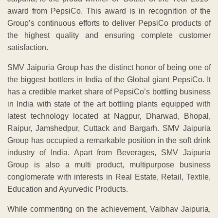
award from PepsiCo. This award is in recognition of the
Group’s continuous efforts to deliver PepsiCo products of
the highest quality and ensuring complete customer
satisfaction.
SMV Jaipuria Group has the distinct honor of being one of
the biggest bottlers in India of the Global giant PepsiCo. It
has a credible market share of PepsiCo’s bottling business
in India with state of the art bottling plants equipped with
latest technology located at Nagpur, Dharwad, Bhopal,
Raipur, Jamshedpur, Cuttack and Bargarh. SMV Jaipuria
Group has occupied a remarkable position in the soft drink
industry of India. Apart from Beverages, SMV Jaipuria
Group is also a multi product, multipurpose business
conglomerate with interests in Real Estate, Retail, Textile,
Education and Ayurvedic Products.
While commenting on the achievement, Vaibhav Jaipuria,