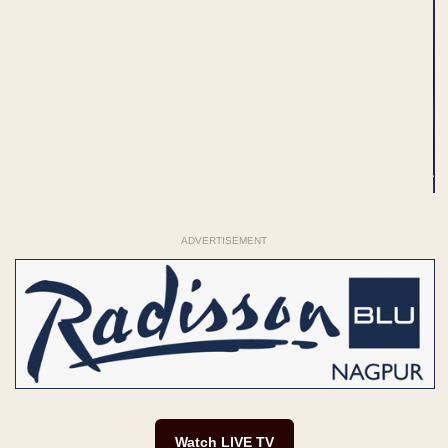
ADVERTISEMENT
Watch LIVE TV