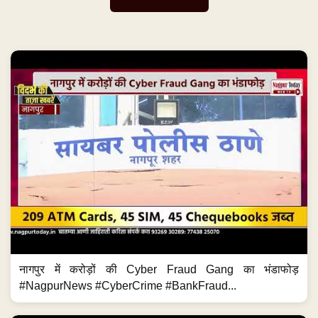
नागपुर में करोड़ों की Cyber Fraud Gang का भंडाफोड़
#NagpurNews #CyberCrime #BankFraud...