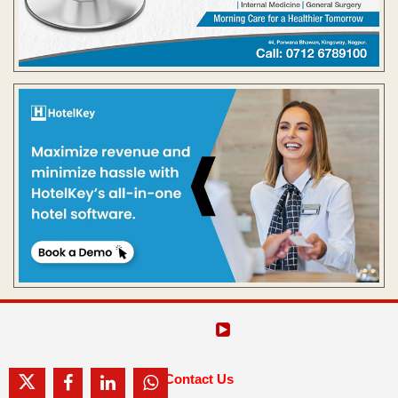
Contact Us