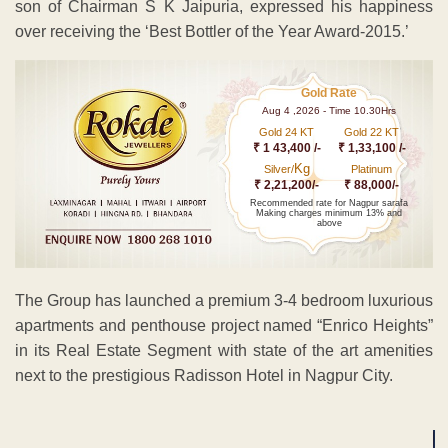
son of Chairman S K Jaipuria, expressed his happiness
over receiving the ‘Best Bottler of the Year Award-2015.’
Gold Rate
Aug 4 ,2026 - Time 10.30Hrs
Gold 24 KT
Gold 22 KT
₹ 1 43,400 /-
₹ 1,33,100 /-
Kg
Silver/
Platinum
₹ 2,21,200/-
₹ 88,000/-
Recommended rate for Nagpur sarafa
Making charges minimum 13% and
above
The Group has launched a premium 3-4 bedroom luxurious
apartments and penthouse project named “Enrico Heights”
in its Real Estate Segment with state of the art amenities
next to the prestigious Radisson Hotel in Nagpur City.
ADVERTISEMENT