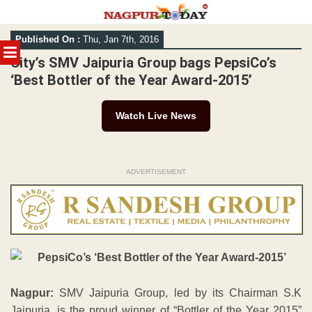
Skip
Published On :
Thu, Jan 7th, 2016
to
MENU
content
City’s SMV Jaipuria Group bags PepsiCo’s
‘Best Bottler of the Year Award-2015’
Watch Live News
ADVERTISEMENT
Nagpur:
SMV Jaipuria Group, led by its Chairman S.K
Jaipuria, is the proud winner of “Bottler of the Year 2015”