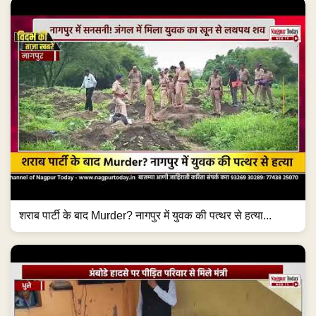
शराब पार्टी के बाद Murder? नागपुर में युवक की पत्थर से हत्या...