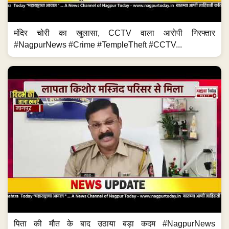
मंदिर चोरी का खुलासा, CCTV वाला आरोपी गिरफ्तार
#NagpurNews #Crime #TempleTheft #CCTV...
पिता की मौत के बाद उठाया बड़ा कदम #NagpurNews