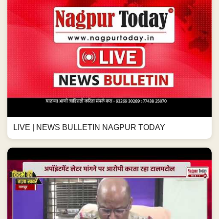
LIVE | NEWS BULLETIN NAGPUR TODAY