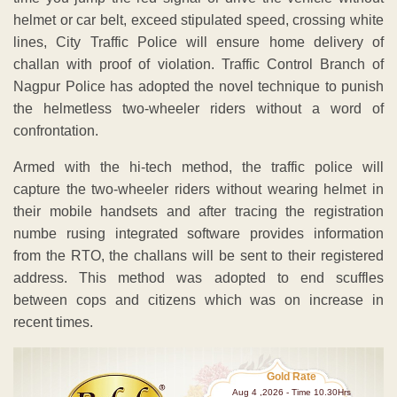
helmet or car belt, exceed stipulated speed, crossing white
lines, City Traffic Police will ensure home delivery of
challan with proof of violation. Traffic Control Branch of
Nagpur Police has adopted the novel technique to punish
the helmetless two-wheeler riders without a word of
confrontation.
Armed with the hi-tech method, the traffic police will
capture the two-wheeler riders without wearing helmet in
their mobile handsets and after tracing the registration
numbe rusing integrated software provides information
from the RTO, the challans will be sent to their registered
address. This method was adopted to end scuffles
between cops and citizens which was on increase in
recent times.
Gold Rate
Aug 4 ,2026 - Time 10.30Hrs