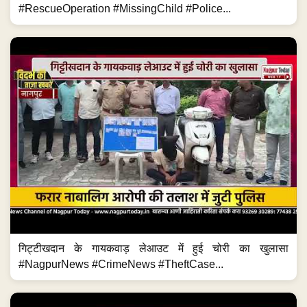
#RescueOperation #MissingChild #Police...
गिट्टीखदान के गायकवाड़ लेआउट में हुई चोरी का खुलासा
#NagpurNews #CrimeNews #TheftCase...