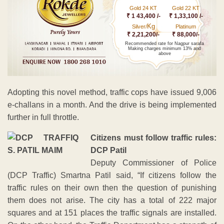
Gold 24 KT
Gold 22 KT
₹ 1 43,400 /-
₹ 1,33,100 /-
Kg
Silver/
Platinum
₹ 2,21,200/-
₹ 88,000/-
Recommended rate for Nagpur sarafa
Making charges minimum 13% and
above
Adopting this novel method, traffic cops have issued 9,006
e-challans in a month. And the drive is being implemented
further in full throttle.
Citizens must follow traffic rules:
DCP Patil
Deputy Commissioner of Police
(DCP Traffic) Smartna Patil said, “If citizens follow the
traffic rules on their own then the question of punishing
them does not arise. The city has a total of 222 major
squares and at 151 places the traffic signals are installed.