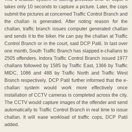
takes only 10 seconds to capture a picture. Later, the cops
submit the pictures at concerned Traffic Control Branch and
the challan is generated. After noting reason for the
challan, traffic branch issues computer generated challan
and sends it to the biker. He can pay the challan at Traffic
Control Branch or in the court, said DCP Patil. In last over
one month, South Traffic Branch has slapped e-challans to
2505 offenders. Indora Traffic Control Branch issued 1977
challans followed by 1585 by Traffic East, 1366 by Traffic
MIDC, 1086 and 488 by Traffic North and Traffic West
Branch respectively. DCP Patil further informed that the e-
challan system would work more effectively once
installation of CCTV cameras is completed across the city.
The CCTV would capture images of the offender and send
automatically to Traffic Control Branch in real time to issue
challan. It will ease workload of traffic cops, DCP Patil
added.