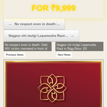
Domain & Hosting FREE for 1 Year
Post navigation
←
No respect even in death:…
Nagpur chi mulgi Lopamudra Raut…
→
No respect even in death: Dalit
Nagpur chi mulgi Lopamudra
HIV victim cremated in front of
Raut in Bigg Boss 10!
house
Previous News
Next News