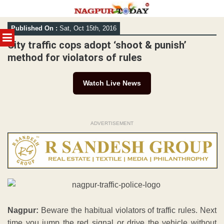
Skip
Published On :
Sat, Oct 15th, 2016
to
MENU
content
City traffic cops adopt ‘shoot & punish’
method for violators of rules
Watch Live News
ADVERTISEMENT
Nagpur:
Beware the habitual violators of traffic rules. Next
time you jump the red signal or drive the vehicle without