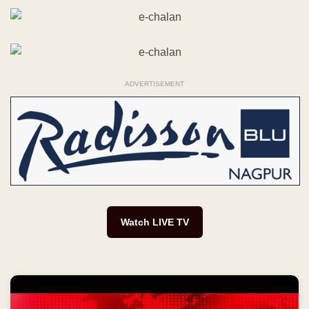
ADVERTISEMENT
Watch LIVE TV