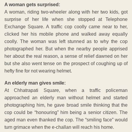
A woman gets surprised:
A woman, riding two-wheeler along with her two kids, got
surprise of her life when she stopped at Telephone
Exchange Square. A traffic cop coolly came near to her,
clicked her his mobile phone and walked away equally
coolly. The woman was left stunned as to why the cop
photographed her. But when the nearby people apprised
her about the real reason, a sense of relief dawned on her
but she also went tense on the prospect of coughing up of
hefty fine for not wearing helmet.
An elderly man gives smile:
At Chhatrapati Square, when a traffic policeman
approached an elderly man without helmet and started
photographing him, he gave broad smile thinking that the
cop could be “honouring” him being a senior citizen. The
aged man even thanked the cop. The “smiling face” would
turn grimace when the e-challan will reach his home.