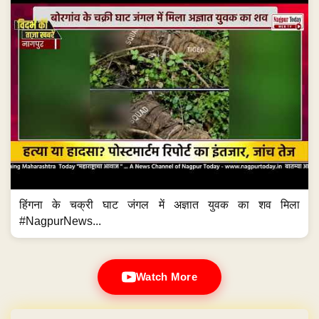
हिंगना के चक्री घाट जंगल में अज्ञात युवक का शव मिला
#NagpurNews...
Watch More