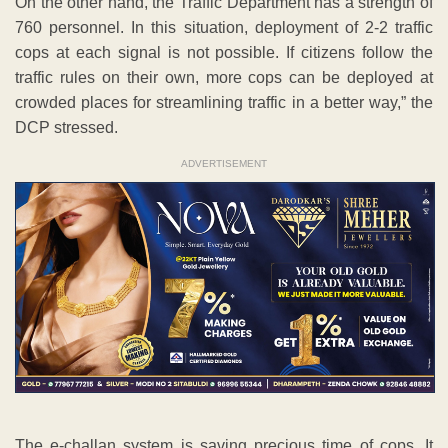
On the other hand, the Traffic Department has a strength of
760 personnel. In this situation, deployment of 2-2 traffic
cops at each signal is not possible. If citizens follow the
traffic rules on their own, more cops can be deployed at
crowded places for streamlining traffic in a better way,” the
DCP stressed.
ADVERTISEMENT
The e-challan system is saving precious time of cops. It