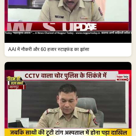
AAI में नौकरी और 60 हजार स्टाइफंड का झांसा