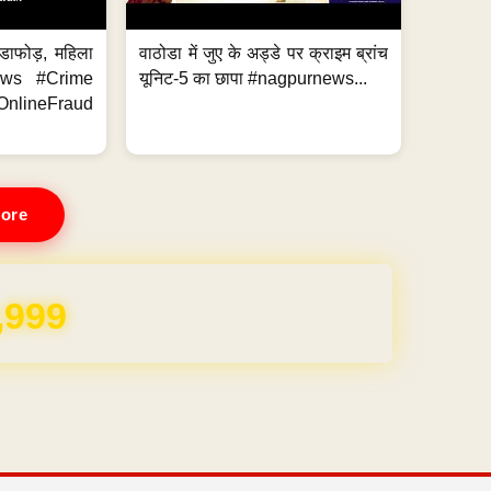
ंडाफोड़, महिला
वाठोडा में जुए के अड्डे पर क्राइम ब्रांच
News #Crime
यूनिट-5 का छापा #nagpurnews...
ineFraud
ore
,999