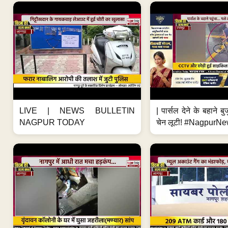
LIVE | NEWS BULLETIN
| पार्सल देने के बहाने बु
NAGPUR TODAY
चेन लूटी! #NagpurNe