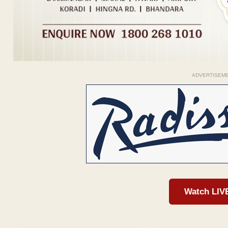
ADVERTISEM
Watch LIV