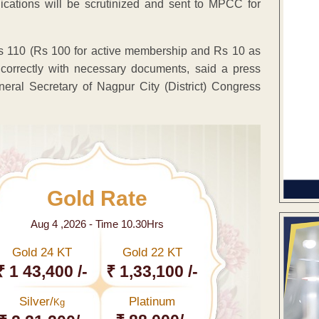
cations will be scrutinized and sent to MPCC for
Rs 110 (Rs 100 for active membership and Rs 10 as
d correctly with necessary documents, said a press
eral Secretary of Nagpur City (District) Congress
Gold Rate
Aug 4 ,2026 - Time 10.30Hrs
Gold 24 KT
Gold 22 KT
₹ 1 43,400 /-
₹ 1,33,100 /-
Silver/
Platinum
Kg