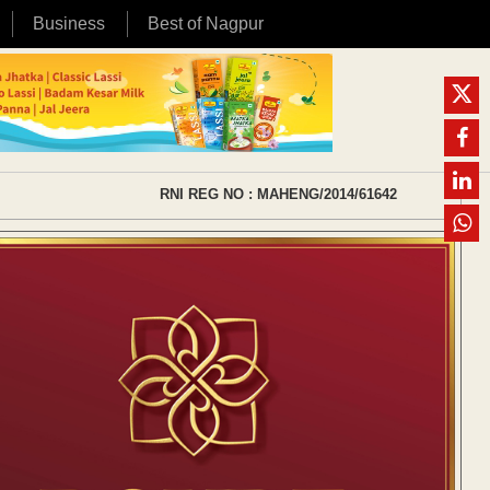
Business
Best of Nagpur
RNI REG NO : MAHENG/2014/61642