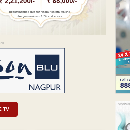
₹ 88,000/-
₹ 2,21,200/-
Recommended rate for Nagpur sarafa Making
charges minimum 13% and above
ENT
E TV