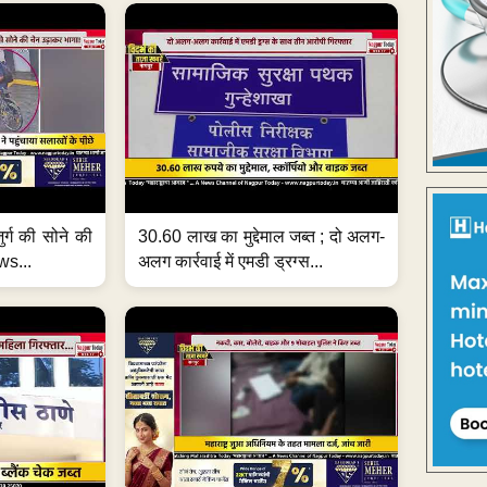
जुर्ग की सोने की
30.60 लाख का मुद्देमाल जब्त ; दो अलग-
ws...
अलग कार्रवाई में एमडी ड्रग्स...