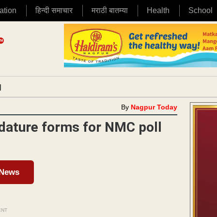
ation
हिन्दी समाचार
मराठी बातम्या
Health
School
|
By
Nagpur Today
idature forms for NMC poll
 News
ENT