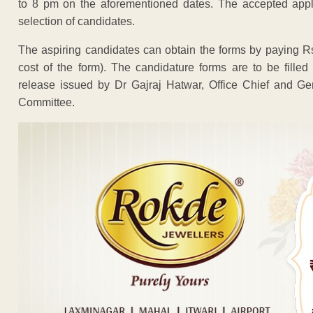
to 8 pm on the aforementioned dates. The accepted appli
selection of candidates.
The aspiring candidates can obtain the forms by paying 
cost of the form). The candidature forms are to be fille
release issued by Dr Gajraj Hatwar, Office Chief and Gen
Committee.