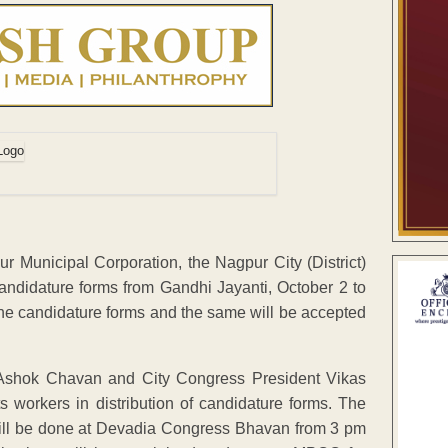
r Municipal Corporation, the Nagpur City (District)
candidature forms from Gandhi Jayanti, October 2 to
 the candidature forms and the same will be accepted
 Ashok Chavan and City Congress President Vikas
ts workers in distribution of candidature forms. The
 will be done at Devadia Congress Bhavan from 3 pm