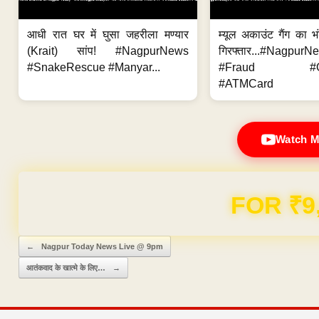
आधी रात घर में घुसा जहरीला मण्यार
म्यूल अकाउंट गैंग का भ
(Krait) सांप! #NagpurNews
गिरफ्तार...#Nagpur
#SnakeRescue #Manyar...
#Fraud #Onl
#ATMCard
Watch M
FOR ₹9
Post navigation
←
Nagpur Today News Live @ 9pm
आतंकवाद के खात्मे के लिए…
→