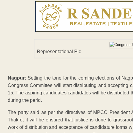
Representational Pic
Nagpur:
Setting the tone for the coming elections of Nagpu
Congress Committee will start distributing and accepting 
15. The aspiring candidates candidates will be distributed
during the perid.
The party said as per the directives of MPCC President
Thakre, it will be ensured that justice is done to grassroo
work of distribution and acceptance of candidature forms