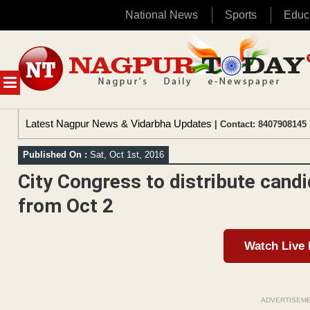
National News
Sports
Educ
Skip
to
content
MENU
Latest Nagpur News & Vidarbha Updates
| Contact: 8407908145 
Published On :
Sat, Oct 1st, 2016
City Congress to distribute cand
from Oct 2
Watch Live
ADVERTISEM