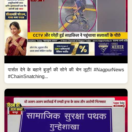
पार्सल देने के बहाने बुजुर्ग की सोने की चेन लूटी! #NagpurNews
#ChainSnatching...