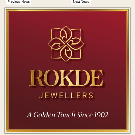
Previous News
Next News