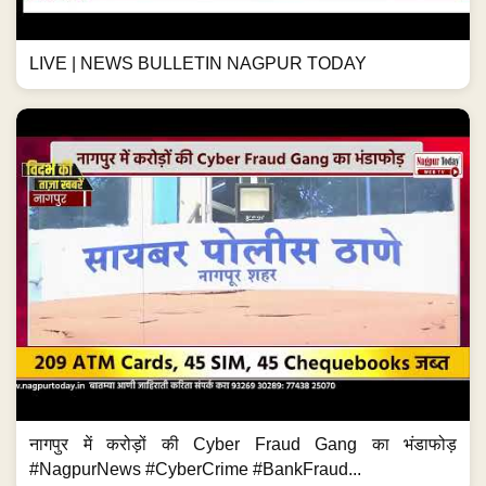
LIVE | NEWS BULLETIN NAGPUR TODAY
नागपुर में करोड़ों की Cyber Fraud Gang का भंडाफोड़
#NagpurNews #CyberCrime #BankFraud...