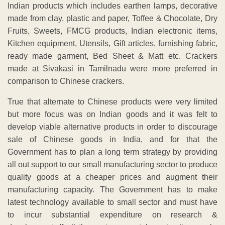
Indian products which includes earthen lamps, decorative
made from clay, plastic and paper, Toffee & Chocolate, Dry
Fruits, Sweets, FMCG products, Indian electronic items,
Kitchen equipment, Utensils, Gift articles, furnishing fabric,
ready made garment, Bed Sheet & Matt etc. Crackers
made at Sivakasi in Tamilnadu were more preferred in
comparison to Chinese crackers.
True that alternate to Chinese products were very limited
but more focus was on Indian goods and it was felt to
develop viable alternative products in order to discourage
sale of Chinese goods in India, and for that the
Government has to plan a long term strategy by providing
all out support to our small manufacturing sector to produce
quality goods at a cheaper prices and augment their
manufacturing capacity. The Government has to make
latest technology available to small sector and must have
to incur substantial expenditure on research &