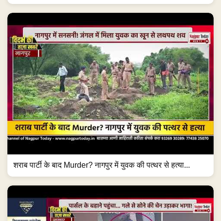
शराब पार्टी के बाद Murder? नागपुर में युवक की पत्थर से हत्या...