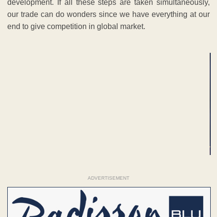
development. If all these steps are taken simultaneously,
our trade can do wonders since we have everything at our
end to give competition in global market.
ADVERTISEMENT
ADVERTISEMENT