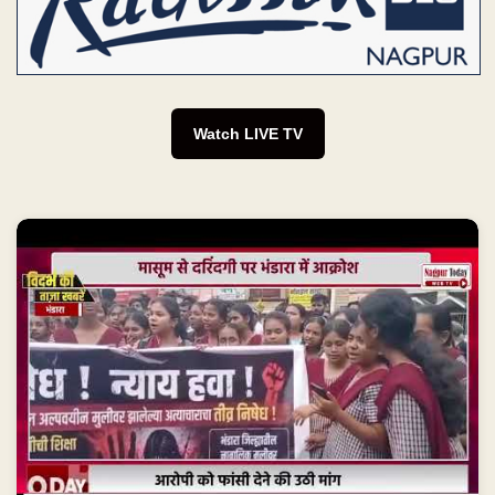
Watch LIVE TV