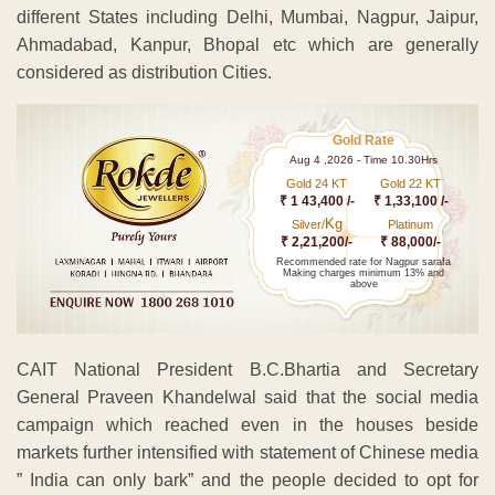
different States including Delhi, Mumbai, Nagpur, Jaipur,
Ahmadabad, Kanpur, Bhopal etc which are generally
considered as distribution Cities.
Gold Rate
Aug 4 ,2026 - Time 10.30Hrs
Gold 24 KT
Gold 22 KT
₹ 1 43,400 /-
₹ 1,33,100 /-
Kg
Silver/
Platinum
₹ 2,21,200/-
₹ 88,000/-
Recommended rate for Nagpur sarafa
Making charges minimum 13% and
above
CAIT National President B.C.Bhartia and Secretary
General Praveen Khandelwal said that the social media
campaign which reached even in the houses beside
markets further intensified with statement of Chinese media
” India can only bark” and the people decided to opt for