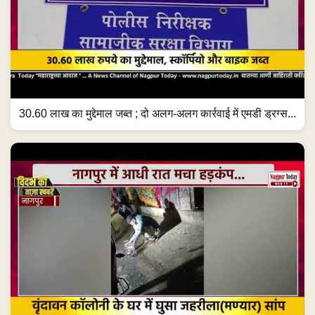
30.60 लाख का मुद्देमाल जब्त ; दो अलग-अलग कार्रवाई में एमडी ड्रग्स...