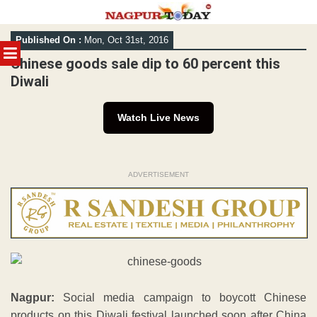
Skip
Published On :
Mon, Oct 31st, 2016
to
MENU
content
Chinese goods sale dip to 60 percent this
Diwali
Watch Live News
ADVERTISEMENT
Nagpur:
Social media campaign to boycott Chinese
products on this Diwali festival launched soon after China