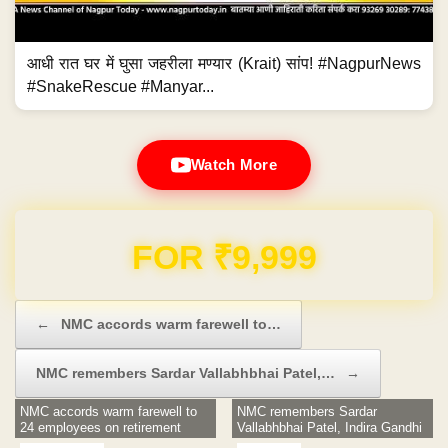
आधी रात घर में घुसा जहरीला मण्यार (Krait) सांप! #NagpurNews
#SnakeRescue #Manyar...
Watch More
Domain & Hosting FREE for 1 Year
Post navigation
←
NMC accords warm farewell to…
NMC remembers Sardar Vallabhbhai Patel,…
→
NMC accords warm farewell to
NMC remembers Sardar
24 employees on retirement
Vallabhbhai Patel, Indira Gandhi