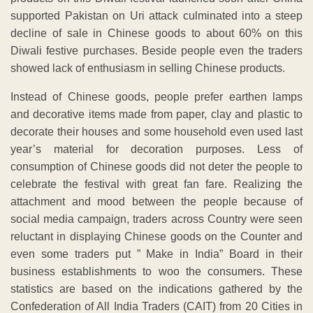
supported Pakistan on Uri attack culminated into a steep
decline of sale in Chinese goods to about 60% on this
Diwali festive purchases. Beside people even the traders
showed lack of enthusiasm in selling Chinese products.
Instead of Chinese goods, people prefer earthen lamps
and decorative items made from paper, clay and plastic to
decorate their houses and some household even used last
year’s material for decoration purposes. Less of
consumption of Chinese goods did not deter the people to
celebrate the festival with great fan fare. Realizing the
attachment and mood between the people because of
social media campaign, traders across Country were seen
reluctant in displaying Chinese goods on the Counter and
even some traders put ” Make in India” Board in their
business establishments to woo the consumers. These
statistics are based on the indications gathered by the
Confederation of All India Traders (CAIT) from 20 Cities in