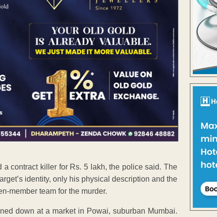
contract killer for Rs. 5 lakh, the police said. The
rget’s identity, only his physical description and the
en-member team for the murder.
ned down at a market in Powai, suburban Mumbai.