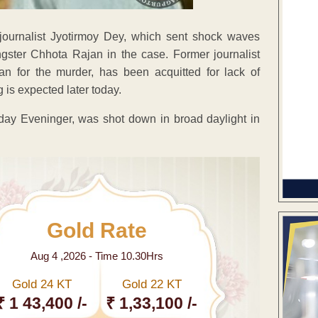
journalist Jyotirmoy Dey, which sent shock waves
gster Chhota Rajan in the case. Former journalist
n for the murder, has been acquitted for lack of
is expected later today.
dday Eveninger, was shot down in broad daylight in
Gold Rate
Aug 4 ,2026 - Time 10.30Hrs
Gold 24 KT
Gold 22 KT
₹ 1 43,400 /-
₹ 1,33,100 /-