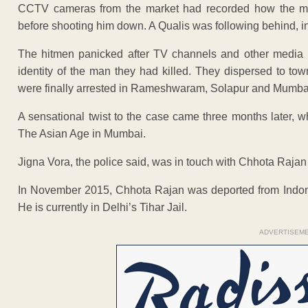
CCTV cameras from the market had recorded how the men,
before shooting him down. A Qualis was following behind, in
The hitmen panicked after TV channels and other media b
identity of the man they had killed. They dispersed to t
were finally arrested in Rameshwaram, Solapur and Mumba
A sensational twist to the case came three months later, 
The Asian Age in Mumbai.
Jigna Vora, the police said, was in touch with Chhota Raja
In November 2015, Chhota Rajan was deported from Indon
He is currently in Delhi’s Tihar Jail.
ADVERTISEM