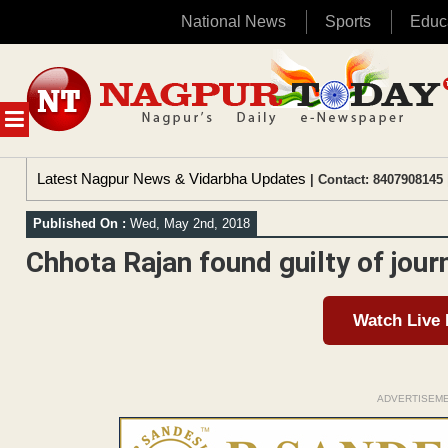
National News
Sports
Educ
Skip
to
content
MENU
Latest Nagpur News & Vidarbha Updates
| Contact: 8407908145 
Published On :
Wed, May 2nd, 2018
Chhota Rajan found guilty of jour
Watch Live
ADVERTISEM