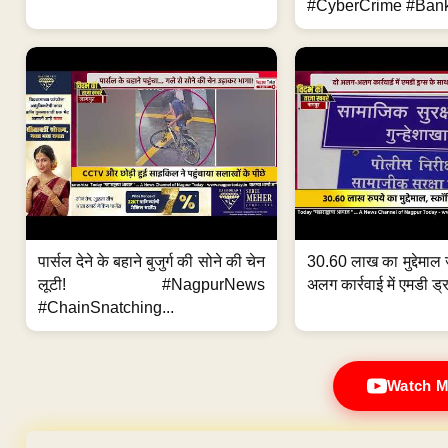
#CyberCrime #Bank
पार्सल देने के बहाने बुजुर्ग की सोने की चेन
30.60 लाख का मुद्देमाल 
लूटी! #NagpurNews
अलग कार्रवाई में एमडी ड्र
#ChainSnatching...
Watch M