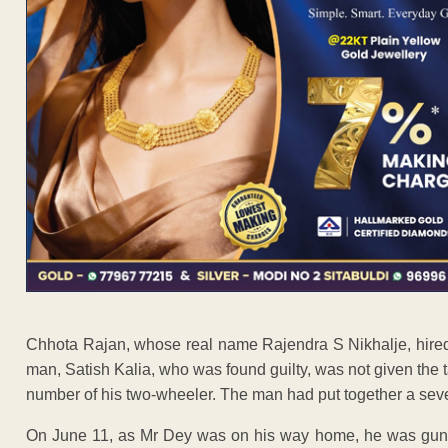
Chhota Rajan, whose real name Rajendra S Nikhalje, hired a 
man, Satish Kalia, who was found guilty, was not given the ta
number of his two-wheeler. The man had put together a sev
On June 11, as Mr Dey was on his way home, he was gun