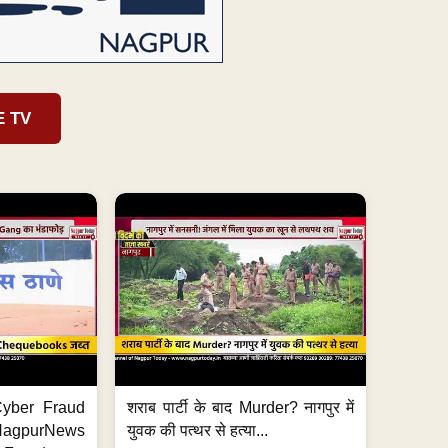
E TV
ी Cyber Fraud
शराब पार्टी के बाद Murder? नागपुर में
#NagpurNews
युवक की पत्थर से हत्या...