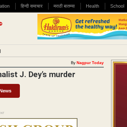
ation
हिन्दी समाचार
मराठी बातम्या
Health
School
|
By
Nagpur Today
nalist J. Dey’s murder
 News
ENT