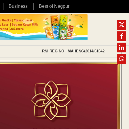
Business
Best of Nagpur
RNI REG NO : MAHENG/2014/61642