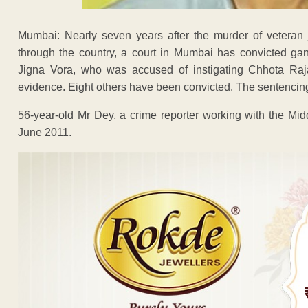
Mumbai: Nearly seven years after the murder of veteran 
through the country, a court in Mumbai has convicted gan
Jigna Vora, who was accused of instigating Chhota Raja
evidence. Eight others have been convicted. The sentencing 
56-year-old Mr Dey, a crime reporter working with the Mi
June 2011.