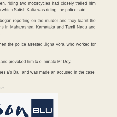
 riding two motorcycles had closely trailed him
 which Satish Kalia was riding, the police said.
egan reporting on the murder and they learnt the
owns in Maharashtra, Karnataka and Tamil Nadu and
i.
when the police arrested Jigna Vora, who worked for
n and provoked him to eliminate Mr Dey.
esia’s Bali and was made an accused in the case.
ENT