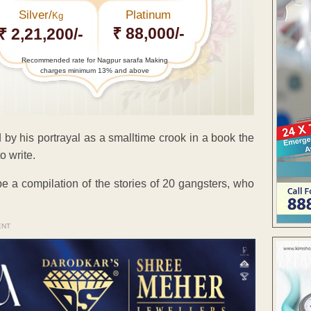
Silver/
Platinum
Kg
₹ 88,000/-
₹ 2,21,200/-
Recommended rate for Nagpur sarafa Making
charges minimum 13% and above
 by his portrayal as a smalltime crook in a book the
o write.
e a compilation of the stories of 20 gangsters, who
ENT