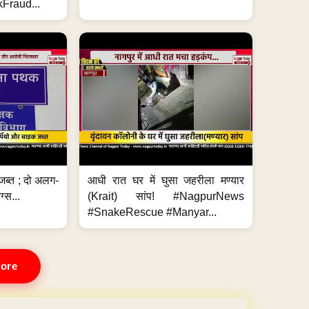
Fraud...
जब्त ; दो अलग-
आधी रात घर में घुसा जहरीला मण्यार
ग्स...
(Krait) सांप! #NagpurNews
#SnakeRescue #Manyar...
ore