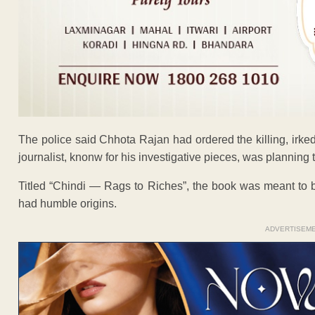
The police said Chhota Rajan had ordered the killing, irked
journalist, knonw for his investigative pieces, was planning t
Titled “Chindi — Rags to Riches”, the book was meant to b
had humble origins.
ADVERTISEM