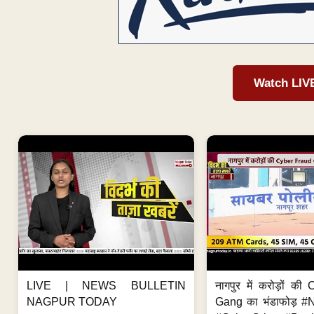
Watch LIV
LIVE | NEWS BULLETIN
नागपुर में करोड़ों क
NAGPUR TODAY
Gang का भंडाफोड़ 