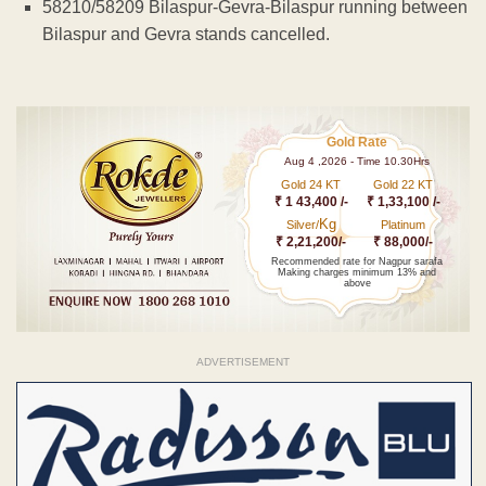
58210/58209 Bilaspur-Gevra-Bilaspur running between
Bilaspur and Gevra stands cancelled.
Gold Rate
Aug 4 ,2026 - Time 10.30Hrs
Gold 24 KT
Gold 22 KT
₹ 1 43,400 /-
₹ 1,33,100 /-
Kg
Silver/
Platinum
₹ 2,21,200/-
₹ 88,000/-
Recommended rate for Nagpur sarafa
Making charges minimum 13% and
above
ADVERTISEMENT