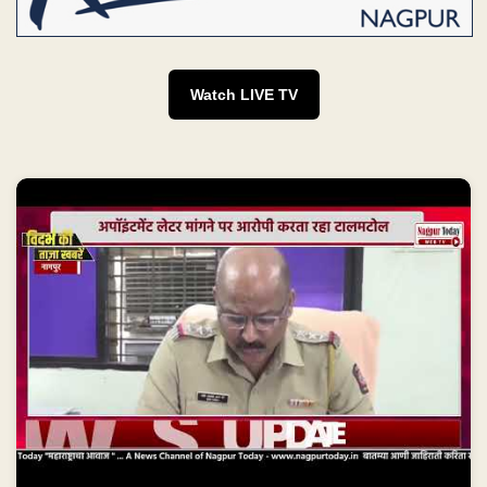
Watch LIVE TV