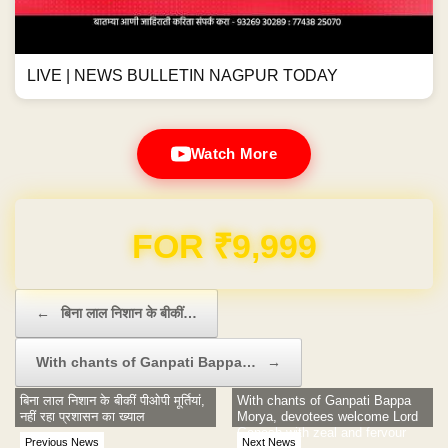
LIVE | NEWS BULLETIN NAGPUR TODAY
Watch More
FOR ₹9,999
Post navigation
←
बिना लाल निशान के बीकीं…
With chants of Ganpati Bappa…
→
बिना लाल निशान के बीकीं पीओपी मूर्तियां,
With chants of Ganpati Bappa
नहीं रहा प्रशासन का ख्याल
Morya, devotees welcome Lord
Ganesh with zeal and fervour
Previous News
Next News