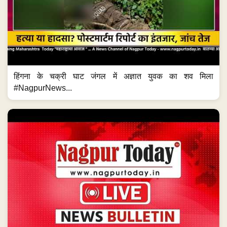
हिंगना के चक्री घाट जंगल में अज्ञात युवक का शव मिला
#NagpurNews...