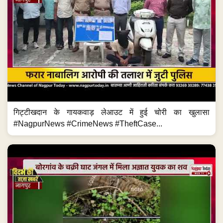
गिट्टीखदान के गायकवाड़ लेआउट में हुई चोरी का खुलासा
#NagpurNews #CrimeNews #TheftCase...