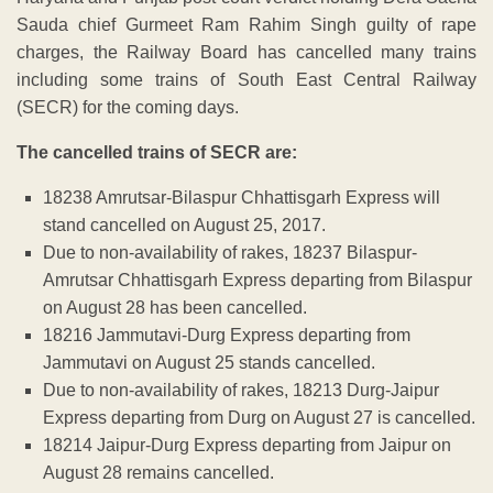
Sauda chief Gurmeet Ram Rahim Singh guilty of rape
charges, the Railway Board has cancelled many trains
including some trains of South East Central Railway
(SECR) for the coming days.
The cancelled trains of SECR are:
18238 Amrutsar-Bilaspur Chhattisgarh Express will
stand cancelled on August 25, 2017.
Due to non-availability of rakes, 18237 Bilaspur-
Amrutsar Chhattisgarh Express departing from Bilaspur
on August 28 has been cancelled.
18216 Jammutavi-Durg Express departing from
Jammutavi on August 25 stands cancelled.
Due to non-availability of rakes, 18213 Durg-Jaipur
Express departing from Durg on August 27 is cancelled.
18214 Jaipur-Durg Express departing from Jaipur on
August 28 remains cancelled.