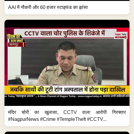
AAI में नौकरी और 60 हजार स्टाइफंड का झांसा
मंदिर चोरी का खुलासा, CCTV वाला आरोपी गिरफ्तार
#NagpurNews #Crime #TempleTheft #CCTV...