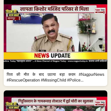
पिता की मौत के बाद उठाया बड़ा कदम #NagpurNews
#RescueOperation #MissingChild #Police...