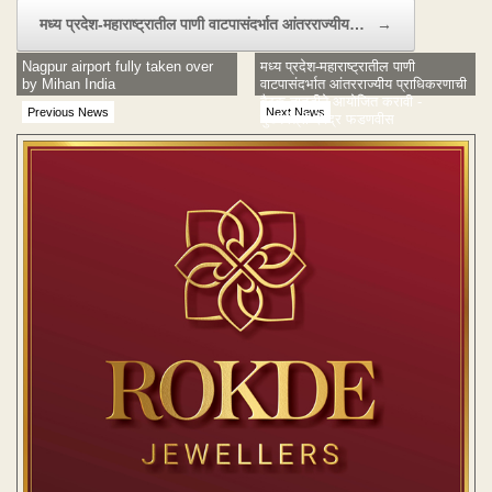
मध्य प्रदेश-महाराष्ट्रातील पाणी वाटपासंदर्भात आंतरराज्यीय…
→
Nagpur airport fully taken over
मध्य प्रदेश-महाराष्ट्रातील पाणी
by Mihan India
वाटपासंदर्भात आंतरराज्यीय प्राधिकरणाची
बैठक तातडीने आयोजित करावी -
Previous News
Next News
मुख्यमंत्री देवेंद्र फडणवीस