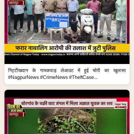
गिट्टीखदान के गायकवाड़ लेआउट में हुई चोरी का खुलासा
#NagpurNews #CrimeNews #TheftCase...