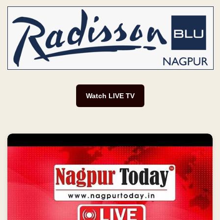
Watch LIVE TV