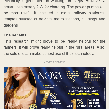
electricity is generated on walking 160 steps. However, a
smart uses merely 2 W for charging. The power pumps will
be most useful if installed in malls, railway platforms,
temples situated at heights, metro stations, buildings and
gardens.
The benefits
This research might prove to be really helpful for the
farmers. It will prove really helpful in the rural areas. Also,
the soldiers can make utmost use of thus technology.
ADVERTISEMENT