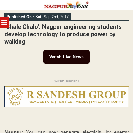
Skip
Published On :
Sat, Sep 2nd, 2017
to
MENU
content
‘Chale Chalo’: Nagpur engineering students
develop technology to produce power by
walking
Watch Live News
ADVERTISEMENT
Nagpur:
You can now generate electricity by energy