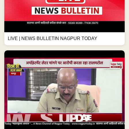
LIVE | NEWS BULLETIN NAGPUR TODAY