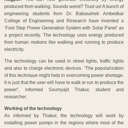
produced from walking. Sounds weird? Trust us! A bunch of
engineering students from Dr. Babasaheb Ambedkar
College of Engineering and Research have invented a
‘Foot Step Power Generation System with Solar Panel’ as
a project recently. The technology uses energy produced
from human motions like walking and running to produce
electricity.
The technology can be used in street lights, traffic lights
and also to charge electronic devices. “The popularization
of this technique might help in overcoming power shortage.
It is just that the user will have to walk or run to produce the
power”, informed Soumyajit Thakur, student and
researcher.
Working of the technology
As informed by Thakur, the technology will work by
installing power pumps in the regions where most of the