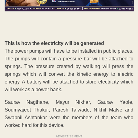
This is how the electricity will be generated
The power pumps will have to be installed in public places.
The pumps will contain a pressure bar will be attached to
springs. The pressure created by walking will press the
springs which will convert the kinetic energy to electric
energy. A battery will be attached to store electricity which
will work as a power bank.
Saurav Nagthane, Mayur Nikhar, Gaurav Yaole,
Soumyajeet Thakur, Paresh Taiwade, Nikhil Malve and
Swapnil Ashtankar were the members of the team who
worked hard for this device.
ADVERTISEMENT