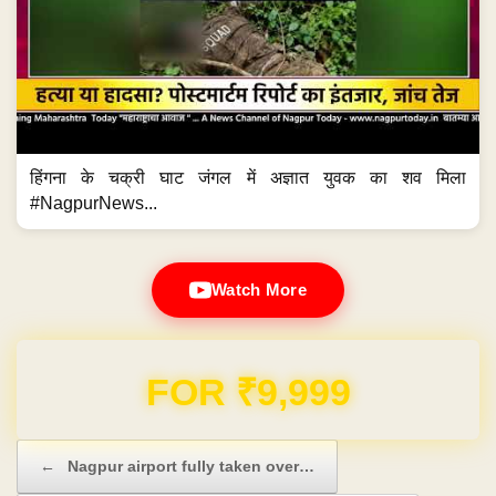
हिंगना के चक्री घाट जंगल में अज्ञात युवक का शव मिला
#NagpurNews...
Watch More
Domain & Hosting FREE for 1 Year
Post navigation
←
Nagpur airport fully taken over…