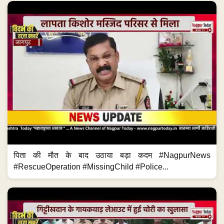
पिता की मौत के बाद उठाया बड़ा कदम #NagpurNews
#RescueOperation #MissingChild #Police...