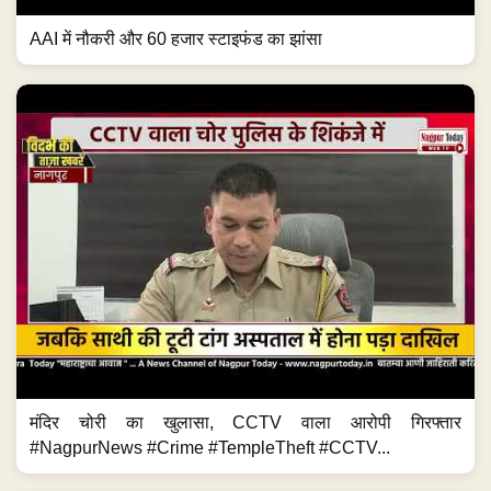
AAI में नौकरी और 60 हजार स्टाइफंड का झांसा
मंदिर चोरी का खुलासा, CCTV वाला आरोपी गिरफ्तार
#NagpurNews #Crime #TempleTheft #CCTV...