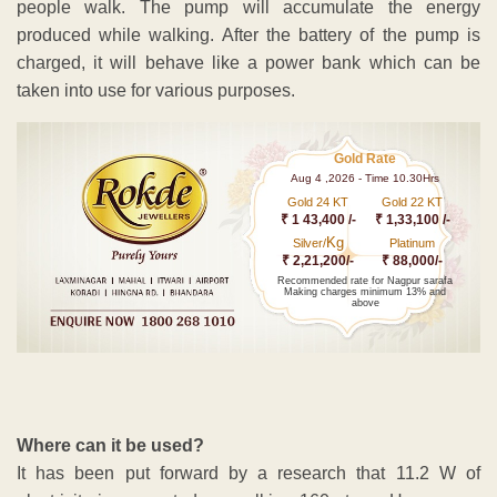
people walk. The pump will accumulate the energy
produced while walking. After the battery of the pump is
charged, it will behave like a power bank which can be
taken into use for various purposes.
Gold Rate
Aug 4 ,2026 - Time 10.30Hrs
Gold 24 KT
Gold 22 KT
₹ 1 43,400 /-
₹ 1,33,100 /-
Kg
Silver/
Platinum
₹ 2,21,200/-
₹ 88,000/-
Recommended rate for Nagpur sarafa
Making charges minimum 13% and
above
Where can it be used?
It has been put forward by a research that 11.2 W of