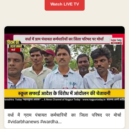
Watch LIVE TV
वर्धा में ग्राम पंचायत कर्मचारियों का जिला परिषद पर मोर्चा
#vidarbhanews #wardha...