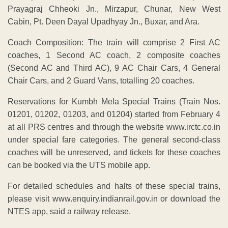
Prayagraj Chheoki Jn., Mirzapur, Chunar, New West
Cabin, Pt. Deen Dayal Upadhyay Jn., Buxar, and Ara.
Coach Composition: The train will comprise 2 First AC
coaches, 1 Second AC coach, 2 composite coaches
(Second AC and Third AC), 9 AC Chair Cars, 4 General
Chair Cars, and 2 Guard Vans, totalling 20 coaches.
Reservations for Kumbh Mela Special Trains (Train Nos.
01201, 01202, 01203, and 01204) started from February 4
at all PRS centres and through the website www.irctc.co.in
under special fare categories. The general second-class
coaches will be unreserved, and tickets for these coaches
can be booked via the UTS mobile app.
For detailed schedules and halts of these special trains,
please visit www.enquiry.indianrail.gov.in or download the
NTES app, said a railway release.