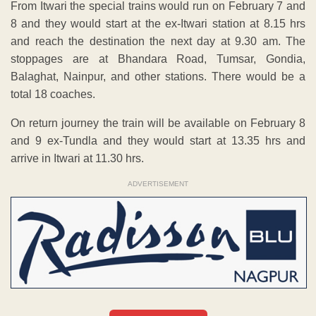
From Itwari the special trains would run on February 7 and
8 and they would start at the ex-Itwari station at 8.15 hrs
and reach the destination the next day at 9.30 am. The
stoppages are at Bhandara Road, Tumsar, Gondia,
Balaghat, Nainpur, and other stations. There would be a
total 18 coaches.
On return journey the train will be available on February 8
and 9 ex-Tundla and they would start at 13.35 hrs and
arrive in Itwari at 11.30 hrs.
ADVERTISEMENT