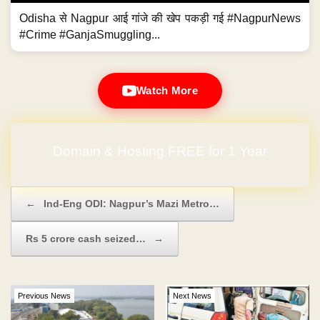
Odisha से Nagpur आई गांजे की खेप पकड़ी गई #NagpurNews
#Crime #GanjaSmuggling...
Watch More
Domain & Hosting FREE for 1 Year
Post navigation
←
Ind-Eng ODI: Nagpur’s Mazi Metro…
Rs 5 crore cash seized…
→
Previous News
Next News