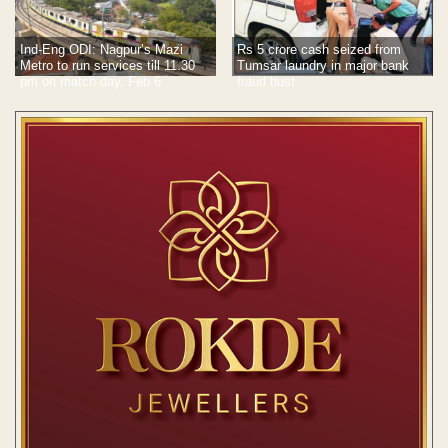
Rs 5 crore cash seized from
Ind-Eng ODI: Nagpur’s Mazi
Tumsar laundry in major bank
Metro to run services till 11.30
fraud bust
pm on match day, Feb 6