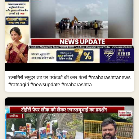
रत्नागिरी समुद्र तट पर पर्यटकों की कार फंसी #maharashtranews
#ratnagiri #newsupdate #maharashtra