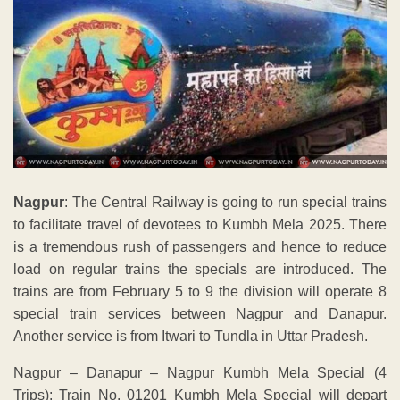
Nagpur
: The Central Railway is going to run special trains
to facilitate travel of devotees to Kumbh Mela 2025. There
is a tremendous rush of passengers and hence to reduce
load on regular trains the specials are introduced. The
trains are from February 5 to 9 the division will operate 8
special train services between Nagpur and Danapur.
Another service is from Itwari to Tundla in Uttar Pradesh.
Nagpur – Danapur – Nagpur Kumbh Mela Special (4
Trips): Train No. 01201 Kumbh Mela Special will depart