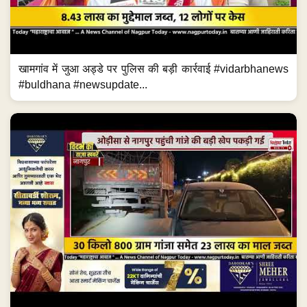
खामगांव में जुआ अड्डे पर पुलिस की बड़ी कार्रवाई #vidarbhanews
#buldhana #newsupdate...