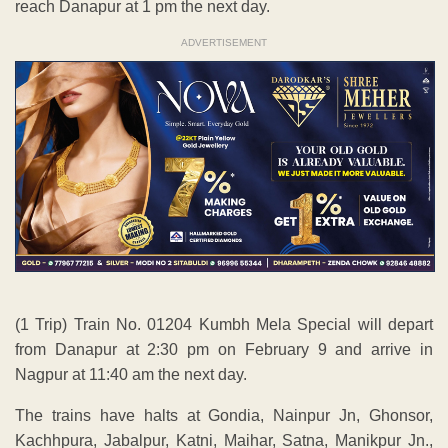
reach Danapur at 1 pm the next day.
ADVERTISEMENT
(1 Trip) Train No. 01204 Kumbh Mela Special will depart
from Danapur at 2:30 pm on February 9 and arrive in
Nagpur at 11:40 am the next day.
The trains have halts at Gondia, Nainpur Jn, Ghonsor,
Kachhpura, Jabalpur, Katni, Maihar, Satna, Manikpur Jn.,