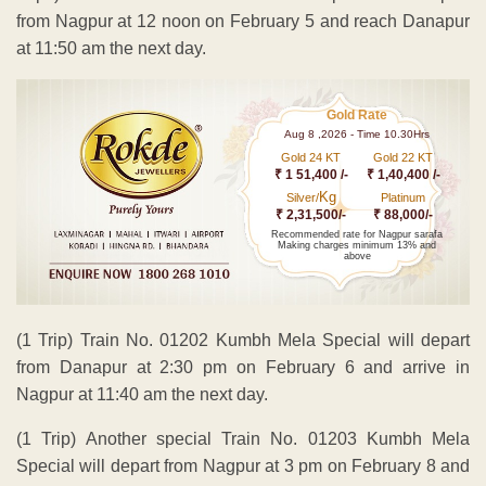
from Nagpur at 12 noon on February 5 and reach Danapur
at 11:50 am the next day.
Gold Rate
Aug 8 ,2026 - Time 10.30Hrs
Gold 24 KT
Gold 22 KT
₹ 1 51,400 /-
₹ 1,40,400 /-
Kg
Silver/
Platinum
₹ 2,31,500/-
₹ 88,000/-
Recommended rate for Nagpur sarafa
Making charges minimum 13% and
above
(1 Trip) Train No. 01202 Kumbh Mela Special will depart
from Danapur at 2:30 pm on February 6 and arrive in
Nagpur at 11:40 am the next day.
(1 Trip) Another special Train No. 01203 Kumbh Mela
Special will depart from Nagpur at 3 pm on February 8 and