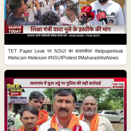
TET Paper Leak पर NSUI का हल्लाबोल! #tetpaperleak
#tetscam #tetexam #NSUIProtest #MaharashtraNews