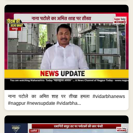
नाना पटोले का अमित शाह पर तीखा हमला #vidarbhanews
#nagpur #newsupdate #vidarbha...