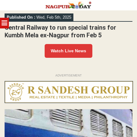
Skip
Published On :
Wed, Feb 5th, 2025
to
MENU
content
Central Railway to run special trains for
Kumbh Mela ex-Nagpur from Feb 5
Watch Live News
ADVERTISEMENT