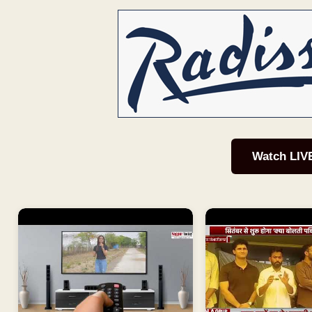
Watch LIV