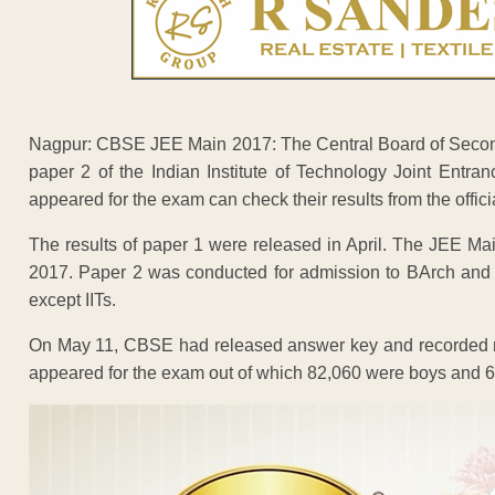
Nagpur: CBSE JEE Main 2017: The Central Board of Second
paper 2 of the Indian Institute of Technology Joint Ent
appeared for the exam can check their results from the offici
The results of paper 1 were released in April. The JEE Ma
2017. Paper 2 was conducted for admission to BArch and 
except IITs.
On May 11, CBSE had released answer key and recorded res
appeared for the exam out of which 82,060 were boys and 62