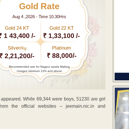
Gold Rate
Aug 4 ,2026 - Time 10.30Hrs
Gold 24 KT
Gold 22 KT
₹ 1 43,400 /-
₹ 1,33,100 /-
Silver/
Platinum
Kg
₹ 88,000/-
₹ 2,21,200/-
Recommended rate for Nagpur sarafa Making
charges minimum 13% and above
 appeared. While 69,344 were boys, 51230 are girl
rom the official websites – jeemain.nic.in and
ENT