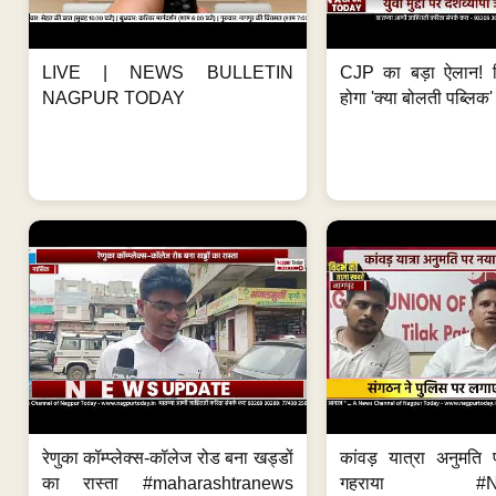
LIVE | NEWS BULLETIN
CJP का बड़ा ऐलान! स
NAGPUR TODAY
होगा 'क्या बोलती पब्लिक'
रेणुका कॉम्प्लेक्स-कॉलेज रोड बना खड्डों
कांवड़ यात्रा अनुमति
का रास्ता #maharashtranews
गहराया #Nag