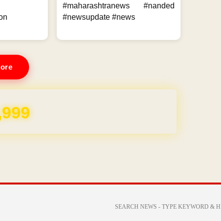
#maharashtranews #nanded
on
#newsupdate #news
ore
,999