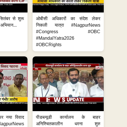
ितंबर से शुरू
ओबीसी अधिकारों का संदेश लेकर
 अभियान...
निकली यात्रा #NagpurNews
#Congress #OBC
#MandalYatra2026
#OBCRights
 पर नया विवाद
पीडब्ल्यूडी कार्यालय के बाहर
purNews
अनिश्चितकालीन धरना शुरु