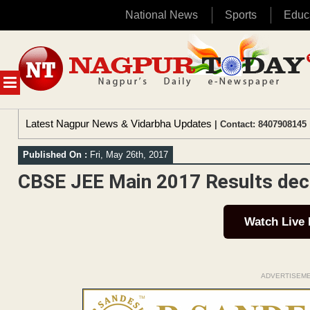
National News
Sports
Educ
Skip
to
content
MENU
Latest Nagpur News & Vidarbha Updates
| Contact: 8407908145 
Published On :
Fri, May 26th, 2017
CBSE JEE Main 2017 Results dec
Watch Live
ADVERTISEM