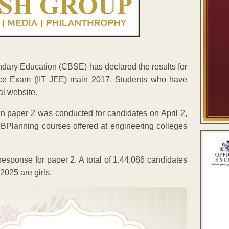
ary Education (CBSE) has declared the results for
rance Exam (IIT JEE) main 2017. Students who have
al website.
in paper 2 was conducted for candidates on April 2,
BPlanning courses offered at engineering colleges
ponse for paper 2. A total of 1,44,086 candidates
025 are girls.