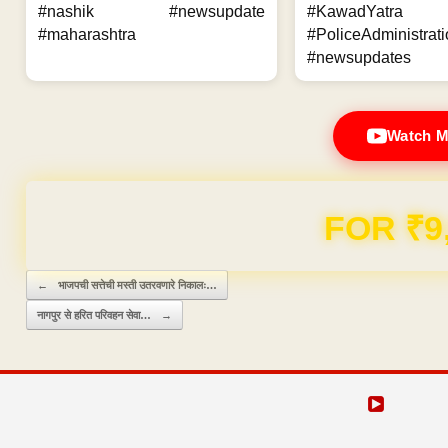
#nashik #newsupdate
#KawadYatra
#maharashtra
#PoliceAdministrati
#newsupdates
Watch M
FOR ₹9
Post navigation
←
भाजपची सत्तेची मस्ती उतरवणारे निकालः…
नागपुर से हरित परिवहन सेवा…
→