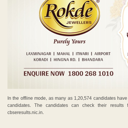
In the offline mode, as many as 1,20,574 candidates have
candidates. The candidates can check their results f
cbseresults.nic.in.
ADVERTISEM