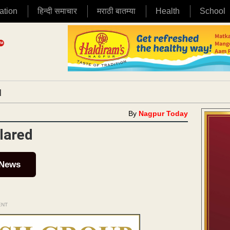
ation
हिन्दी समाचार
मराठी बातम्या
Health
School
|
By
Nagpur Today
lared
 News
ENT