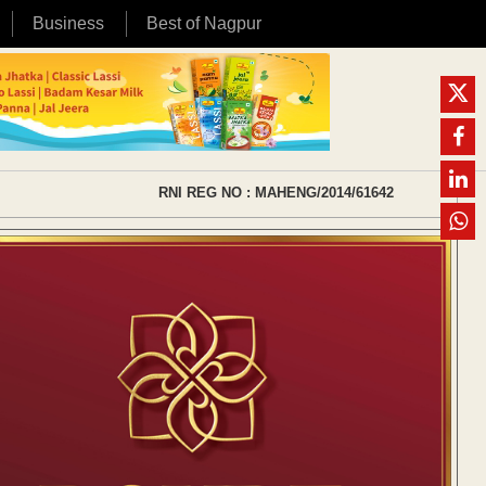
Business
Best of Nagpur
RNI REG NO : MAHENG/2014/61642