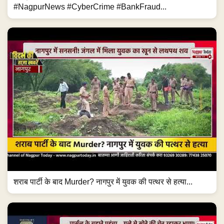
#NagpurNews #CyberCrime #BankFraud...
शराब पार्टी के बाद Murder? नागपुर में युवक की पत्थर से हत्या...