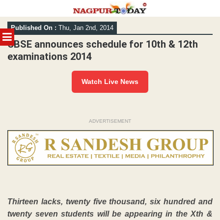
Skip
Published On :
Thu, Jan 2nd, 2014
to
MENU
content
CBSE announces schedule for 10th & 12th
examinations 2014
Watch Live News
ADVERTISEMENT
Thirteen lacks, twenty five thousand, six hundred and
twenty seven students will be appearing in the Xth &