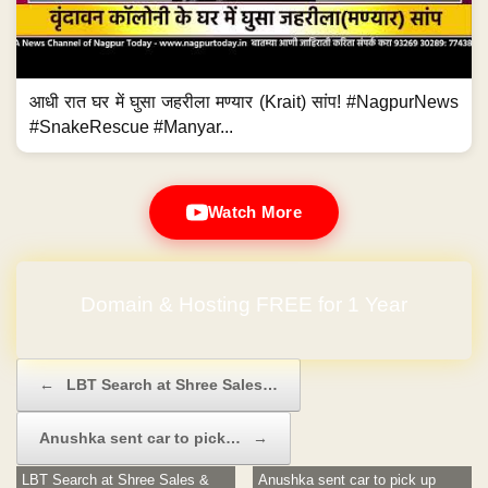
आधी रात घर में घुसा जहरीला मण्यार (Krait) सांप! #NagpurNews
#SnakeRescue #Manyar...
Watch More
Domain & Hosting FREE for 1 Year
No Hidden Charges
Post navigation
←
LBT Search at Shree Sales…
Anushka sent car to pick…
→
LBT Search at Shree Sales &
Anushka sent car to pick up