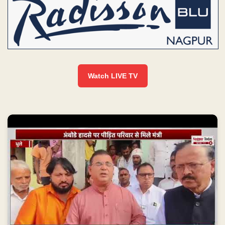
Watch LIVE TV