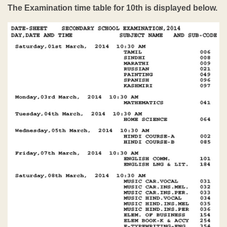
The Examination time table for 10th is displayed below.