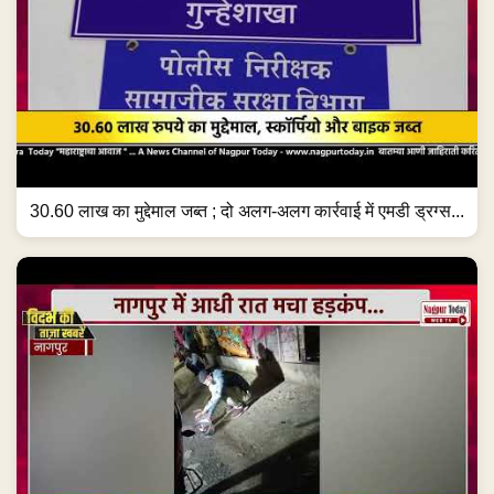
30.60 लाख का मुद्देमाल जब्त ; दो अलग-अलग कार्रवाई में एमडी ड्रग्स...