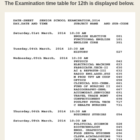
The Examination time table for 12th is displayed below.