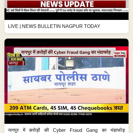
LIVE | NEWS BULLETIN NAGPUR TODAY
नागपुर में करोड़ों की Cyber Fraud Gang का भंडाफोड़