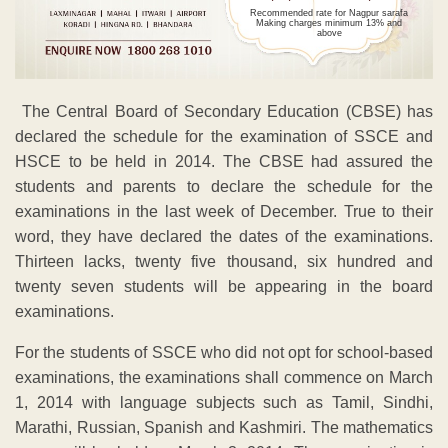
Recommended rate for Nagpur sarafa
Making charges minimum 13% and
above
The Central Board of Secondary Education (CBSE) has
declared the schedule for the examination of SSCE and
HSCE to be held in 2014. The CBSE had assured the
students and parents to declare the schedule for the
examinations in the last week of December. True to their
word, they have declared the dates of the examinations.
Thirteen lacks, twenty five thousand, six hundred and
twenty seven students will be appearing in the board
examinations.
For the students of SSCE who did not opt for school-based
examinations, the examinations shall commence on March
1, 2014 with language subjects such as Tamil, Sindhi,
Marathi, Russian, Spanish and Kashmiri. The mathematics