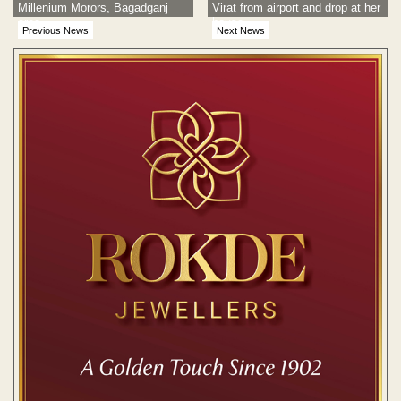
Millenium Morors, Bagadganj
Virat from airport and drop at her
area
house
Previous News
Next News