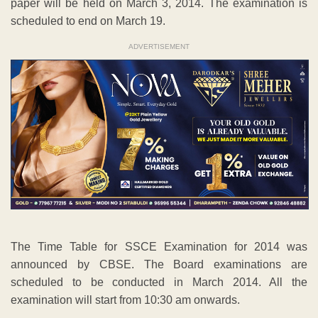
paper will be held on March 3, 2014. The examination is
scheduled to end on March 19.
ADVERTISEMENT
The Time Table for SSCE Examination for 2014 was
announced by CBSE. The Board examinations are
scheduled to be conducted in March 2014. All the
examination will start from 10:30 am onwards.