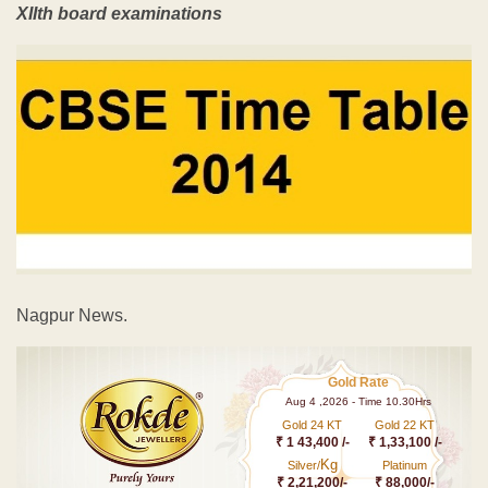
XIIth board examinations
Nagpur News.
Gold Rate
Aug 4 ,2026 - Time 10.30Hrs
Gold 24 KT
Gold 22 KT
₹ 1 43,400 /-
₹ 1,33,100 /-
Kg
Silver/
Platinum
₹ 2,21,200/-
₹ 88,000/-