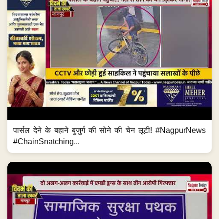
पार्सल देने के बहाने बुजुर्ग की सोने की चेन लूटी! #NagpurNews
#ChainSnatching...