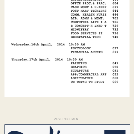
ADVERTISEMENT