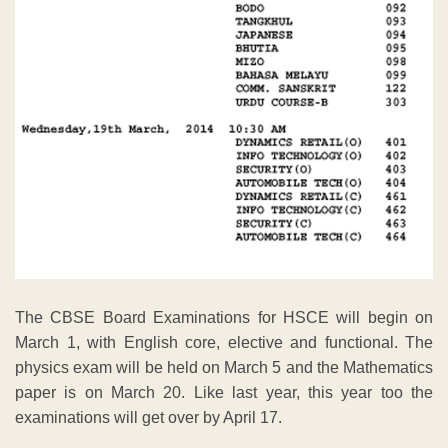
The CBSE Board Examinations for HSCE will begin on
March 1, with English core, elective and functional. The
physics exam will be held on March 5 and the Mathematics
paper is on March 20. Like last year, this year too the
examinations will get over by April 17.