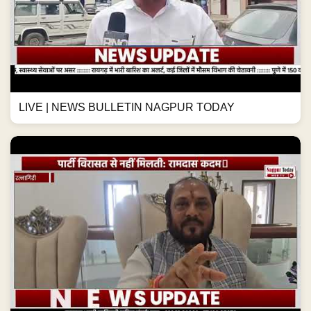
LIVE | NEWS BULLETIN NAGPUR TODAY