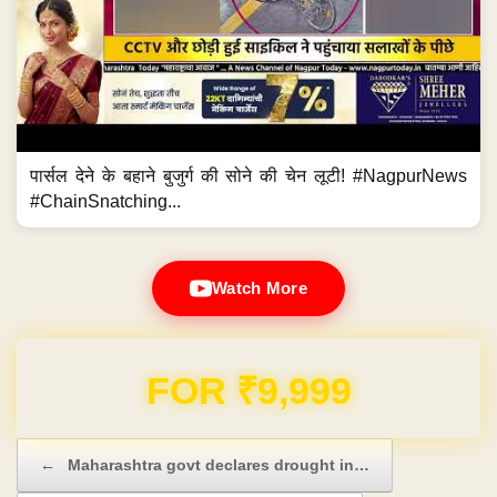
पार्सल देने के बहाने बुजुर्ग की सोने की चेन लूटी! #NagpurNews
#ChainSnatching...
Watch More
Domain & Hosting FREE for 1 Year
Post navigation
←
Maharashtra govt declares drought in…