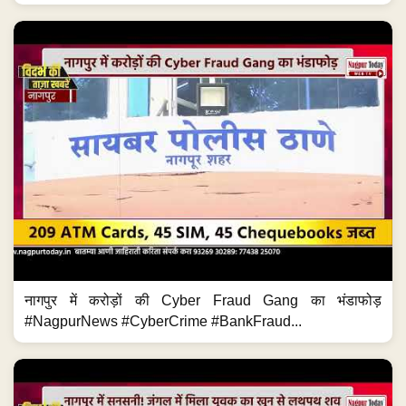
नागपुर में करोड़ों की Cyber Fraud Gang का भंडाफोड़
#NagpurNews #CyberCrime #BankFraud...