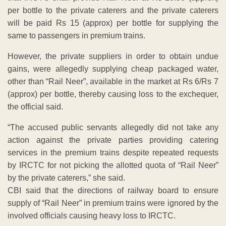
per bottle to the private caterers and the private caterers
will be paid Rs 15 (approx) per bottle for supplying the
same to passengers in premium trains.
However, the private suppliers in order to obtain undue
gains, were allegedly supplying cheap packaged water,
other than “Rail Neer”, available in the market at Rs 6/Rs 7
(approx) per bottle, thereby causing loss to the exchequer,
the official said.
“The accused public servants allegedly did not take any
action against the private parties providing catering
services in the premium trains despite repeated requests
by IRCTC for not picking the allotted quota of “Rail Neer”
by the private caterers,” she said.
CBI said that the directions of railway board to ensure
supply of “Rail Neer” in premium trains were ignored by the
involved officials causing heavy loss to IRCTC.