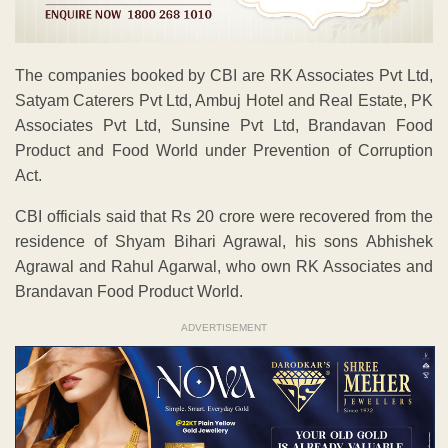
The companies booked by CBI are RK Associates Pvt Ltd,
Satyam Caterers Pvt Ltd, Ambuj Hotel and Real Estate, PK
Associates Pvt Ltd, Sunsine Pvt Ltd, Brandavan Food
Product and Food World under Prevention of Corruption
Act.
CBI officials said that Rs 20 crore were recovered from the
residence of Shyam Bihari Agrawal, his sons Abhishek
Agrawal and Rahul Agarwal, who own RK Associates and
Brandavan Food Product World.
ADVERTISEMENT