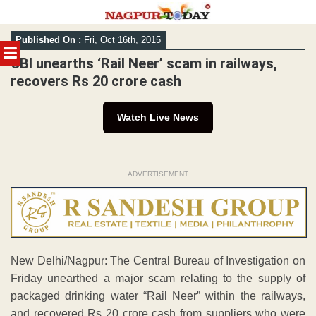
Skip
Published On :
Fri, Oct 16th, 2015
to
MENU
content
CBI unearths ‘Rail Neer’ scam in railways,
recovers Rs 20 crore cash
Watch Live News
ADVERTISEMENT
New Delhi/Nagpur: The Central Bureau of Investigation on
Friday unearthed a major scam relating to the supply of
packaged drinking water “Rail Neer” within the railways,
and recovered Rs 20 crore cash from suppliers who were