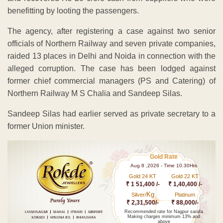
benefitting by looting the passengers.
The agency, after registering a case against two senior
officials of Northern Railway and seven private companies,
raided 13 places in Delhi and Noida in connection with the
alleged corruption. The case has been lodged against
former chief commercial managers (PS and Catering) of
Northern Railway M S Chalia and Sandeep Silas.
Sandeep Silas had earlier served as private secretary to a
former Union minister.
Gold Rate
Aug 8 ,2026 - Time 10.30Hrs
Gold 24 KT
Gold 22 KT
₹ 1 51,400 /-
₹ 1,40,400 /-
Kg
Silver/
Platinum
₹ 2,31,500/-
₹ 88,000/-
Recommended rate for Nagpur sarafa
Making charges minimum 13% and
above