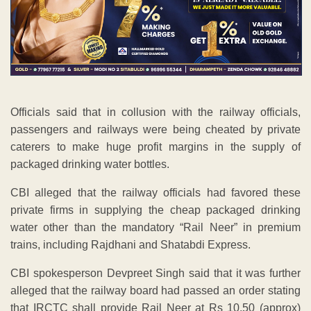
Officials said that in collusion with the railway officials,
passengers and railways were being cheated by private
caterers to make huge profit margins in the supply of
packaged drinking water bottles.
CBI alleged that the railway officials had favored these
private firms in supplying the cheap packaged drinking
water other than the mandatory “Rail Neer” in premium
trains, including Rajdhani and Shatabdi Express.
CBI spokesperson Devpreet Singh said that it was further
alleged that the railway board had passed an order stating
that IRCTC shall provide Rail Neer at Rs 10.50 (approx)