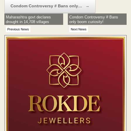
Condom Controversy # Bans only…
→
Maharashtra govt declares
Condom Controversy # Bans
drought in 14,708 villages
only boom curiosity!
Previous News
Next News