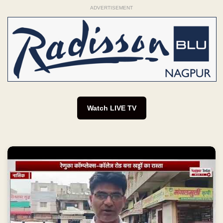
ADVERTISEMENT
Watch LIVE TV