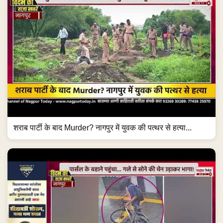
शराब पार्टी के बाद Murder? नागपुर में युवक की पत्थर से हत्या...