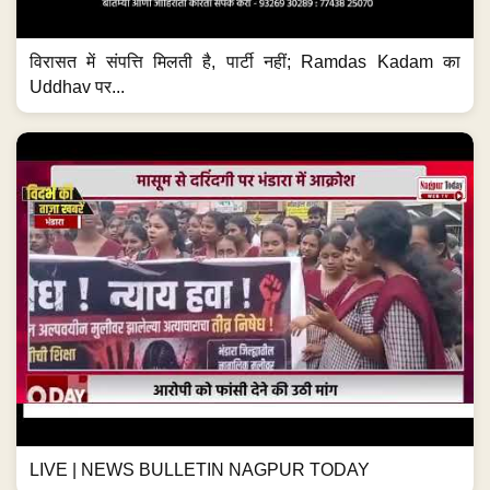
विरासत में संपत्ति मिलती है, पार्टी नहीं; Ramdas Kadam का
Uddhav पर...
LIVE | NEWS BULLETIN NAGPUR TODAY