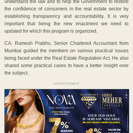
understand the law and to help the Government to restore
the confidence of consumers in the real estate sector by
establishing transparency and accountability. It is very
important that being the new enactment we need to
updated for which this program is organized.
CA. Ramesh Prabhu, Senior Chartered Accountant from
Mumbai guided the members on various practical issues
being faced under the Real Estate Regulation Act. He also
shared some practical cases to have a better insight over
the subject.
ADVERTISEMENT