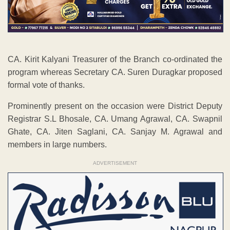
CA. Kirit Kalyani Treasurer of the Branch co-ordinated the
program whereas Secretary CA. Suren Duragkar proposed
formal vote of thanks.
Prominently present on the occasion were District Deputy
Registrar S.L Bhosale, CA. Umang Agrawal, CA. Swapnil
Ghate, CA. Jiten Saglani, CA. Sanjay M. Agrawal and
members in large numbers.
ADVERTISEMENT