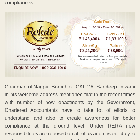
compliances.
Gold Rate
Aug 4 ,2026 - Time 10.30Hrs
Gold 24 KT
Gold 22 KT
₹ 1 43,400 /-
₹ 1,33,100 /-
Kg
Silver/
Platinum
₹ 2,21,200/-
₹ 88,000/-
Recommended rate for Nagpur sarafa
Making charges minimum 13% and
above
Chairman of Nagpur Branch of ICAI, CA. Sandeep Jotwani
in his welcome address mentioned that in the recent times
with number of new enactments by the Government,
Chartered Accountants have to take lot of efforts to
understand and also to create awareness for better
compliance at the ground level. Under RERA new
responsibilities are reposed on all of us and it is our duty to