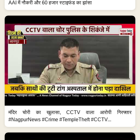
AAI में नौकरी और 60 हजार स्टाइफंड का झांसा
मंदिर चोरी का खुलासा, CCTV वाला आरोपी गिरफ्तार
#NagpurNews #Crime #TempleTheft #CCTV...