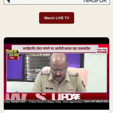
Watch LIVE TV