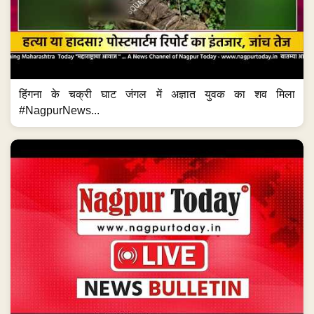
हिंगना के चक्री घाट जंगल में अज्ञात युवक का शव मिला
#NagpurNews...