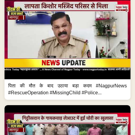
पिता की मौत के बाद उठाया बड़ा कदम #NagpurNews
#RescueOperation #MissingChild #Police...