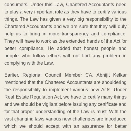
consumers. Under this Law, Chartered Accountants need
to play a very important role as they have to certify various
things. The Law has given a very big responsibility to the
Chartered Accountants and we are sure that they will duly
help us to bring in more transparency and compliance.
They will have to work as the extended hands of the Act for
better compliance. He added that honest people and
people who follow ethics will not find any problem in
complying with the Law.
Earlier, Regional Council Member CA. Abhijit Kelkar
mentioned that the Chartered Accountants are shouldering
the responsibility to implement various new Acts. Under
Real Estate Regulation Act, we have to certify many things
and we should be vigilant before issuing any certificate and
for that proper understanding of the Law is must. With the
vast changing laws various new challenges are introduced
which we should accept with an assurance for better