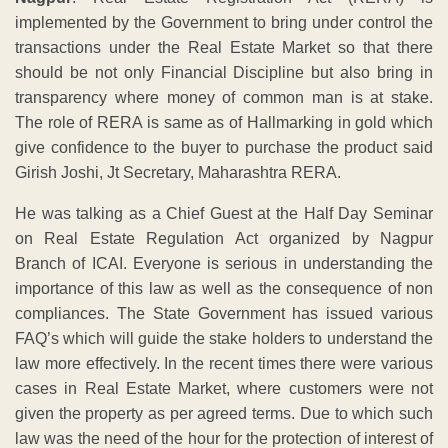
implemented by the Government to bring under control the
transactions under the Real Estate Market so that there
should be not only Financial Discipline but also bring in
transparency where money of common man is at stake.
The role of RERA is same as of Hallmarking in gold which
give confidence to the buyer to purchase the product said
Girish Joshi, Jt Secretary, Maharashtra RERA.
He was talking as a Chief Guest at the Half Day Seminar
on Real Estate Regulation Act organized by Nagpur
Branch of ICAI. Everyone is serious in understanding the
importance of this law as well as the consequence of non
compliances. The State Government has issued various
FAQ’s which will guide the stake holders to understand the
law more effectively. In the recent times there were various
cases in Real Estate Market, where customers were not
given the property as per agreed terms. Due to which such
law was the need of the hour for the protection of interest of