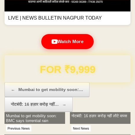
LIVE | NEWS BULLETIN NAGPUR TODAY
Watch More
Domain & Hosting FREE for 1 Year
Post navigation
←
Mumbai to get mobility soon:…
नोटबंदी: 16 हज़ार करोड़ नहीं…
→
Mumbai to get mobility soon:
नोटबंदी: 16 हज़ार करोड़ नहीं लौटे वापस
BMC says torrential rain
improbable
Previous News
Next News