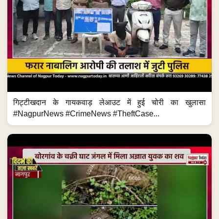
गिट्टीखदान के गायकवाड़ लेआउट में हुई चोरी का खुलासा
#NagpurNews #CrimeNews #TheftCase...