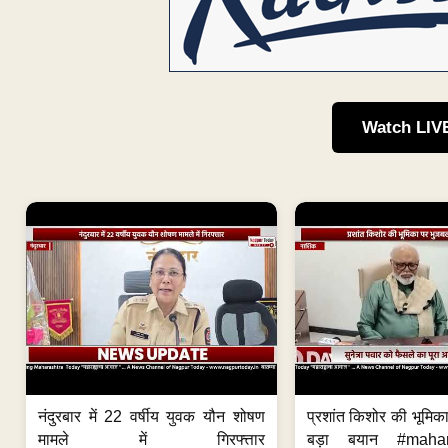
Watch LIV
नंदुरबार में 22 वर्षीय युवक यौन शोषण
प्रशांत किशोर की भूमि
मामले में गिरफ्त्तार
बड़ा बयान #mahar