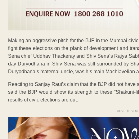
Making an aggressive pitch for the BJP in the Mumbai civi
fight these elections on the plank of development and tra
Sena chief Uddhav Thackeray and Shiv Sena’s Rajya Sabh
day Duryodhana in Shiv Sena was still surrounded by Shak
Duryodhana’s maternal uncle, was his main Machiavelian a
Reacting to Sanjay Raut’s claim that the BJP did not have 
said the BJP would show its strength to these “Shakuni-
results of civic elections are out.
ADVERTISEM