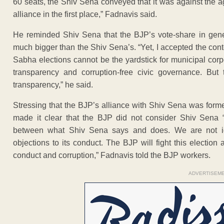
60 seats, the Shiv Sena conveyed that it was against the 
alliance in the first place,” Fadnavis said.
He reminded Shiv Sena that the BJP’s vote-share in gene
much bigger than the Shiv Sena’s. “Yet, I accepted the con
Sabha elections cannot be the yardstick for municipal corp
transparency and corruption-free civic governance. But
transparency,” he said.
Stressing that the BJP’s alliance with Shiv Sena was form
made it clear that the BJP did not consider Shiv Sena “
between what Shiv Sena says and does. We are not i
objections to its conduct. The BJP will fight this electi
conduct and corruption,” Fadnavis told the BJP workers.
ADVERTISEM