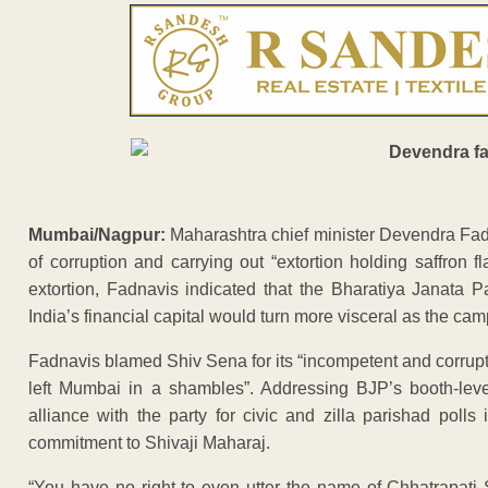
Mumbai/Nagpur:
Maharashtra chief minister Devendra Fadn
of corruption and carrying out “extortion holding saffron 
extortion, Fadnavis indicated that the Bharatiya Janata Pa
India’s financial capital would turn more visceral as the ca
Fadnavis blamed Shiv Sena for its “incompetent and corrup
left Mumbai in a shambles”. Addressing BJP’s booth-leve
alliance with the party for civic and zilla parishad pol
commitment to Shivaji Maharaj.
“You have no right to even utter the name of Chhatrapati 