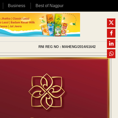
Business
Best of Nagpur
RNI REG NO : MAHENG/2014/61642