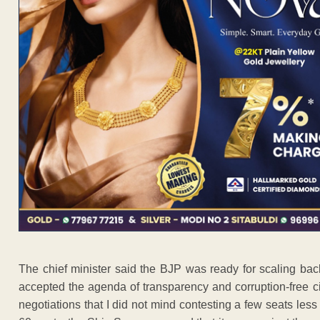
The chief minister said the BJP was ready for scaling ba
accepted the agenda of transparency and corruption-free ci
negotiations that I did not mind contesting a few seats les