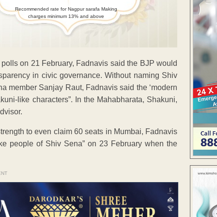
Recommended rate for Nagpur sarafa Making
charges minimum 13% and above
c polls on 21 February, Fadnavis said the BJP would
nsparency in civic governance. Without naming Shiv
a member Sanjay Raut, Fadnavis said the ‘modern
uni-like characters”. In the Mahabharata, Shakuni,
dvisor.
strength to even claim 60 seats in Mumbai, Fadnavis
like people of Shiv Sena” on 23 February when the
ENT