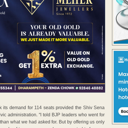
ck its demand for 114 seats provided the Shiv Sena
vic administration. “I told BJP leaders who went for
s than what we had asked for. But by offering us only