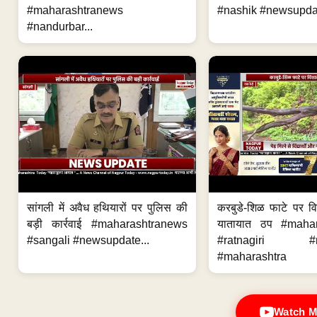
#maharashtranews
#nashik #newsupdat
#nandurbar...
सांगली में अवैध हथियारों पर पुलिस की
करबुडे-शिळ फाटे पर वि
बड़ी कार्रवाई #maharashtranews
यातायात ठप #maha
#sangali #newsupdate...
#ratnagiri #n
#maharashtra
Watch M