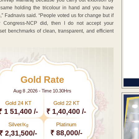
 same holding the tricolour in hand and you have
” Fadnavis said. “People voted us for change but if
 Congress-NCP did, then I do not accept your
et benchmarks of clean, transparent, and efficient
Gold Rate
Aug 8 ,2026 - Time 10.30Hrs
Gold 24 KT
Gold 22 KT
₹ 1 51,400 /-
₹ 1,40,400 /-
Silver/
Platinum
Kg
₹ 88,000/-
₹ 2,31,500/-