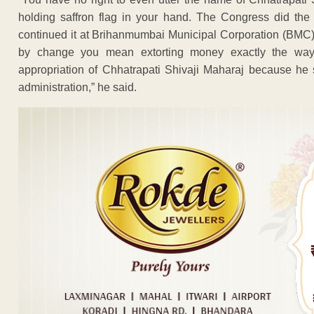
holding saffron flag in your hand. The Congress did the
continued it at Brihanmumbai Municipal Corporation (BMC),
by change you mean extorting money exactly the way
appropriation of Chhatrapati Shivaji Maharaj because he s
administration,” he said.