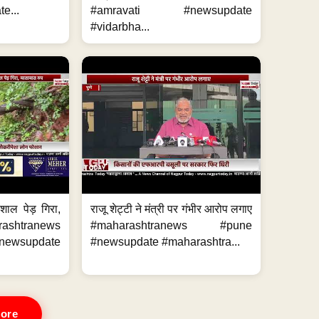
e...
#amravati #newsupdate
#vidarbha...
शाल पेड़ गिरा,
राजू शेट्टी ने मंत्री पर गंभीर आरोप लगाए
rashtranews
#maharashtranews #pune
ewsupdate
#newsupdate #maharashtra...
ore