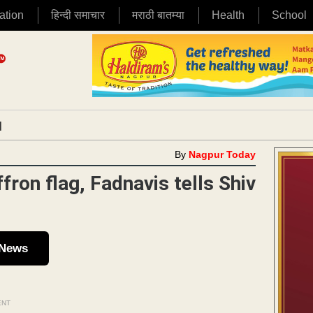
ation
हिन्दी समाचार
मराठी बातम्या
Health
School
|
By
Nagpur Today
fron flag, Fadnavis tells Shiv
 News
ENT