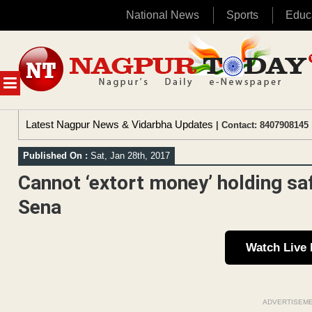
National News
Sports
Educ
Skip
to
content
MENU
Latest Nagpur News & Vidarbha Updates
| Contact: 8407908145 
Published On :
Sat, Jan 28th, 2017
Cannot ‘extort money’ holding saf
Sena
Watch Live
ADVERTISEM