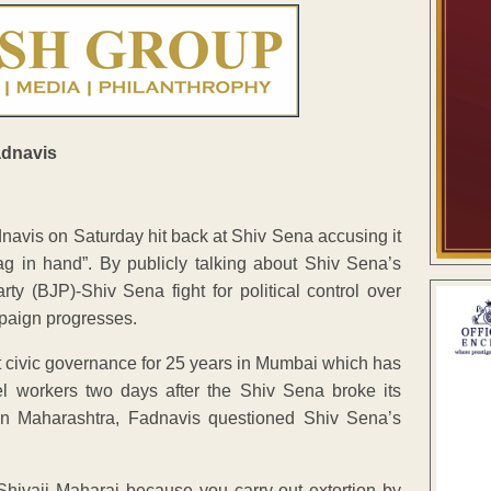
avis on Saturday hit back at Shiv Sena accusing it
flag in hand”. By publicly talking about Shiv Sena’s
rty (BJP)-Shiv Sena fight for political control over
mpaign progresses.
t civic governance for 25 years in Mumbai which has
l workers two days after the Shiv Sena broke its
ls in Maharashtra, Fadnavis questioned Shiv Sena’s
Shivaji Maharaj because you carry out extortion by