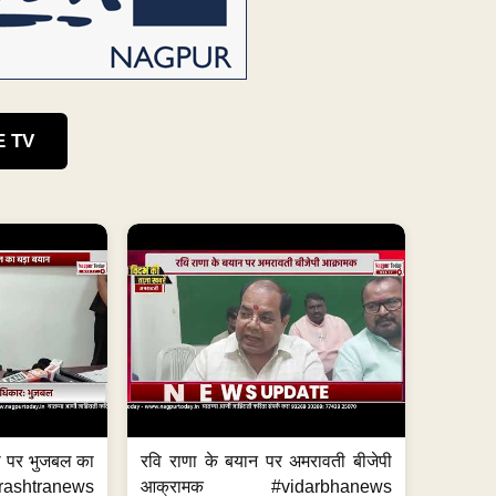
E TV
का पर भुजबल का
रवि राणा के बयान पर अमरावती बीजेपी
ashtranews
आक्रामक #vidarbhanews