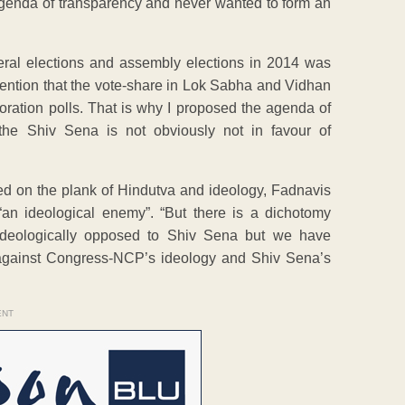
agenda of transparency and never wanted to form an
ral elections and assembly elections in 2014 was
tention that the vote-share in Lok Sabha and Vidhan
oration polls. That is why I proposed the agenda of
 the Shiv Sena is not obviously not in favour of
ed on the plank of Hindutva and ideology, Fadnavis
an ideological enemy”. “But there is a dichotomy
deologically opposed to Shiv Sena but we have
on against Congress-NCP’s ideology and Shiv Sena’s
ENT