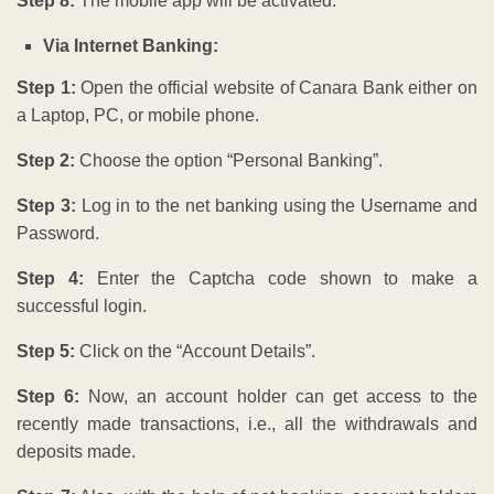
Step 8:
The mobile app will be activated.
Via Internet Banking:
Step 1:
Open the official website of Canara Bank either on
a Laptop, PC, or mobile phone.
Step 2:
Choose the option “Personal Banking”.
Step 3:
Log in to the net banking using the Username and
Password.
Step 4:
Enter the Captcha code shown to make a
successful login.
Step 5:
Click on the “Account Details”.
Step 6:
Now, an account holder can get access to the
recently made transactions, i.e., all the withdrawals and
deposits made.