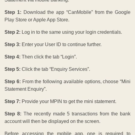
Step 1:
Download the app “CanMobile” from the Google
Play Store or Apple App Store.
Step 2:
Log in to the same using your login credentials.
Step 3:
Enter your User ID to continue further.
Step 4:
Then click the tab “Login”.
Step 5:
Click the tab “Enquiry Services”.
Step 6:
From the following available options, choose “Mini
Statement Enquiry”.
Step 7:
Provide your MPIN to get the mini statement.
Step 8:
The recently made 5 transactions from the bank
account will then be displayed on the screen.
Before accessing the mobile app, one is required to