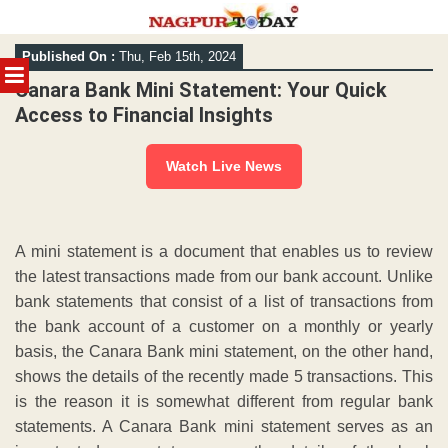
Skip
Published On :
Thu, Feb 15th, 2024
to
MENU
content
Canara Bank Mini Statement: Your Quick
Access to Financial Insights
Watch Live News
A mini statement is a document that enables us to review
the latest transactions made from our bank account. Unlike
bank statements that consist of a list of transactions from
the bank account of a customer on a monthly or yearly
basis, the Canara Bank mini statement, on the other hand,
shows the details of the recently made 5 transactions. This
is the reason it is somewhat different from regular bank
statements. A Canara Bank mini statement serves as an