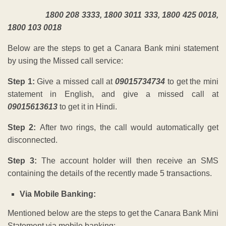
1800 208 3333, 1800 3011 333, 1800 425 0018,
1800 103 0018
Below are the steps to get a Canara Bank mini statement
by using the Missed call service:
Step 1:
Give a missed call at
09015734734
t
o get the mini
statement in English,
a
nd give a missed call at
09015613613
to get it in Hindi.
Step 2:
After two rings, the call would automatically get
disconnected.
Step 3:
The account holder will then receive an SMS
containing the details of the recently made 5 transactions.
Via Mobile Banking:
Mentioned below are the steps to get the Canara Bank Mini
Statement via mobile banking: