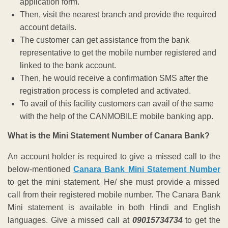
application form.
Then, visit the nearest branch and provide the required
account details.
The customer can get assistance from the bank
representative to get the mobile number registered and
linked to the bank account.
Then, he would receive a confirmation SMS after the
registration process is completed and activated.
To avail of this facility customers can avail of the same
with the help of the CANMOBILE mobile banking app.
What is the Mini Statement Number of Canara Bank?
An account holder is required to give a missed call to the
below-mentioned
Canara Bank Mini Statement Number
to get the mini statement. He/ she must provide a missed
call from their registered mobile number. The Canara Bank
Mini statement is available in both Hindi and English
languages. Give a missed call at
09015734734
t
o get the