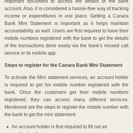
important document to access the details of the bank
account. Also, it is considered a hassle-free way of tracking
income or expenditures in one place. Getting a Canara
Bank Mini Statement is important as it helps maintain
accountability as well. Users are first required to have their
mobile numbers registered with the bank to get the details
of the transactions done easily via the bank’s missed call
service or its mobile app.
Steps to register for the Canara Bank Mini Statement
To activate the Mini statement services, an account holder
is required to get his mobile number registered with the
bank. Once the customers get their mobile numbers
registered, they can access many different services.
Mentioned are the steps to register the mobile number with
the bank to get the mini statement:
An account holder is first required to fill out an