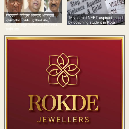
राष्ट्रवादी काँग्रेस आमदार अपात्रता
16-year-old NEET aspirant raped
प्रकरणाचा निकाल कुणाच्या बाजूने
by coaching student in Kota
लागणार ? राहुल नार्वेकरांच्या निर्णयाकडे
सर्वांचे लक्ष