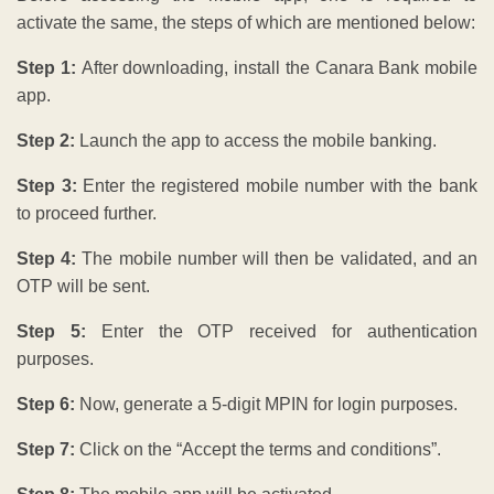
activate the same, the steps of which are mentioned below:
Step 1:
After downloading, install the Canara Bank mobile
app.
Step 2:
Launch the app to access the mobile banking.
Step 3:
Enter the registered mobile number with the bank
to proceed further.
Step 4:
The mobile number will then be validated, and an
OTP will be sent.
Step 5:
Enter the OTP received for authentication
purposes.
Step 6:
Now, generate a 5-digit MPIN for login purposes.
Step 7:
Click on the “Accept the terms and conditions”.