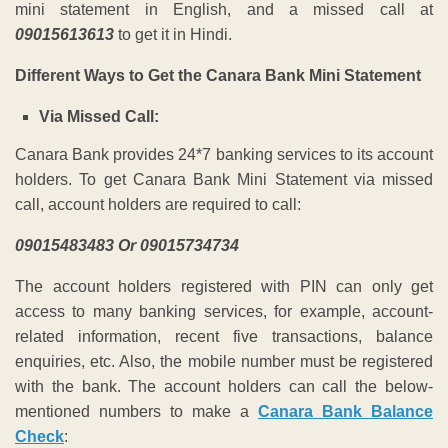
mini statement in English,
a
nd a missed call at
09015613613
to get it in Hindi.
Different Ways to Get the Canara Bank Mini Statement
Via Missed Call:
Canara Bank provides 24*7 banking services to its account
holders. To get Canara Bank Mini Statement via missed
call, account holders are required to call:
09015483483 Or 09015734734
The account holders registered with PIN can only get
access to many banking services, for example, account-
related information, recent five transactions, balance
enquiries, etc. Also, the mobile number must be registered
with the bank. The account holders can call the below-
mentioned numbers to make a
Canara Bank Balance
Check
: