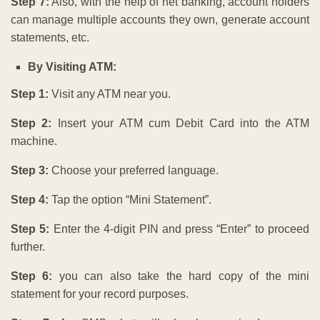
Step 7:
Also, with the help of net banking, account holders
can manage multiple accounts they own, generate account
statements, etc
.
By Visiting ATM:
Step 1:
Visit any ATM near you.
Step 2:
Insert your ATM cum Debit Card into the ATM
machine.
Step 3:
Choose your preferred language.
Step 4:
Tap the option “Mini Statement”.
Step 5:
Enter the 4-digit PIN and press “Enter” to proceed
further.
Step 6:
you can also take the hard copy of the mini
statement for your record purposes.