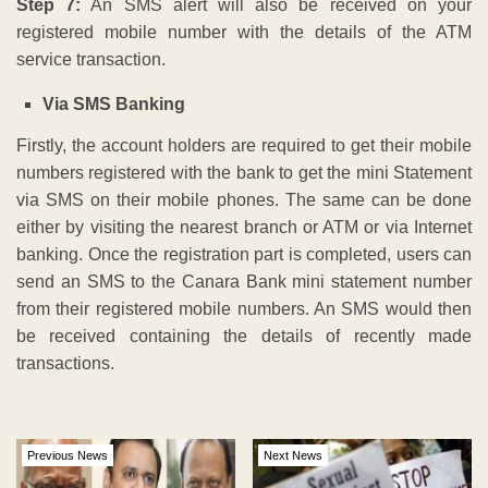
Step 7:
An SMS alert will also be received on your
registered mobile number with the details of the ATM
service transaction.
Via SMS Banking
Firstly, the account holders are required to get their mobile
numbers registered with the bank to get the mini Statement
via SMS on their mobile phones. The same can be done
either by visiting the nearest branch or ATM or via Internet
banking. Once the registration part is completed, users can
send an SMS to the Canara Bank mini statement number
from their registered mobile numbers. An SMS would then
be received containing the details of recently made
transactions.
Previous News
Next News