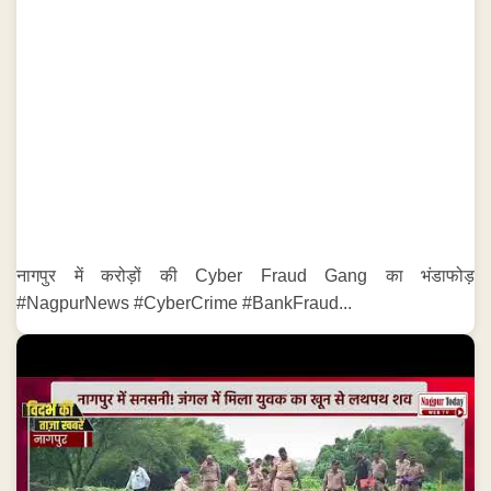
नागपुर में करोड़ों की Cyber Fraud Gang का भंडाफोड़
#NagpurNews #CyberCrime #BankFraud...