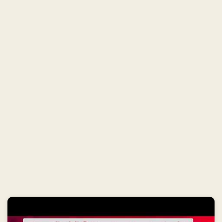
E
T
I
N
N
A
G
P
U
R
T
O
D
A
Y