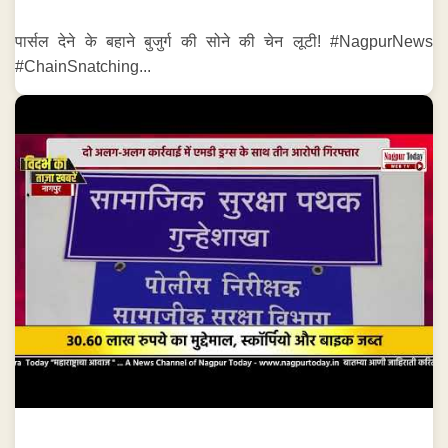
पार्सल देने के बहाने बुजुर्ग की सोने की चेन लूटी! #NagpurNews
#ChainSnatching...