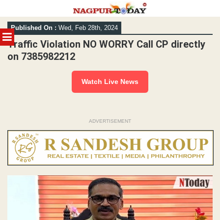
Skip
Published On :
Wed, Feb 28th, 2024
to
MENU
content
Traffic Violation NO WORRY Call CP directly
on 7385982212
Watch Live News
ADVERTISEMENT