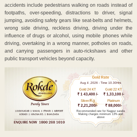
accidents include pedestrians walking on roads instead of
footpaths, over-speeding, distractions to driver, signal
jumping, avoiding safety gears like seat-belts and helmets,
wrong side driving, reckless driving, driving under the
influence of drugs or alcohol, using mobile phones while
driving, overtaking in a wrong manner, potholes on roads,
and carrying passengers in auto-rickshaws and other
public transport vehicles beyond capacity.
Gold Rate
Aug 4 ,2026 - Time 10.30Hrs
Gold 24 KT
Gold 22 KT
₹ 1 43,400 /-
₹ 1,33,100 /-
Kg
Silver/
Platinum
₹ 2,21,200/-
₹ 88,000/-
Recommended rate for Nagpur sarafa
Making charges minimum 13% and
above