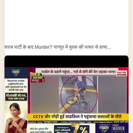
शराब पार्टी के बाद Murder? नागपुर में युवक की पत्थर से हत्या...