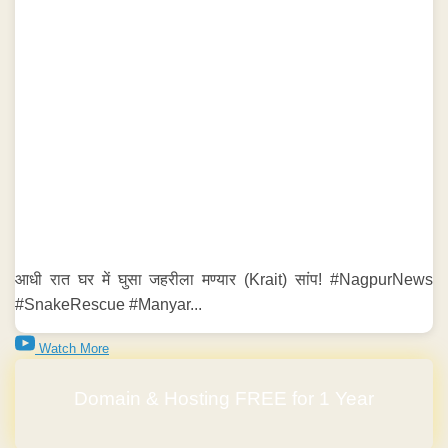
आधी रात घर में घुसा जहरीला मण्यार (Krait) सांप! #NagpurNews
#SnakeRescue #Manyar...
Watch More
Domain & Hosting FREE for 1 Year