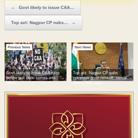
Post navigation
←
Govt likely to issue CAA…
Top act: Nagpur CP nabs…
→
Previous News
Next News
Govt likely to issue CAA rules
Top act: Nagpur CP nabs
before poll code comes into
notorious goon himself, sends
effect
strong message