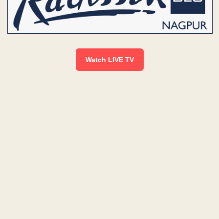
Watch LIVE TV
L
I
V
E
|
N
E
W
S
B
U
L
L