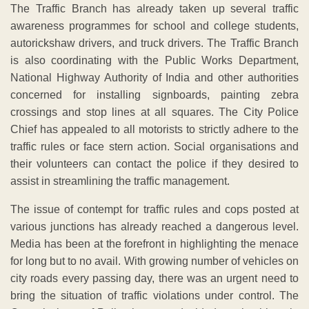
The Traffic Branch has already taken up several traffic
awareness programmes for school and college students,
autorickshaw drivers, and truck drivers. The Traffic Branch
is also coordinating with the Public Works Department,
National Highway Authority of India and other authorities
concerned for installing signboards, painting zebra
crossings and stop lines at all squares. The City Police
Chief has appealed to all motorists to strictly adhere to the
traffic rules or face stern action. Social organisations and
their volunteers can contact the police if they desired to
assist in streamlining the traffic management.
The issue of contempt for traffic rules and cops posted at
various junctions has already reached a dangerous level.
Media has been at the forefront in highlighting the menace
for long but to no avail. With growing number of vehicles on
city roads every passing day, there was an urgent need to
bring the situation of traffic violations under control. The