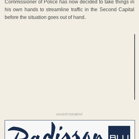
Commissioner of Police has now decided to take things in
his own hands to streamline traffic in the Second Capital
before the situation goes out of hand.
ADVERTISEMENT
ADVERTISEMENT