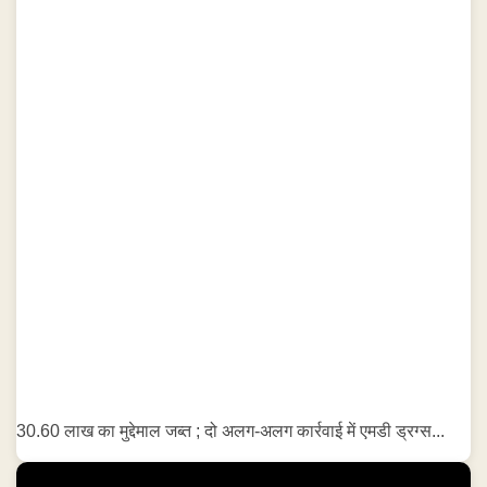
30.60 लाख का मुद्देमाल जब्त ; दो अलग-अलग कार्रवाई में एमडी ड्रग्स...