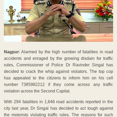
Nagpur
: Alarmed by the high number of fatalities in road
accidents and enraged by the growing disdain for traffic
rules, Commissioner of Police Dr Ravinder Singal has
decided to crack the whip against violators. The top cop
has appealed to the citizens to inform him on his cell
number 7385982212 if they come across any traffic
violation across the Second Capital.
With 294 fatalities in 1,646 road accidents reported in the
city last year, Dr Singal has decided to act tough against
the motorists violating traffic rules. The reasons for such