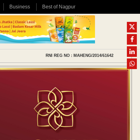
Business
Best of Nagpur
RNI REG NO : MAHENG/2014/61642