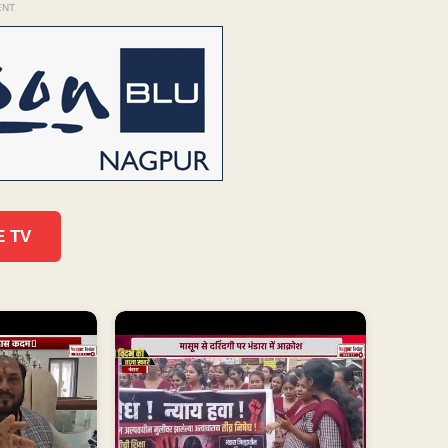
ENT
E TV