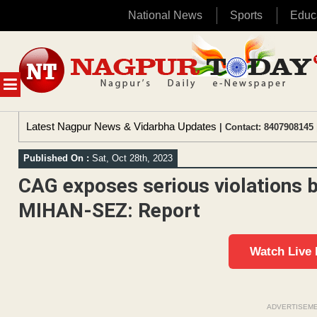
National News
Sports
Educ
Skip
to
content
MENU
Latest Nagpur News & Vidarbha Updates
| Contact: 8407908145 
Published On :
Sat, Oct 28th, 2023
CAG exposes serious violations b
MIHAN-SEZ: Report
Watch Live
ADVERTISEM