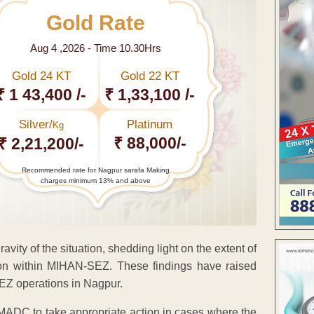
Gold Rate
Aug 4 ,2026 - Time 10.30Hrs
Gold 24 KT
Gold 22 KT
₹ 1 43,400 /-
₹ 1,33,100 /-
Silver/
Platinum
Kg
₹ 88,000/-
₹ 2,21,200/-
Recommended rate for Nagpur sarafa Making
charges minimum 13% and above
ity of the situation, shedding light on the extent of
on within MIHAN-SEZ. These findings have raised
EZ operations in Nagpur.
of MADC to take appropriate action in cases where the