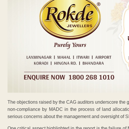
The objections raised by the CAG auditors underscore the grav
non-compliance by MADC in the process of land allocati
serious concerns about the management and oversight of S
One critical aspect highlighted in the report is the failure 