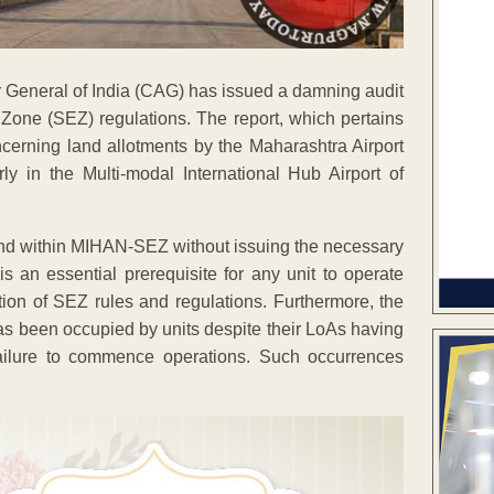
tor General of India (CAG) has issued a damning audit
 Zone (SEZ) regulations. The report, which pertains
oncerning land allotments by the Maharashtra Airport
 in the Multi-modal International Hub Airport of
and within MIHAN-SEZ without issuing the necessary
is an essential prerequisite for any unit to operate
tion of SEZ rules and regulations. Furthermore, the
as been occupied by units despite their LoAs having
failure to commence operations. Such occurrences