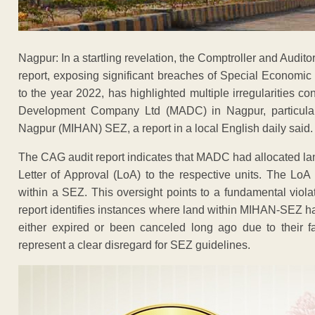
Nagpur: In a startling revelation, the Comptroller and Audi
report, exposing significant breaches of Special Economic
to the year 2022, has highlighted multiple irregularities c
Development Company Ltd (MADC) in Nagpur, particularly
Nagpur (MIHAN) SEZ, a report in a local English daily said.
The CAG audit report indicates that MADC had allocated l
Letter of Approval (LoA) to the respective units. The LoA 
within a SEZ. This oversight points to a fundamental viola
report identifies instances where land within MIHAN-SEZ h
either expired or been canceled long ago due to their 
represent a clear disregard for SEZ guidelines.