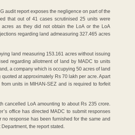
CAG audit report exposes the negligence on part of the
 that out of 41 cases scrutinised 25 units were
cres as they did not obtain the LoA or the LoA
objections regarding land admeasuring 327.465 acres
upying land measuring 153.161 acres without issuing
aised regarding allotment of land by MADC to units
hand, a company which is occupying 50 acres of land
 quoted at approximately Rs 70 lakh per acre. Apart
rom units in MIHAN-SEZ and is required to forfeit
 with cancelled LoA amounting to about Rs 235 crore.
r’s office has directed MADC to submit responses
ar no response has been furnished for the same and
 Department, the report stated.