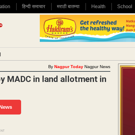
ation
हिन्दी समाचार
मराठी बातम्या
Health
School
|
By
Nagpur Today
Nagpur News
y MADC in land allotment in
 News
ENT