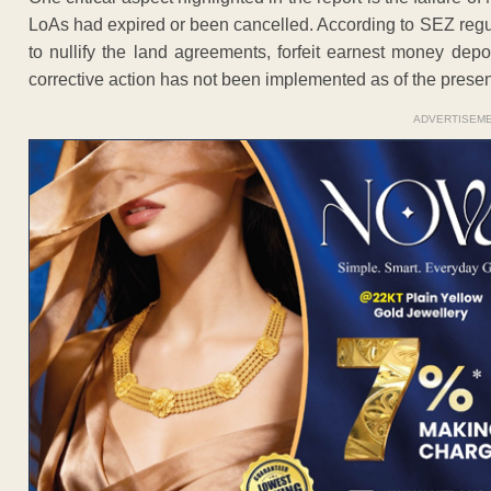
LoAs had expired or been cancelled. According to SEZ regul
to nullify the land agreements, forfeit earnest money dep
corrective action has not been implemented as of the presen
ADVERTISEM