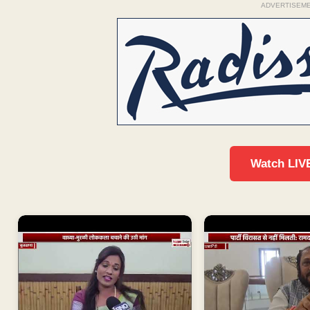
ADVERTISEM
Watch LIV