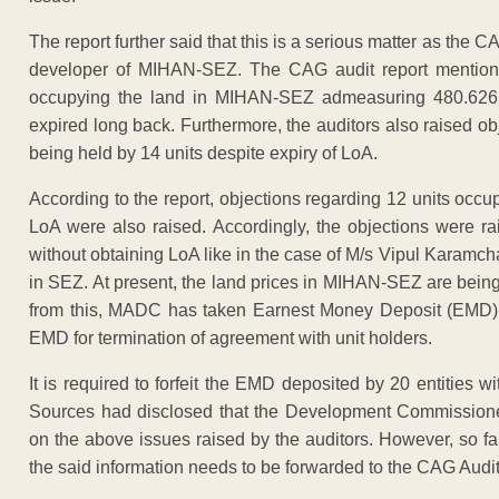
The report further said that this is a serious matter as the 
developer of MIHAN-SEZ. The CAG audit report mentioned
occupying the land in MIHAN-SEZ admeasuring 480.626 a
expired long back. Furthermore, the auditors also raised 
being held by 14 units despite expiry of LoA.
According to the report, objections regarding 12 units occ
LoA were also raised. Accordingly, the objections were r
without obtaining LoA like in the case of M/s Vipul Karamc
in SEZ. At present, the land prices in MIHAN-SEZ are being
from this, MADC has taken Earnest Money Deposit (EMD) f
EMD for termination of agreement with unit holders.
It is required to forfeit the EMD deposited by 20 entities
Sources had disclosed that the Development Commissione
on the above issues raised by the auditors. However, so f
the said information needs to be forwarded to the CAG Audit