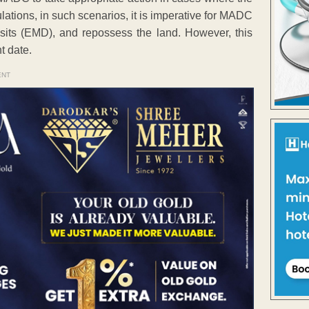
ations, in such scenarios, it is imperative for MADC
osits (EMD), and repossess the land. However, this
t date.
ENT