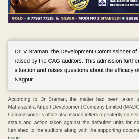
Dr. V Sraman, the Development Commissioner of
raised by the CAG auditors. This admission furthe
situation and raises questions about the efficacy 
Nagpur.
According to Dr Sraman, the matter had been taken up 
Maharashtra Airport Development Company Limited (MADC) 
Commissioner’s office also issued letters repeatedly on sev
status and action taken against the defaulter units for
furnished to the auditors along with the supporting docum
issue.