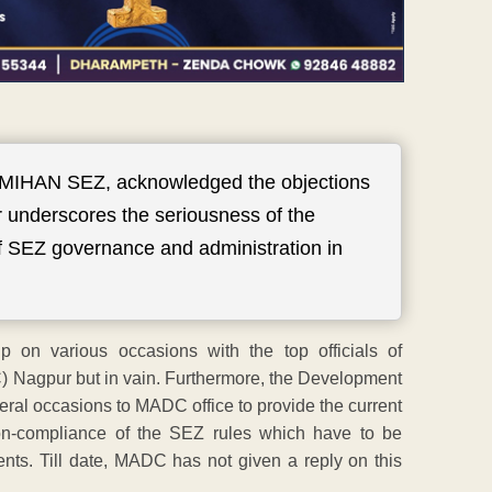
 MIHAN SEZ, acknowledged the objections
r underscores the seriousness of the
of SEZ governance and administration in
on various occasions with the top officials of
Nagpur but in vain. Furthermore, the Development
eral occasions to MADC office to provide the current
 non-compliance of the SEZ rules which have to be
ents. Till date, MADC has not given a reply on this