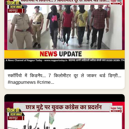
स्कॉर्पियो में किडनैप... 7 किलोमीटर दूर ले जाकर थर्ड डिग्री...
#nagpurnews #crime...