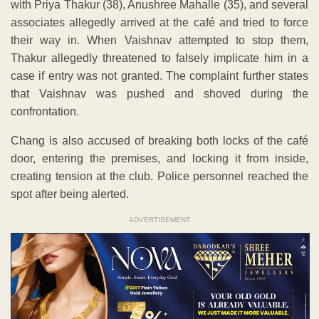
with Priya Thakur (38), Anushree Mahalle (35), and several
associates allegedly arrived at the café and tried to force
their way in. When Vaishnav attempted to stop them,
Thakur allegedly threatened to falsely implicate him in a
case if entry was not granted. The complaint further states
that Vaishnav was pushed and shoved during the
confrontation.
Chang is also accused of breaking both locks of the café
door, entering the premises, and locking it from inside,
creating tension at the club. Police personnel reached the
spot after being alerted.
ADVERTISEMENT