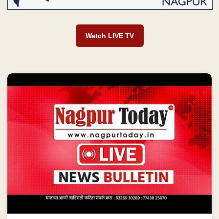
Watch LIVE TV