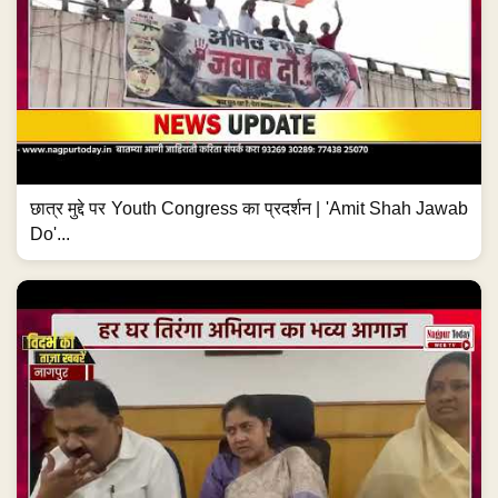
छात्र मुद्दे पर Youth Congress का प्रदर्शन | 'Amit Shah Jawab
Do'...