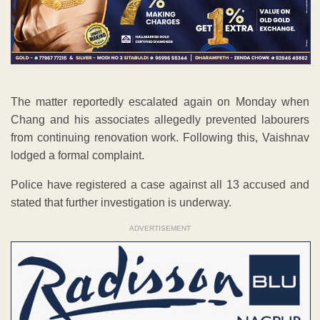
The matter reportedly escalated again on Monday when
Chang and his associates allegedly prevented labourers
from continuing renovation work. Following this, Vaishnav
lodged a formal complaint.
Police have registered a case against all 13 accused and
stated that further investigation is underway.
ADVERTISEMENT