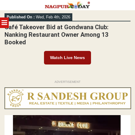
Skip
Published On :
Wed, Feb 4th, 2026
to
MENU
content
Café Takeover Bid at Gondwana Club:
Nanking Restaurant Owner Among 13
Booked
Watch Live News
ADVERTISEMENT