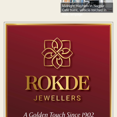
Midnight mayhem in Nagpur:
Café burnt, vehicle torched in
mob rampage