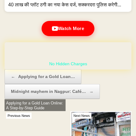
40 लाख की प्लॉट ठगी का नया केस दर्ज, सक्करदरा पुलिस करेगी...
Watch More
GET YOUR OWN WEBSITE
Post navigation
←
Applying for a Gold Loan…
Midnight mayhem in Nagpur: Café…
→
Applying for a Gold Loan Online:
A Step-by-Step Guide
Previous News
Next News