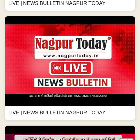
LIVE | NEWS BULLETIN NAGPUR TODAY
LIVE | NEWS BULLETIN NAGPUR TODAY