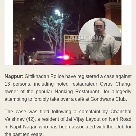
Nagpur:
Gittikhadan Police have registered a case against
13 persons, including noted restaurateur Cyrus Chang-
owner of the popular Nanking Restaurant—for allegedly
attempting to forcibly take over a café at Gondwana Club.
The case was filed following a complaint by Chanchal
Vaishnav (42), a resident of Jai Vijay Layout on Nari Road
in Kapil Nagar, who has been associated with the club for
the past ten years.