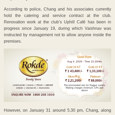
According to police, Chang and his associates currently
hold the catering and service contract at the club.
Renovation work at the club’s Uphill Café has been in
progress since January 19, during which Vaishnav was
instructed by management not to allow anyone inside the
premises.
Gold Rate
Aug 4 ,2026 - Time 10.30Hrs
Gold 24 KT
Gold 22 KT
₹ 1 43,400 /-
₹ 1,33,100 /-
Kg
Silver/
Platinum
₹ 2,21,200/-
₹ 88,000/-
Recommended rate for Nagpur sarafa
Making charges minimum 13% and
above
However, on January 31 around 5.30 pm, Chang, along