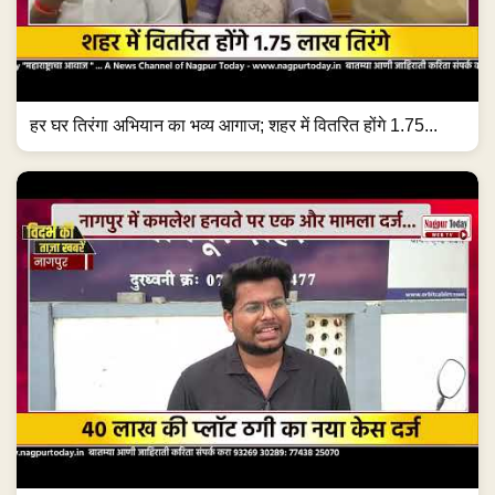
हर घर तिरंगा अभियान का भव्य आगाज; शहर में वितरित होंगे 1.75...