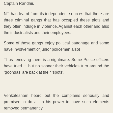
Captain Randhir.
NT has learnt from its independent sources that there are
three criminal gangs that has occupied these plots and
they often indulge in violence. Against each other and also
the industrialists and their employees.
Some of these gangs enjoy political patronage and some
have involvement of junior policemen also!
Thus removing them is a nightmare. Some Police officers
have tried it, but no sooner their vehicles turn around the
‘goondas’ are back at their ‘spots’.
Venkatesham heard out the complains seriously and
promised to do all in his power to have such elements
removed permanently.