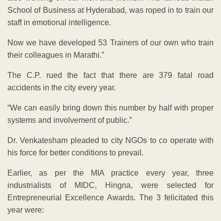
School of Business at Hyderabad, was roped in to train our
staff in emotional intelligence.
Now we have developed 53 Trainers of our own who train
their colleagues in Marathi.”
The C.P. rued the fact that there are 379 fatal road
accidents in the city every year.
“We can easily bring down this number by half with proper
systems and involvement of public.”
Dr. Venkatesham pleaded to city NGOs to co operate with
his force for better conditions to prevail.
Earlier, as per the MIA practice every year, three
industrialists of MIDC, Hingna, were selected for
Entrepreneurial Excellence Awards. The 3 felicitated this
year were: