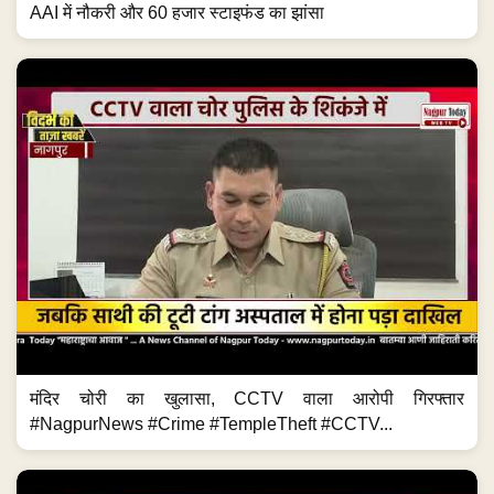
AAI में नौकरी और 60 हजार स्टाइफंड का झांसा
मंदिर चोरी का खुलासा, CCTV वाला आरोपी गिरफ्तार
#NagpurNews #Crime #TempleTheft #CCTV...