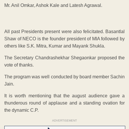
Mr. Anil Omkar, Ashok Kale and Latesh Agrawal.
All past Presidents present were also felicitated. Basantlal
Shaw of NECO is the founder president of MIA followed by
others like S.K. Mitra, Kumar and Mayank Shukla.
The Secretary Chandrashekhar Shegaonkar proposed the
vote of thanks.
The program was well conducted by board member Sachin
Jain.
It is worth mentioning that the august audience gave a
thunderous round of applause and a standing ovation for
the dynamic C.P.
ADVERTISEMENT