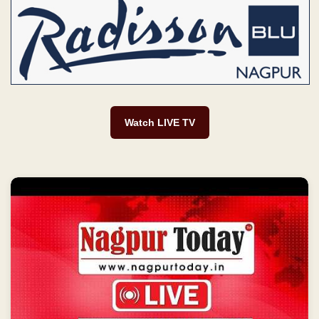
Watch LIVE TV