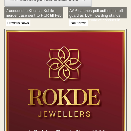
7 accused in Khushal Kuhike
AAP catches poll authorities off
murder case sent to PCR till Feb
guard as BJP hoarding stands
9
tall despite code of conduct in
Previous News
Next News
force