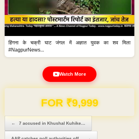
हिंगना के चक्री घाट जंगल में अज्ञात युवक का शव मिला
#NagpurNews...
Watch More
Domain & Hosting FREE for 1 Year
Post navigation
←
7 accused in Khushal Kuhike…
AAP catches poll authorities off…
→