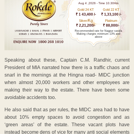
Aug 4 ,2026 - Time 10.30Hrs
Gold 24 KT
Gold 22 KT
₹ 1 43,400 /-
₹ 1,33,100 /-
Kg
Silver/
Platinum
₹ 2,21,200/-
₹ 88,000/-
Recommended rate for Nagpur sarafa
Making charges minimum 13% and
above
Speaking about these, Captain C.M. Randhir, current
President of MIA narrated how there is a traffic chaos and
snarl in the mornings at the Hingna road- MIDC junction
when almost 20,000 workers and other employees are
making their way to the estate. There have been some
avoidable accidents too.
He also said that as per rules, the MIDC area had to have
about 10% empty spaces to avoid congestion and as
‘green areas’ of the estate. These vacant plots have
instead become dens of vice for many anti social elements