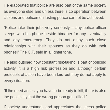
He elaborated that police are also part of the same society
as everyone else and unless there is co operation between
citizens and policemen lasting peace cannot be achieved.
“Police take their jobs very seriously – any police officer
sleeps with his phone beside him/ her for any eventuality
and any emergency. They do not enjoy such close
relationships with their spouses as they do with their
phones!” The C.P. said in a lighter tone.
He also outlined how constant risk-taking is part of policing
activity. It is a high risk profession and although certain
protocols of action have been laid out they do not apply to
every situation.
“If the need arises, you have to be ready to kill; there is also
the possibility that the wrong person gets killed.”
If society understands and appreciates the stress police