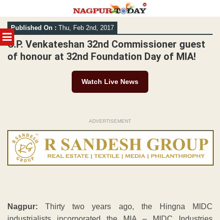
Skip
Published On :
Thu, Feb 2nd, 2017
to
MENU
content
C.P. Venkateshan 32nd Commissioner guest
of honour at 32nd Foundation Day of MIA!
Watch Live News
ADVERTISEMENT
Nagpur:
Thirty two years ago, the Hingna MIDC
industrialists incorporated the MIA – MIDC Industries