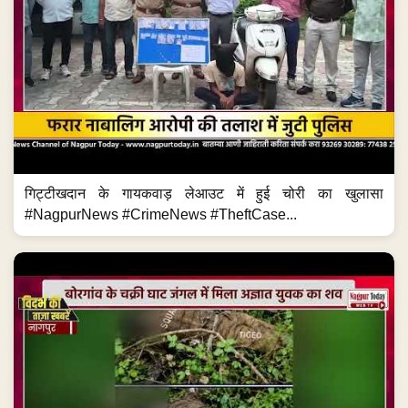
गिट्टीखदान के गायकवाड़ लेआउट में हुई चोरी का खुलासा
#NagpurNews #CrimeNews #TheftCase...