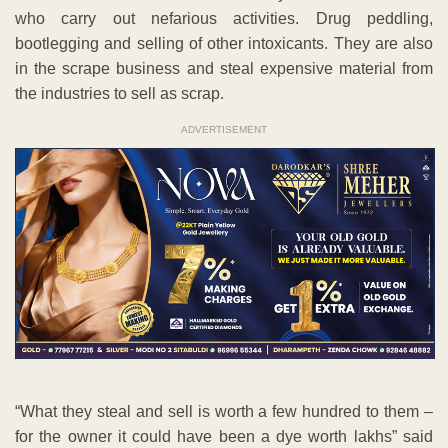
who carry out nefarious activities. Drug peddling,
bootlegging and selling of other intoxicants. They are also
in the scrape business and steal expensive material from
the industries to sell as scrap.
ADVERTISEMENT
“What they steal and sell is worth a few hundred to them –
for the owner it could have been a dye worth lakhs” said