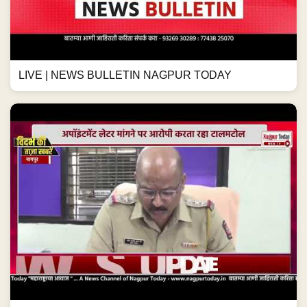
LIVE | NEWS BULLETIN NAGPUR TODAY