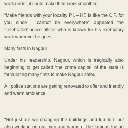
work under, it could make their work smoother.
“Make friends with your locality P.I. – HE is like the C.P. for
you since I cannot be everywhere” appealed the
‘celebrated’ police officer who is known for his exemplary
work wherever he goes.
Many firsts in Nagpur
Under his leadership, Nagpur, which is tragically also
beginning to get called ‘the crime capital’ of the state is
formulating many firsts to make Nagpur safer.
All police stations are getting renovated to offer and friendly
and warm ambiance.
“Not just are we changing the buildings and furniture but
also working on our men and women. The famous Indian