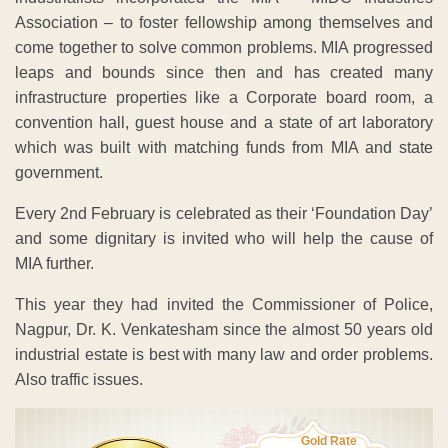
Association – to foster fellowship among themselves and
come together to solve common problems. MIA progressed
leaps and bounds since then and has created many
infrastructure properties like a Corporate board room, a
convention hall, guest house and a state of art laboratory
which was built with matching funds from MIA and state
government.
Every 2nd February is celebrated as their ‘Foundation Day’
and some dignitary is invited who will help the cause of
MIA further.
This year they had invited the Commissioner of Police,
Nagpur, Dr. K. Venkatesham since the almost 50 years old
industrial estate is best with many law and order problems.
Also traffic issues.
Gold Rate