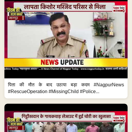
पिता की मौत के बाद उठाया बड़ा कदम #NagpurNews
#RescueOperation #MissingChild #Police...