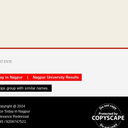
day in Nagpur
|
Nagpur University Results
apps group with similar names.
Copyright @ 2024
ice Today in Nagpur
ievance Redressal
45 / 9209747521