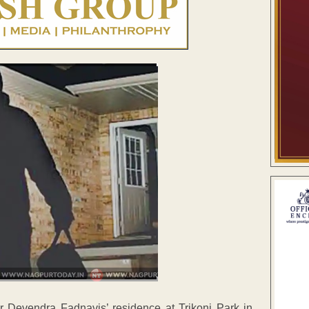
r Devendra Fadnavis’ residence at Trikoni Park in