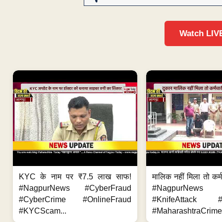
Watch LIV
KYC के नाम पर ₹7.5 लाख साफ!
मालिक नहीं मिला तो कर्
#NagpurNews #CyberFraud
#NagpurNews
#CyberCrime #OnlineFraud
#KnifeAttack #
#KYCScam...
#MaharashtraCrime