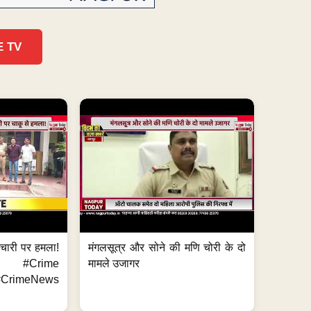
E TV
मचारी पर हमला!
मंगलसूत्र और सोने की मणि चोरी के दो
 #Crime
मामले उजागर
CrimeNews