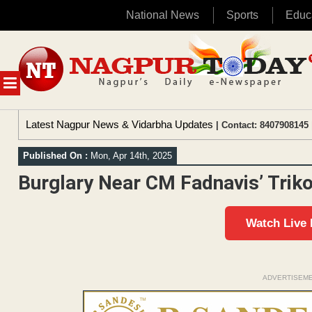
National News
Sports
Educ
Skip
to
content
MENU
Latest Nagpur News & Vidarbha Updates
| Contact: 8407908145 
Published On :
Mon, Apr 14th, 2025
Burglary Near CM Fadnavis’ Trik
Watch Live
ADVERTISEM