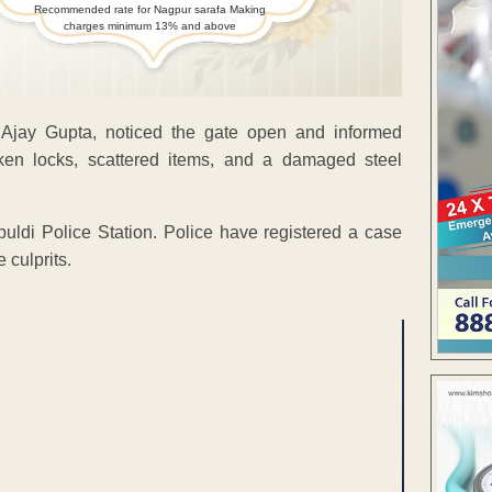
Recommended rate for Nagpur sarafa Making
charges minimum 13% and above
 Ajay Gupta, noticed the gate open and informed
en locks, scattered items, and a damaged steel
buldi Police Station. Police have registered a case
 culprits.
ENT