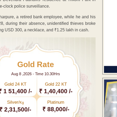
-clock police surveillance.
harpure, a retired bank employee, while he and his
8, during their absence, unidentified thieves broke
ing USD 300, a necklace, and ₹1.25 lakh in cash.
Gold Rate
Aug 8 ,2026 - Time 10.30Hrs
Gold 24 KT
Gold 22 KT
₹ 1 51,400 /-
₹ 1,40,400 /-
Silver/
Platinum
Kg
₹ 88,000/-
₹ 2,31,500/-