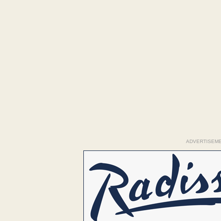
ADVERTISEM