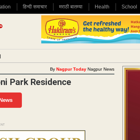
ation
हिन्दी समाचार
मराठी बातम्या
Health
School
|
By
Nagpur Today
Nagpur News
oni Park Residence
 News
ENT