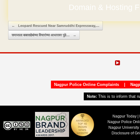
Domain & Hosting F
No Hidden Ch
Post navigation
←
Leopard Rescued Near Samruddhi Expressway,…
समाजाला बाबासाहेबांच्या विचारांच्या आधारावर पुढे…
→
Nagpur Police Online Complaints
|
Nagp
Note:
This is to inform that 
Nagpur Today | 
Nagpur Police Onl
Nagpur University
Disclosure of Gr