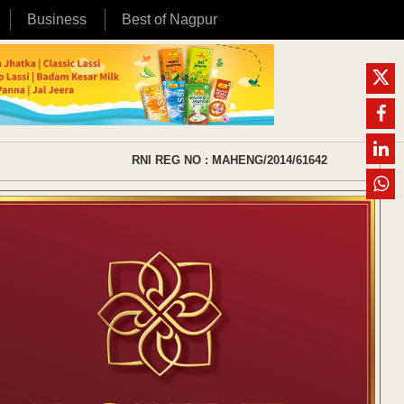
Business
Best of Nagpur
RNI REG NO : MAHENG/2014/61642