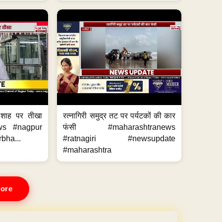
 शाह पर तीखा
रत्नागिरी समुद्र तट पर पर्यटकों की कार
ws #nagpur
फंसी #maharashtranews
bha...
#ratnagiri #newsupdate
#maharashtra
ore