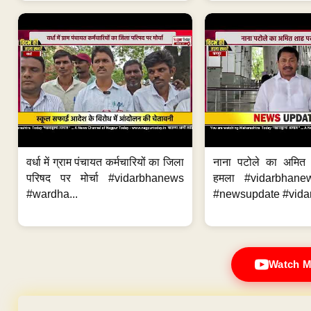
वर्धा में ग्राम पंचायत कर्मचारियों का जिला
नाना पटोले का अमित
परिषद पर मोर्चा #vidarbhanews
हमला #vidarbhane
#wardha...
#newsupdate #vidar
Watch M