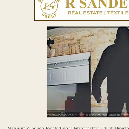
Nagpur
: A house located near Maharashtra Chief Ministe