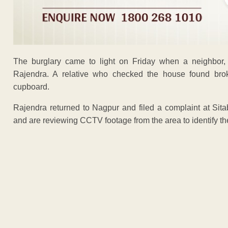
The burglary came to light on Friday when a neighbor,
Rajendra. A relative who checked the house found brok
cupboard.
Rajendra returned to Nagpur and filed a complaint at Sita
and are reviewing CCTV footage from the area to identify the
ADVERTISEM