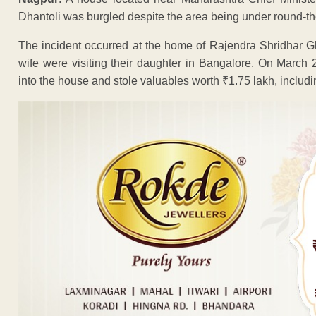
Dhantoli was burgled despite the area being under round-the
The incident occurred at the home of Rajendra Shridhar G
wife were visiting their daughter in Bangalore. On March 2
into the house and stole valuables worth ₹1.75 lakh, includ