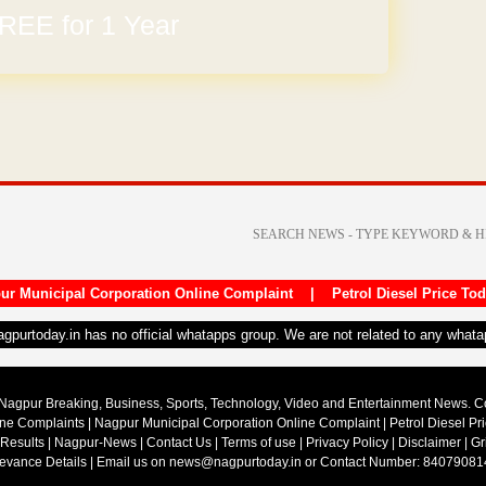
REE for 1 Year
arges
ur Municipal Corporation Online Complaint
|
Petrol Diesel Price To
nagpurtoday.in has no official whatapps group. We are not related to any what
Nagpur Breaking, Business, Sports, Technology, Video and Entertainment News. 
ine Complaints
|
Nagpur Municipal Corporation Online Complaint
|
Petrol Diesel Pr
 Results
|
Nagpur-News
|
Contact Us
|
Terms of use
|
Privacy Policy
|
Disclaimer
|
Gr
ievance Details
| Email us on
news@nagpurtoday.in
or Contact Number: 84079081