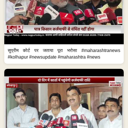
सुप्रीम कोर्ट पर जताया पूरा भरोसा #maharashtranews
#kolhapur #newsupdate #maharashtra #news