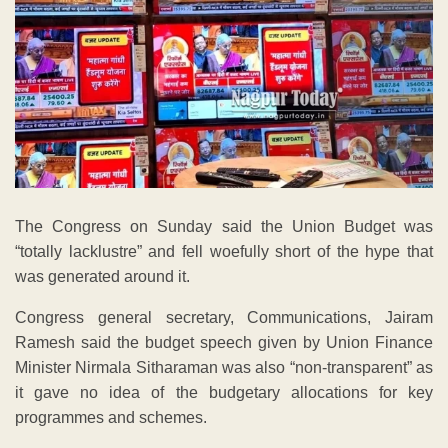
The Congress on Sunday said the Union Budget was
“totally lacklustre” and fell woefully short of the hype that
was generated around it.
Congress general secretary, Communications, Jairam
Ramesh said the budget speech given by Union Finance
Minister Nirmala Sitharaman was also “non-transparent” as
it gave no idea of the budgetary allocations for key
programmes and schemes.