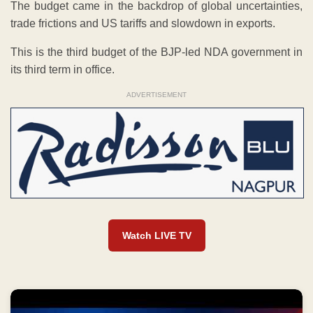
The budget came in the backdrop of global uncertainties,
trade frictions and US tariffs and slowdown in exports.
This is the third budget of the BJP-led NDA government in
its third term in office.
ADVERTISEMENT
Watch LIVE TV