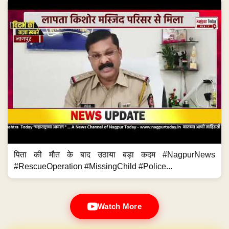
पिता की मौत के बाद उठाया बड़ा कदम #NagpurNews
#RescueOperation #MissingChild #Police...
Watch More