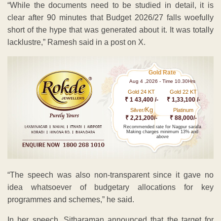
“While the documents need to be studied in detail, it is
clear after 90 minutes that Budget 2026/27 falls woefully
short of the hype that was generated about it. It was totally
lacklustre,” Ramesh said in a post on X.
Gold Rate
Aug 4 ,2026 - Time 10.30Hrs
Gold 24 KT
Gold 22 KT
₹ 1 43,400 /-
₹ 1,33,100 /-
Kg
Silver/
Platinum
₹ 2,21,200/-
₹ 88,000/-
Recommended rate for Nagpur sarafa
Making charges minimum 13% and
above
“The speech was also non-transparent since it gave no
idea whatsoever of budgetary allocations for key
programmes and schemes,” he said.
In her speech, Sitharaman announced that the target for