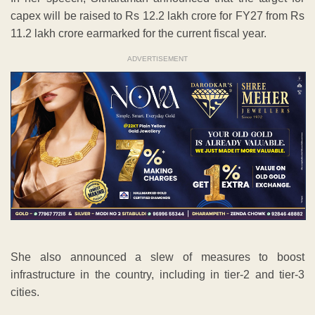
capex will be raised to Rs 12.2 lakh crore for FY27 from Rs
11.2 lakh crore earmarked for the current fiscal year.
ADVERTISEMENT
She also announced a slew of measures to boost
infrastructure in the country, including in tier-2 and tier-3
cities.