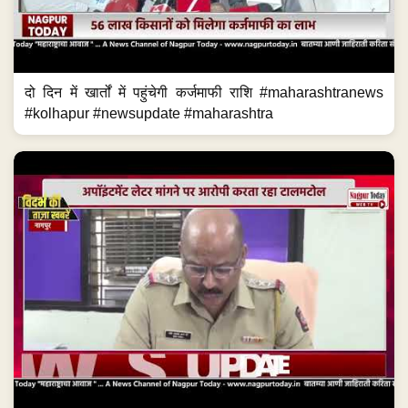
दो दिन में खार्तों में पहुंचेगी कर्जमाफी राशि #maharashtranews
#kolhapur #newsupdate #maharashtra