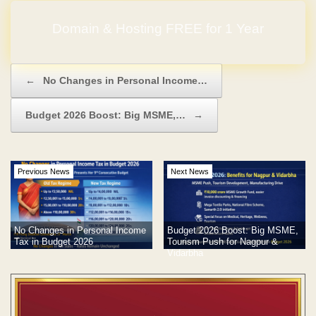
Domain & Hosting FREE for 1 Year
Post navigation
←
No Changes in Personal Income…
Budget 2026 Boost: Big MSME,…
→
Previous News
Next News
No Changes in Personal Income
Budget 2026 Boost: Big MSME,
Tax in Budget 2026
Tourism Push for Nagpur &
Vidarbha