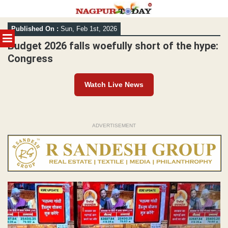
Skip
Published On :
Sun, Feb 1st, 2026
to
MENU
content
Budget 2026 falls woefully short of the hype:
Congress
Watch Live News
ADVERTISEMENT