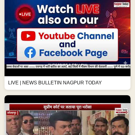
LIVE | NEWS BULLETIN NAGPUR TODAY