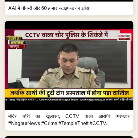
AAI में नौकरी और 60 हजार स्टाइफंड का झांसा
मंदिर चोरी का खुलासा, CCTV वाला आरोपी गिरफ्तार
#NagpurNews #Crime #TempleTheft #CCTV...