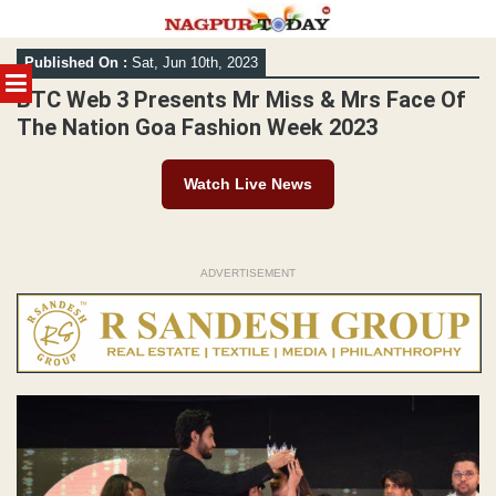
Skip
Published On :
Sat, Jun 10th, 2023
to
MENU
content
BTC Web 3 Presents Mr Miss & Mrs Face Of
The Nation Goa Fashion Week 2023
Watch Live News
ADVERTISEMENT