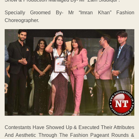
Specially Groomed By- Mr “Imran Khan” Fashion
Choreographer.
Contestants Have Showed Up & Executed Their Attributes
And Aesthetic Through The Fashion Pageant Rounds &