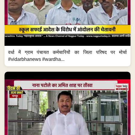
वर्धा में ग्राम पंचायत कर्मचारियों का जिला परिषद पर मोर्चा
#vidarbhanews #wardha...