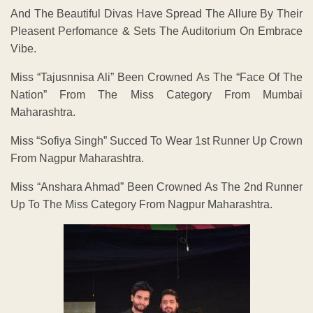
And The Beautiful Divas Have Spread The Allure By Their
Pleasent Perfomance & Sets The Auditorium On Embrace
Vibe.
Miss “Tajusnnisa Ali” Been Crowned As The “Face Of The
Nation” From The Miss Category From Mumbai
Maharashtra.
Miss “Sofiya Singh” Succed To Wear 1st Runner Up Crown
From Nagpur Maharashtra.
Miss “Anshara Ahmad” Been Crowned As The 2nd Runner
Up To The Miss Category From Nagpur Maharashtra.