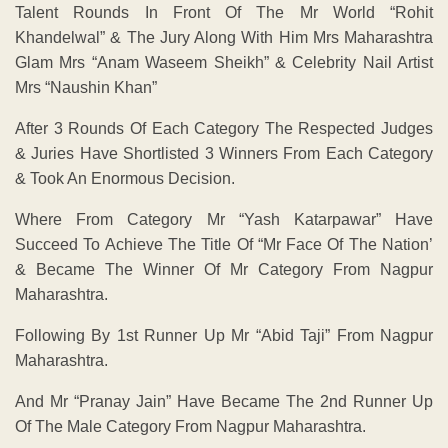
Talent Rounds In Front Of The Mr World “Rohit
Khandelwal” & The Jury Along With Him Mrs Maharashtra
Glam Mrs “Anam Waseem Sheikh” & Celebrity Nail Artist
Mrs “Naushin Khan”
After 3 Rounds Of Each Category The Respected Judges
& Juries Have Shortlisted 3 Winners From Each Category
& Took An Enormous Decision.
Where From Category Mr “Yash Katarpawar” Have
Succeed To Achieve The Title Of “Mr Face Of The Nation’
& Became The Winner Of Mr Category From Nagpur
Maharashtra.
Following By 1st Runner Up Mr “Abid Taji” From Nagpur
Maharashtra.
And Mr “Pranay Jain” Have Became The 2nd Runner Up
Of The Male Category From Nagpur Maharashtra.