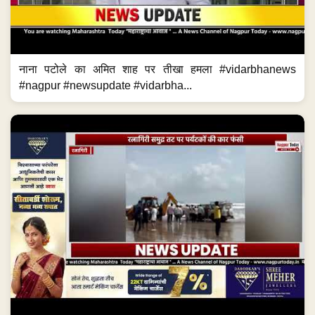
नाना पटोले का अमित शाह पर तीखा हमला #vidarbhanews
#nagpur #newsupdate #vidarbha...