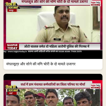
मंगलसूत्र और सोने की मणि चोरी के दो मामले उजागर