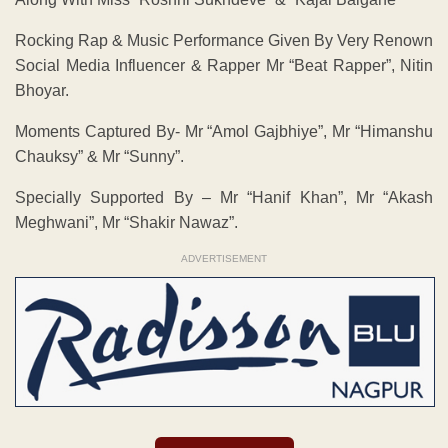
Rocking Rap & Music Performance Given By Very Renown
Social Media Influencer & Rapper Mr “Beat Rapper”, Nitin
Bhoyar.
Moments Captured By- Mr “Amol Gajbhiye”, Mr “Himanshu
Chauksy” & Mr “Sunny”.
Specially Supported By – Mr “Hanif Khan”, Mr “Akash
Meghwani”, Mr “Shakir Nawaz”.
ADVERTISEMENT