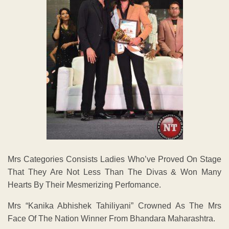
Mrs Categories Consists Ladies Who’ve Proved On Stage
That They Are Not Less Than The Divas & Won Many
Hearts By Their Mesmerizing Perfomance.
Mrs “Kanika Abhishek Tahiliyani” Crowned As The Mrs
Face Of The Nation Winner From Bhandara Maharashtra.