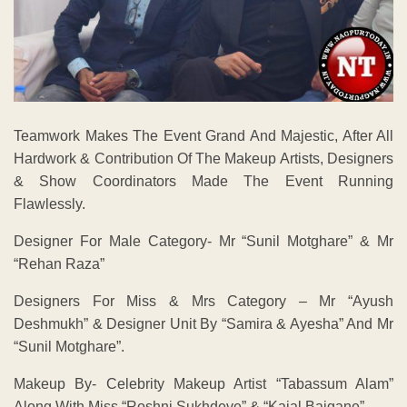
Teamwork Makes The Event Grand And Majestic, After All
Hardwork & Contribution Of The Makeup Artists, Designers
& Show Coordinators Made The Event Running
Flawlessly.
Designer For Male Category- Mr “Sunil Motghare” & Mr
“Rehan Raza”
Designers For Miss & Mrs Category – Mr “Ayush
Deshmukh” & Designer Unit By “Samira & Ayesha” And Mr
“Sunil Motghare”.
Makeup By- Celebrity Makeup Artist “Tabassum Alam”
Along With Miss “Roshni Sukhdeve” & “Kajal Baigane”