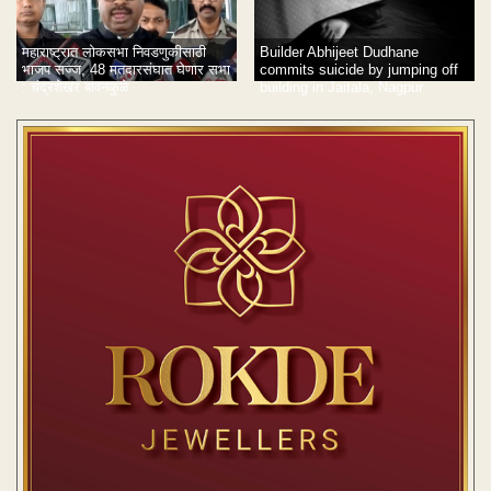
Builder Abhijeet Dudhane
महाराष्ट्रात लोकसभा निवडणुकीसाठी
commits suicide by jumping off
भाजप सज्ज, 48 मतदारसंघात घेणार सभा
building in Jaitala, Nagpur
: चंद्रशेखर बावनकुळे