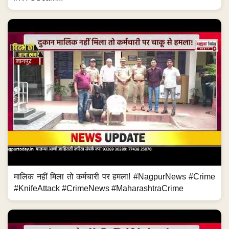
मालिक नहीं मिला तो कर्मचारी पर हमला! #NagpurNews #Crime
#KnifeAttack #CrimeNews #MaharashtraCrime