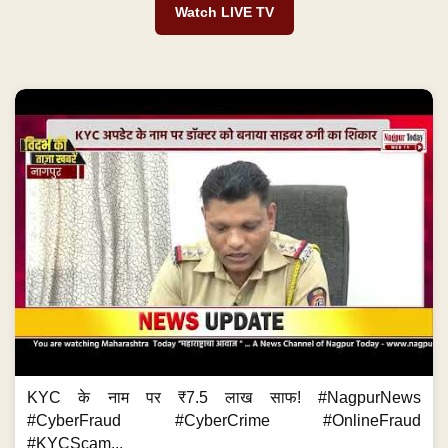
Watch LIVE TV
KYC के नाम पर ₹7.5 लाख साफ! #NagpurNews
#CyberFraud #CyberCrime #OnlineFraud
#KYCScam...