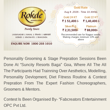
Gold Rate
Aug 8 ,2026 - Time 10.30Hrs
Gold 24 KT
Gold 22 KT
₹ 1 51,400 /-
₹ 1,40,400 /-
Kg
Silver/
Platinum
₹ 2,31,500/-
₹ 88,000/-
Recommended rate for Nagpur sarafa
Making charges minimum 13% and
above
Personality Grooming & Stage Prepration Sessions Been
Done At “Suncity Resorts Baga” Goa, Where All The All
The Participants Had Trainning Over Aesthetics, Modelling,
Personality Devlopment, Diet Fitness Routine & Contest
Prepration From The Expert Fashion Choreographers,
Groomers & Mentors.
Contest Is Been Organised By- “Fabcreators Entertainment
OPC Pvt Ltd.