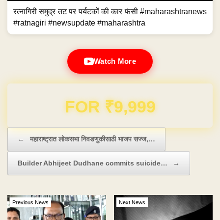
रत्नागिरी समुद्र तट पर पर्यटकों की कार फंसी #maharashtranews
#ratnagiri #newsupdate #maharashtra
Watch More
Domain & Hosting FREE for 1 Year
Post navigation
←
महाराष्ट्रात लोकसभा निवडणुकीसाठी भाजप सज्ज,…
Builder Abhijeet Dudhane commits suicide…
→
Previous News
Next News