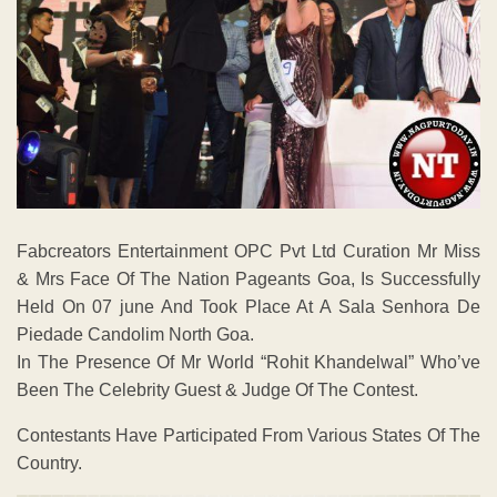
Fabcreators Entertainment OPC Pvt Ltd Curation Mr Miss
& Mrs Face Of The Nation Pageants Goa, Is Successfully
Held On 07 june And Took Place At A Sala Senhora De
Piedade Candolim North Goa.
In The Presence Of Mr World “Rohit Khandelwal” Who’ve
Been The Celebrity Guest & Judge Of The Contest.
Contestants Have Participated From Various States Of The
Country.