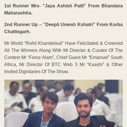
1st Runner Mrs- “Jaya Ashish Patil” From Bhandara
Maharashtra.
2nd Runner Up – “Deepti Umesh Kshatri” From Korba
Chattisgarh.
Mr World “Rohit Khandelwal” Have Felicitated & Crowned
All The Winners Along With Mr Director & Curator Of The
Contest Mr “Feroz Alam”, Chief Guest Mr “Emanuel” South
Africa, Mr Director Of BTC Web 3 Mr “Kaashi” & Other
Invited Dignitaries Of The Show.