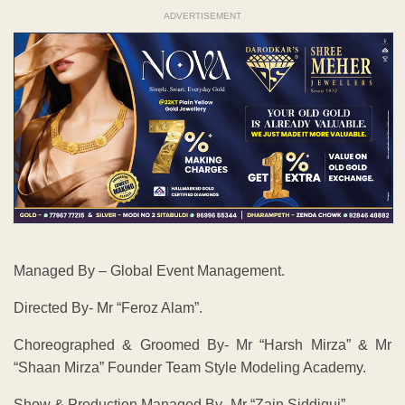
ADVERTISEMENT
Managed By – Global Event Management.
Directed By- Mr “Feroz Alam”.
Choreographed & Groomed By- Mr “Harsh Mirza” & Mr
“Shaan Mirza” Founder Team Style Modeling Academy.
Show & Production Managed By- Mr “Zain Siddiqui”.