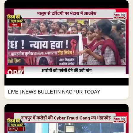
LIVE | NEWS BULLETIN NAGPUR TODAY