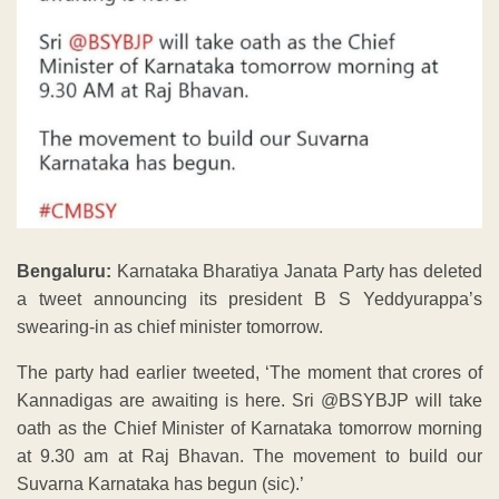
Bengaluru:
Karnataka Bharatiya Janata Party has deleted
a tweet announcing its president B S Yeddyurappa’s
swearing-in as chief minister tomorrow.
The party had earlier tweeted, ‘The moment that crores of
Kannadigas are awaiting is here. Sri @BSYBJP will take
oath as the Chief Minister of Karnataka tomorrow morning
at 9.30 am at Raj Bhavan. The movement to build our
Suvarna Karnataka has begun (sic).’