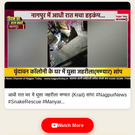
आधी रात घर में घुसा जहरीला मण्यार (Krait) सांप! #NagpurNews
#SnakeRescue #Manyar...
Watch More