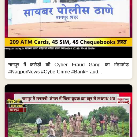
नागपुर में करोड़ों की Cyber Fraud Gang का भंडाफोड़
#NagpurNews #CyberCrime #BankFraud...