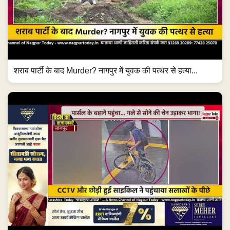
शराब पार्टी के बाद Murder? नागपुर में युवक की पत्थर से हत्या...