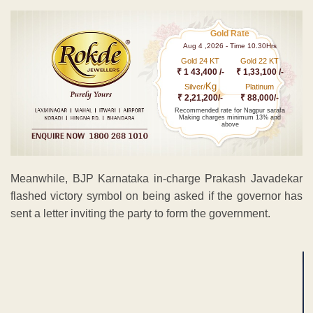
Gold Rate
Aug 4 ,2026 - Time 10.30Hrs
Gold 24 KT
Gold 22 KT
₹ 1 43,400 /-
₹ 1,33,100 /-
Kg
Silver/
Platinum
₹ 2,21,200/-
₹ 88,000/-
Recommended rate for Nagpur sarafa
Making charges minimum 13% and
above
Meanwhile, BJP Karnataka in-charge Prakash Javadekar
flashed victory symbol on being asked if the governor has
sent a letter inviting the party to form the government.
ADVERTISEMENT