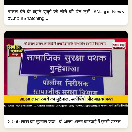
पार्सल देने के बहाने बुजुर्ग की सोने की चेन लूटी! #NagpurNews
#ChainSnatching...
30.60 लाख का मुद्देमाल जब्त ; दो अलग-अलग कार्रवाई में एमडी ड्रग्स...