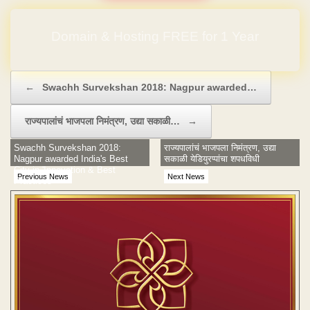
Domain & Hosting FREE for 1 Year
Post navigation
←
Swachh Survekshan 2018: Nagpur awarded…
राज्यपालांचं भाजपला निमंत्रण, उद्या सकाळी…
→
Swachh Survekshan 2018:
राज्यपालांचं भाजपला निमंत्रण, उद्या
Nagpur awarded India's Best
सकाळी येडियुरप्पांचा शपधविधी
City in 'Innovation & Best
Previous News
Next News
Practices