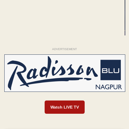
ADVERTISEMENT
Watch LIVE TV