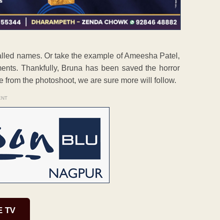
called names. Or take the example of Ameesha Patel,
ents. Thankfully, Bruna has been saved the horror
e from the photoshoot, we are sure more will follow.
ENT
E TV