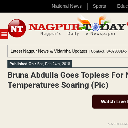
National News
Sports
Educ
Skip
to
content
MENU
Latest Nagpur News & Vidarbha Updates
| Contact: 8407908145 
Published On :
Sat, Feb 24th, 2018
Bruna Abdulla Goes Topless For
Temperatures Soaring (Pic)
Watch Live
ADVERTISEM