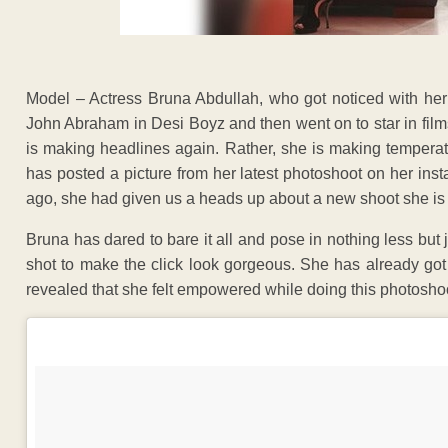
Model – Actress Bruna Abdullah, who got noticed with 
John Abraham in Desi Boyz and then went on to star in film
is making headlines again. Rather, she is making tempera
has posted a picture from her latest photoshoot on her ins
ago, she had given us a heads up about a new shoot she is d
Bruna has dared to bare it all and pose in nothing less but j
shot to make the click look gorgeous. She has already got
revealed that she felt empowered while doing this photoshoot