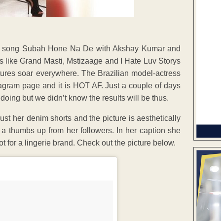
her song Subah Hone Na De with Akshay Kumar and
s like Grand Masti, Mstizaage and I Hate Luv Storys
tures soar everywhere. The Brazilian model-actress
tagram page and it is HOT AF. Just a couple of days
oing but we didn’t know the results will be thus.
ust her denim shorts and the picture is aesthetically
 a thumbs up from her followers. In her caption she
 for a lingerie brand. Check out the picture below.