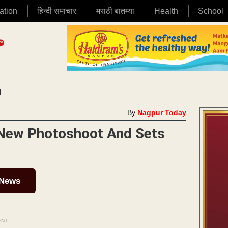
ation
हिन्दी समाचार
मराठी बातम्या
Health
School
|
By
Nagpur Today
 New Photoshoot And Sets
 News
ENT