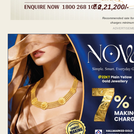
₹ 2,21,200/-
Recommended rate for
charges minimu
ADVERTISEM