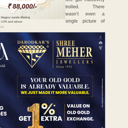
₹ 88,000/-
trolled. There
wasn’t even a
 Nagpur sarafa Making
single picture of
m 13% and above
ENT