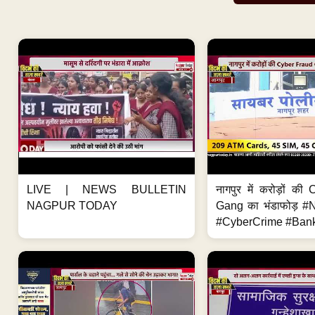
LIVE | NEWS BULLETIN
नागपुर में करोड़ों क
NAGPUR TODAY
Gang का भंडाफोड़ 
#CyberCrime #Bank