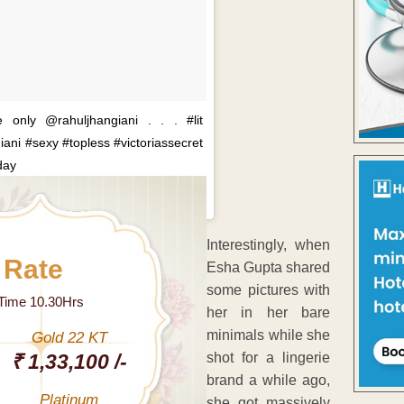
only @rahuljhangiani . . . #lit
ani #sexy #topless #victoriassecret
day
A post shared by
Bruna Abdullah
(
Interestingly, when
 Rate
Esha Gupta shared
some pictures with
 Time 10.30Hrs
her in her bare
minimals while she
Gold 22 KT
₹ 1,33,100 /-
shot for a lingerie
brand a while ago,
Platinum
she got massively