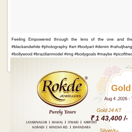
Feeling Empowered through the lens of the one and the 
#blackandwhite #photography #art #bodyart #denim #rahuljhangi
#bollywood #brazilianmodel #img #bodygoals #maybe #picofthe
Gold
Aug 4 ,2026 -
Gold 24 KT
₹ 1 43,400 /-
Silver/
Kg