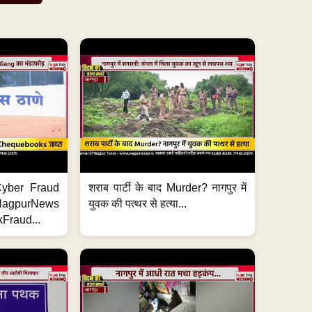
ी Cyber Fraud
शराब पार्टी के बाद Murder? नागपुर में
#NagpurNews
युवक की पत्थर से हत्या...
Fraud...