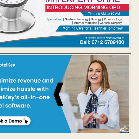
@brunaabdullah) on
Feb 23, 2018 at 7:38am PST