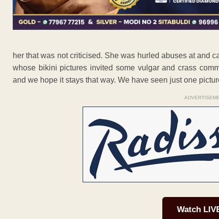
her that was not criticised. She was hurled abuses at and 
whose bikini pictures invited some vulgar and crass comm
and we hope it stays that way. We have seen just one pictur
ADVERTISEM
Watch LIV