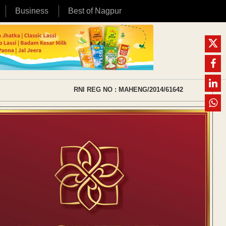
Business
Best of Nagpur
RNI REG NO : MAHENG/2014/61642