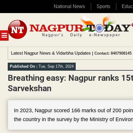
National News
Sports
Educ
Skip
to
content
MENU
Latest Nagpur News & Vidarbha Updates
| Contact: 8407908145 
Published On :
Tue, Sep 17th, 2024
Breathing easy: Nagpur ranks 15
Sarvekshan
In 2023, Nagpur scored 166 marks out of 200 point
the country in the survey by the Ministry of Envi