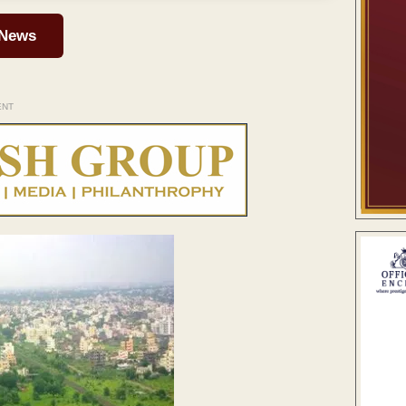
 News
ENT