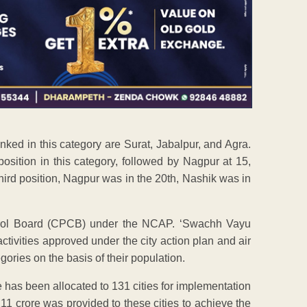
anked in this category are Surat, Jabalpur, and Agra.
sition in this category, followed by Nagpur at 15,
hird position, Nagpur was in the 20th, Nashik was in
trol Board (CPCB) under the NCAP. ‘Swachh Vayu
ctivities approved under the city action plan and air
gories on the basis of their population.
has been allocated to 131 cities for implementation
211 crore was provided to these cities to achieve the