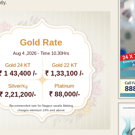
tly.
Gold Rate
Aug 4 ,2026 - Time 10.30Hrs
Gold 24 KT
Gold 22 KT
₹ 1 43,400 /-
₹ 1,33,100 /-
Silver/
Platinum
Kg
₹ 88,000/-
₹ 2,21,200/-
Recommended rate for Nagpur sarafa Making
charges minimum 13% and above