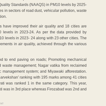
r Quality Standards (NAAQS) in PM10 levels by 2025-
es in sectors of road dust, vehicular pollution, waste
ion.
s have improved their air quality and 18 cities are
 levels in 2023-24. As per the data provided by
levels in 2023- 24 along with 23 other cities. The
ovements in air quality, achieved through the various
End to end paving on roads; Promoting mechanical
d waste management; Nagar vatika from reclaimed
ffic management system; and Miyawaki afforestation.
Sarvekshan’ ranking with 195 marks among 41 cities
vati was ranked 1 in the same category. This year,
vati was in 3rd place whereas Firozabad was 2nd and
ENT