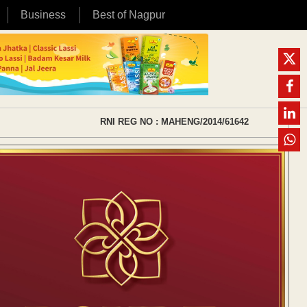
Business
Best of Nagpur
RNI REG NO : MAHENG/2014/61642