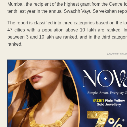
Mumbai, the recipient of the highest grant from the Centre for
tenth last year in the annual Swachh Vayu Sarvekshan repor
The report is classified into three categories based on the tota
47 cities with a population above 10 lakh are ranked. In
between 3 and 10 lakh are ranked, and in the third category
ranked.
ADVERTISEM