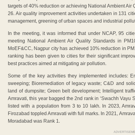
targets of 40% reduction or achieving National Ambient Ai
26. Air quality improvement activities undertaken in 131 citi
management, greening of urban spaces and industrial pollut
In the meeting, it was informed that under NCAP, 95 citie
meeting National Ambient Air Quality Standards in PM10
MoEF&CC, Nagpur city has achieved 10% reduction in PM10 
ranking has been given to cities for their significant impr
best practices aimed at mitigating air pollution.
Some of the key activities they implemented includes: 
sweeping; Bioremediation of legacy waste; C&D and soli
land of dumpsite; Green belt development; Intelligent tra
Amravati, this year bagged the 2nd rank in ‘Swachh Vayu 
listed with a population from 3 to 10 lakh. In 2023, Amra
Firozabad toppled Amravati with full marks. In 2021, Amra
Moradabad was Rank 1.
ADVERTISEM