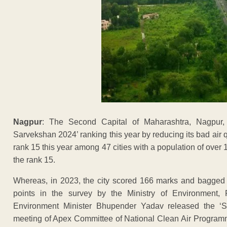
Nagpur
: The Second Capital of Maharashtra, Nagpur,
Sarvekshan 2024’ ranking this year by reducing its bad air
rank 15 this year among 47 cities with a population of over
the rank 15.
Whereas, in 2023, the city scored 166 marks and bagged 18
points in the survey by the Ministry of Environmen
Environment Minister Bhupender Yadav released the ‘
meeting of Apex Committee of National Clean Air Progra