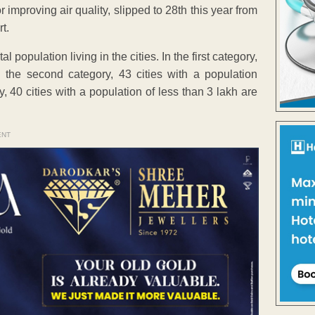
 improving air quality, slipped to 28th this year from
t.
l population living in the cities. In the first category,
 the second category, 43 cities with a population
, 40 cities with a population of less than 3 lakh are
ENT