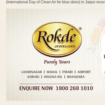
(International Day of Clean Air for blue skies) in Jaipur recen