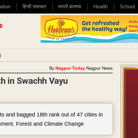
ation
हिन्दी समाचार
मराठी बातम्या
Health
School
|
By
Nagpur Today
Nagpur News
th in Swachh Vayu
s and bagged 18th rank out of 47 cities in
ronment, Forest and Climate Change