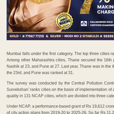
Mumbai falls under the first category. The top three cities r
Among other Maharashtra cities, Thane secured the 16th po
Nashik at 23, and Pune at 27. Last year, Thane was in the t
the 23rd, and Pune was ranked at 31.
The survey was conducted by the Central Pollution Con
Survekshan’ ranks cities on the basis of implementation of a
quality in 131 NCAP cities, which are divided into three cate
Under NCAP, a performance-based grant of Rs 19,612 crore 
of city action plans from 2019-20 to 2025-26. So far Rs 11,