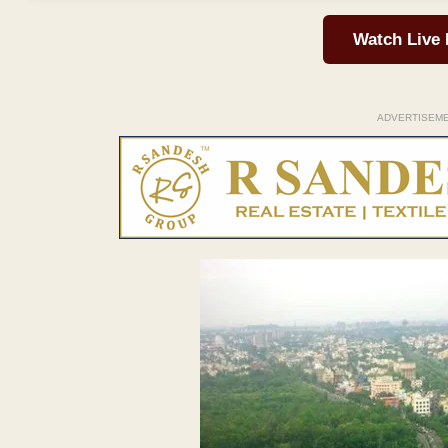
Watch Live
ADVERTISEM