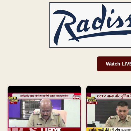
Watch LIV