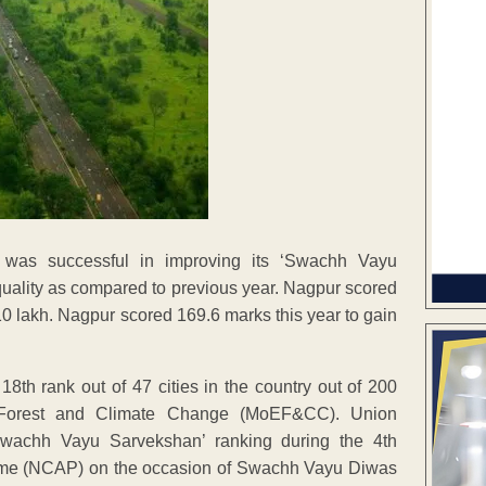
 was successful in improving its ‘Swachh Vayu
 quality as compared to previous year. Nagpur scored
 10 lakh. Nagpur scored 169.6 marks this year to gain
th rank out of 47 cities in the country out of 200
t, Forest and Climate Change (MoEF&CC). Union
Swachh Vayu Sarvekshan’ ranking during the 4th
mme (NCAP) on the occasion of Swachh Vayu Diwas