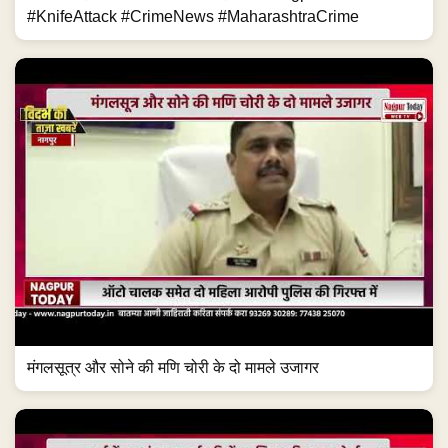
#KnifeAttack #CrimeNews #MaharashtraCrime
मंगलसूत्र और सोने की मणि चोरी के दो मामले उजागर