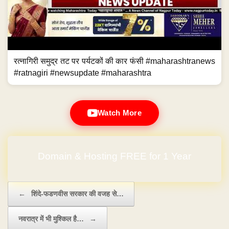
रत्नागिरी समुद्र तट पर पर्यटकों की कार फंसी #maharashtranews
#ratnagiri #newsupdate #maharashtra
Watch More
Domain & Hosting FREE for 1 Year
Post navigation
←
शिंदे-फडणवीस सरकार की वजह से…
नवरात्र में भी मुश्किल है…
→