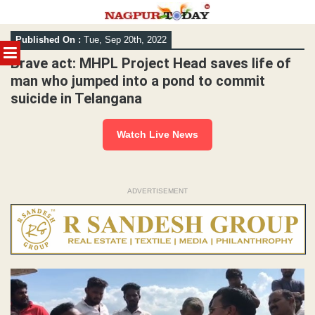
Skip
Published On :
Tue, Sep 20th, 2022
to
MENU
content
Brave act: MHPL Project Head saves life of
man who jumped into a pond to commit
suicide in Telangana
Watch Live News
ADVERTISEMENT