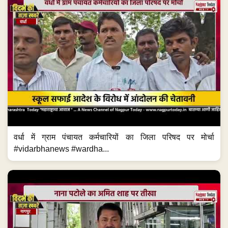
वर्धा में ग्राम पंचायत कर्मचारियों का जिला परिषद पर मोर्चा
#vidarbhanews #wardha...