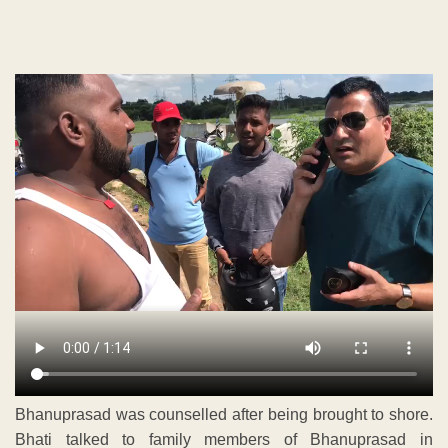
Bhanuprasad was counselled after being brought to shore.
Bhati talked to family members of Bhanuprasad in