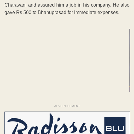
Charavani and assured him a job in his company. He also
gave Rs 500 to Bhanuprasad for immediate expenses.
ADVERTISEMENT
ADVERTISEMENT