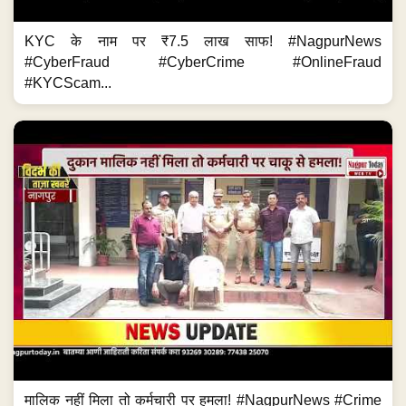
KYC के नाम पर ₹7.5 लाख साफ! #NagpurNews
#CyberFraud #CyberCrime #OnlineFraud
#KYCScam...
मालिक नहीं मिला तो कर्मचारी पर हमला! #NagpurNews #Crime