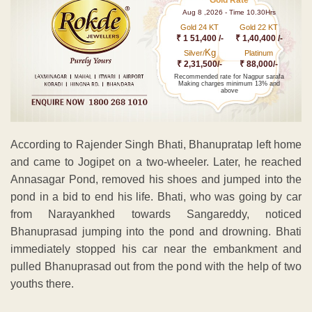
Aug 8 ,2026 - Time 10.30Hrs
Gold 24 KT
Gold 22 KT
₹ 1 51,400 /-
₹ 1,40,400 /-
Kg
Silver/
Platinum
₹ 2,31,500/-
₹ 88,000/-
Recommended rate for Nagpur sarafa
Making charges minimum 13% and
above
According to Rajender Singh Bhati, Bhanupratap left home
and came to Jogipet on a two-wheeler. Later, he reached
Annasagar Pond, removed his shoes and jumped into the
pond in a bid to end his life. Bhati, who was going by car
from Narayankhed towards Sangareddy, noticed
Bhanuprasad jumping into the pond and drowning. Bhati
immediately stopped his car near the embankment and
pulled Bhanuprasad out from the pond with the help of two
youths there.