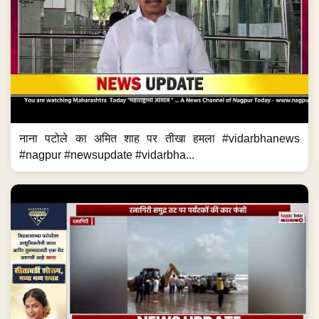
नाना पटोले का अमित शाह पर तीखा हमला #vidarbhanews
#nagpur #newsupdate #vidarbha...