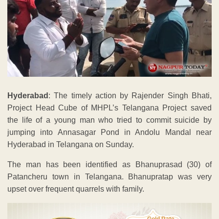
Hyderabad
: The timely action by Rajender Singh Bhati,
Project Head Cube of MHPL’s Telangana Project saved
the life of a young man who tried to commit suicide by
jumping into Annasagar Pond in Andolu Mandal near
Hyderabad in Telangana on Sunday.
The man has been identified as Bhanuprasad (30) of
Patancheru town in Telangana. Bhanupratap was very
upset over frequent quarrels with family.
Gold Rate