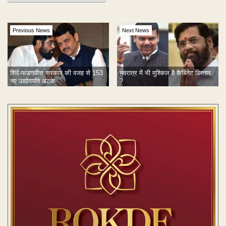
Previous News
Next News
शिंदे-फडणवीस सरकार की वजह से 153
नवरात्र में भी मुश्किल है कैबिनेट विस्तार
नए उद्योगपति अटके
?