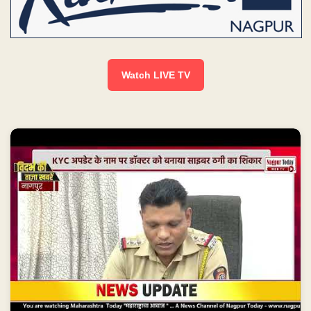
Watch LIVE TV