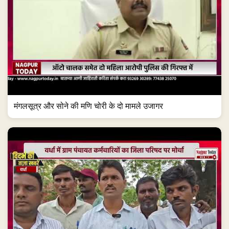
मंगलसूत्र और सोने की मणि चोरी के दो मामले उजागर