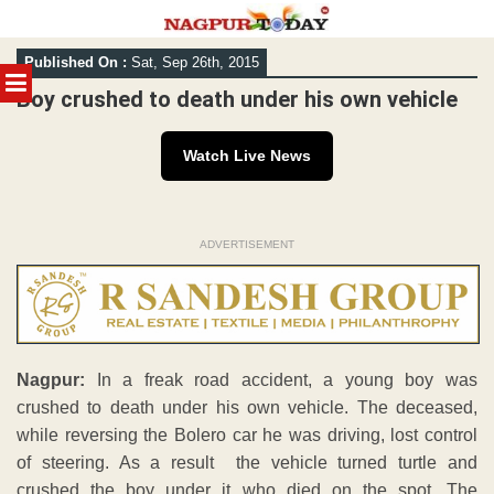
Skip
Published On :
Sat, Sep 26th, 2015
to
MENU
content
Boy crushed to death under his own vehicle
Watch Live News
ADVERTISEMENT
Nagpur:
In a freak road accident, a young boy was
crushed to death under his own vehicle. The deceased,
while reversing the Bolero car he was driving, lost control
of steering. As a result the vehicle turned turtle and
crushed the boy under it who died on the spot. The