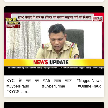
KYC के नाम पर ₹7.5 लाख साफ! #NagpurNews
#CyberFraud #CyberCrime #OnlineFraud
#KYCScam...