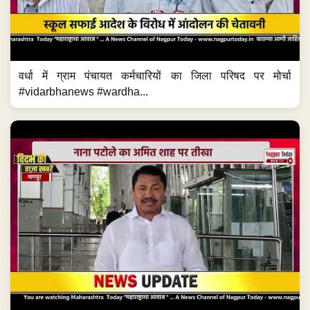
वर्धा में ग्राम पंचायत कर्मचारियों का जिला परिषद पर मोर्चा
#vidarbhanews #wardha...