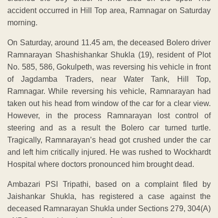
accident occurred in Hill Top area, Ramnagar on Saturday
morning.
On Saturday, around 11.45 am, the deceased Bolero driver
Ramnarayan Shashishankar Shukla (19), resident of Plot
No. 585, 586, Gokulpeth, was reversing his vehicle in front
of Jagdamba Traders, near Water Tank, Hill Top,
Ramnagar. While reversing his vehicle, Ramnarayan had
taken out his head from window of the car for a clear view.
However, in the process Ramnarayan lost control of
steering and as a result the Bolero car turned turtle.
Tragically, Ramnarayan’s head got crushed under the car
and left him critically injured. He was rushed to Wockhardt
Hospital where doctors pronounced him brought dead.
Ambazari PSI Tripathi, based on a complaint filed by
Jaishankar Shukla, has registered a case against the
deceased Ramnarayan Shukla under Sections 279, 304(A)