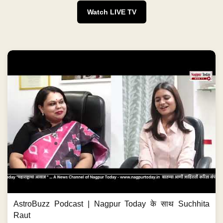
Watch LIVE TV
AstroBuzz Podcast | Nagpur Today के साथ Suchhita
Raut