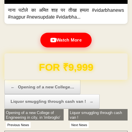
नाना पटोले का अमित शाह पर तीखा हमला #vidarbhanews
#nagpur #newsupdate #vidarbha...
Watch More
FOR ₹9,999
Post navigation
←
Opening of a new College…
Liquor smuggling through cash van !
→
Opening of a new College of
Liquor smuggling through cash
Engineering in city, in 'imbroglio'
van !
Previous News
Next News