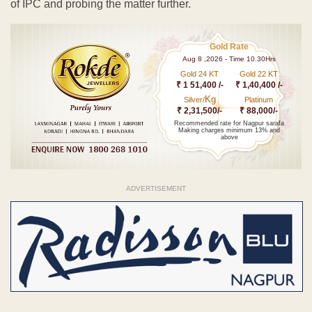
of IPC and probing the matter further.
Gold Rate
Aug 8 ,2026 - Time 10.30Hrs
Gold 24 KT
Gold 22 KT
₹ 1 51,400 /-
₹ 1,40,400 /-
Kg
Silver/
Platinum
₹ 2,31,500/-
₹ 88,000/-
Recommended rate for Nagpur sarafa
Making charges minimum 13% and
above
ADVERTISEMENT