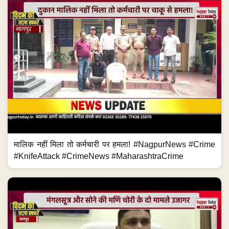
मालिक नहीं मिला तो कर्मचारी पर हमला! #NagpurNews #Crime
#KnifeAttack #CrimeNews #MaharashtraCrime