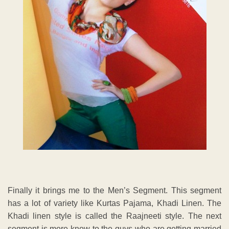
Finally it brings me to the Men’s Segment. This segment
has a lot of variety like Kurtas Pajama, Khadi Linen. The
Khadi linen style is called the Raajneeti style. The next
segment is more know to the guys who are getting married