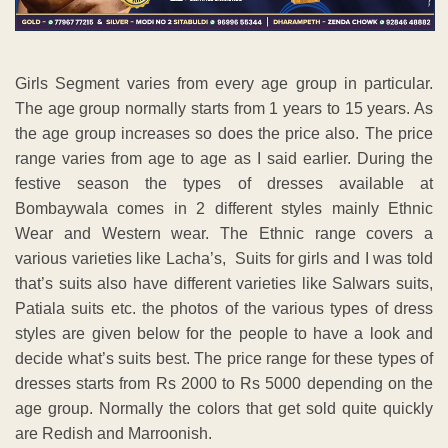
Girls Segment varies from every age group in particular.
The age group normally starts from 1 years to 15 years. As
the age group increases so does the price also. The price
range varies from age to age as I said earlier. During the
festive season the types of dresses available at
Bombaywala comes in 2 different styles mainly Ethnic
Wear and Western wear. The Ethnic range covers a
various varieties like Lacha’s, Suits for girls and I was told
that’s suits also have different varieties like Salwars suits,
Patiala suits etc. the photos of the various types of dress
styles are given below for the people to have a look and
decide what’s suits best. The price range for these types of
dresses starts from Rs 2000 to Rs 5000 depending on the
age group. Normally the colors that get sold quite quickly
are Redish and Marroonish.