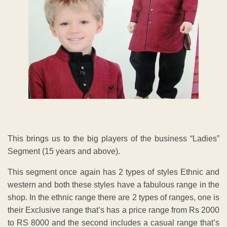
This brings us to the big players of the business “Ladies”
Segment (15 years and above).
This segment once again has 2 types of styles Ethnic and
western and both these styles have a fabulous range in the
shop. In the ethnic range there are 2 types of ranges, one is
their Exclusive range that’s has a price range from Rs 2000
to RS 8000 and the second includes a casual range that’s