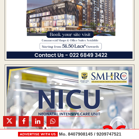
Mo. 8407908145 / 9209747521