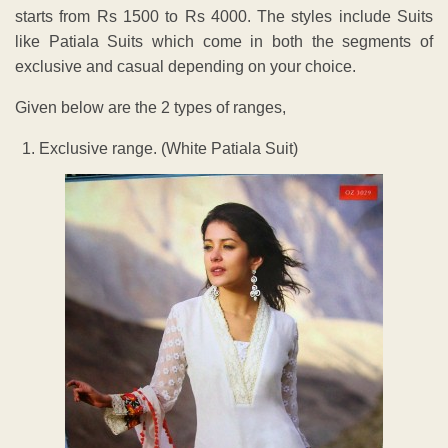
starts from Rs 1500 to Rs 4000. The styles include Suits
like Patiala Suits which come in both the segments of
exclusive and casual depending on your choice.
Given below are the 2 types of ranges,
Exclusive range. (White Patiala Suit)