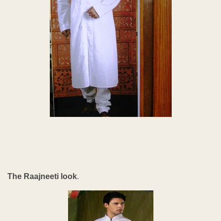
The Raajneeti look
.