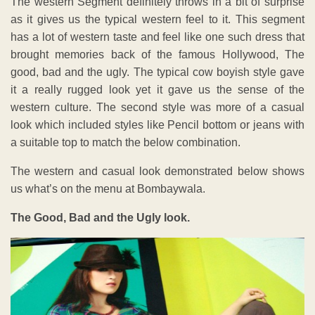
The western Segment definitely throws in a bit of surprise
as it gives us the typical western feel to it. This segment
has a lot of western taste and feel like one such dress that
brought memories back of the famous Hollywood, The
good, bad and the ugly. The typical cow boyish style gave
it a really rugged look yet it gave us the sense of the
western culture. The second style was more of a casual
look which included styles like Pencil bottom or jeans with
a suitable top to match the below combination.
The western and casual look demonstrated below shows
us what’s on the menu at Bombaywala.
The Good, Bad and the Ugly look.