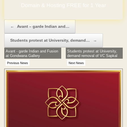
GET YOUR OWN WEBSITE
Post navigation
←
Avant – garde Indian and…
Students protest at University, demand…
→
Avant - garde Indian and Fusion
Students protest at University,
at Gondwana Gallery
demand removal of VC Sapkal
Previous News
Next News