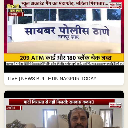
LIVE | NEWS BULLETIN NAGPUR TODAY