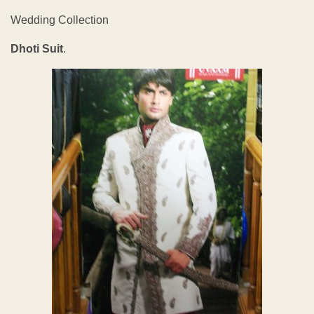
Wedding Collection
Dhoti Suit
.