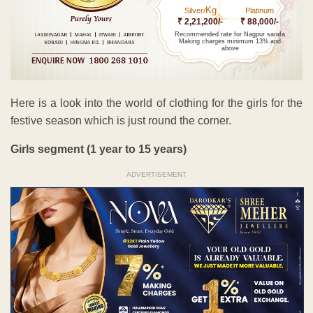
Kg
Silver/
Platinum
₹ 2,21,200/-
₹ 88,000/-
Recommended rate for Nagpur sarafa
Making charges minimum 13% and
above
Here is a look into the world of clothing for the girls for the
festive season which is just round the corner.
Girls segment (1 year to 15 years)
ADVERTISEMENT