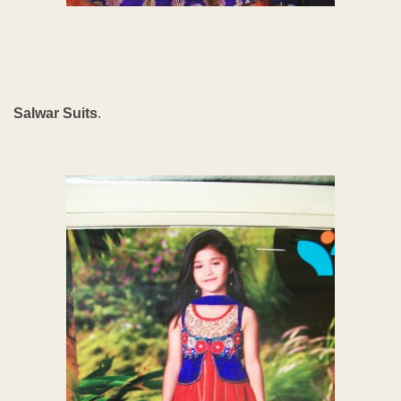
Salwar Suits
.