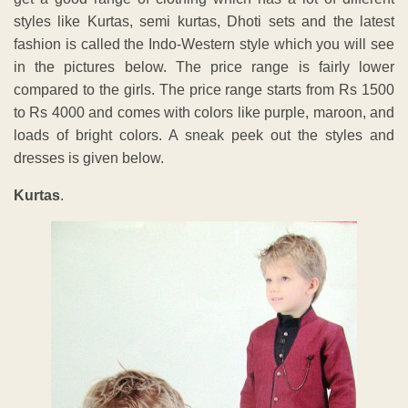
styles like Kurtas, semi kurtas, Dhoti sets and the latest
fashion is called the Indo-Western style which you will see
in the pictures below. The price range is fairly lower
compared to the girls. The price range starts from Rs 1500
to Rs 4000 and comes with colors like purple, maroon, and
loads of bright colors. A sneak peek out the styles and
dresses is given below.
Kurtas
.