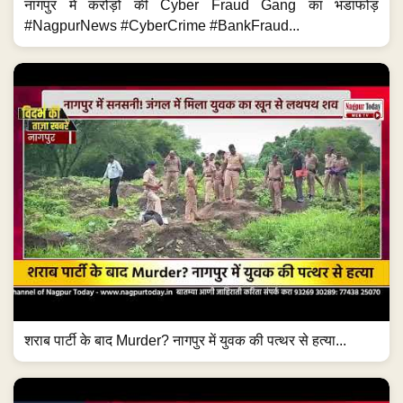
नागपुर में करोड़ों की Cyber Fraud Gang का भंडाफोड़
#NagpurNews #CyberCrime #BankFraud...
शराब पार्टी के बाद Murder? नागपुर में युवक की पत्थर से हत्या...