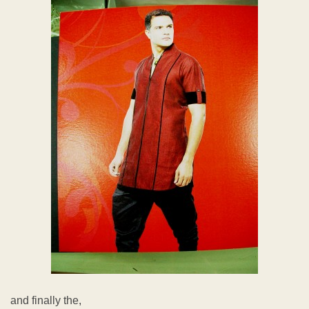
and finally the,