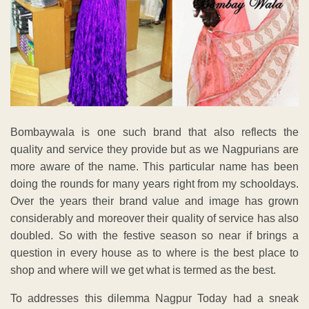
Bombaywala is one such brand that also reflects the
quality and service they provide but as we Nagpurians are
more aware of the name. This particular name has been
doing the rounds for many years right from my schooldays.
Over the years their brand value and image has grown
considerably and moreover their quality of service has also
doubled. So with the festive season so near if brings a
question in every house as to where is the best place to
shop and where will we get what is termed as the best.
To addresses this dilemma Nagpur Today had a sneak