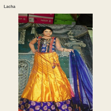
Lacha