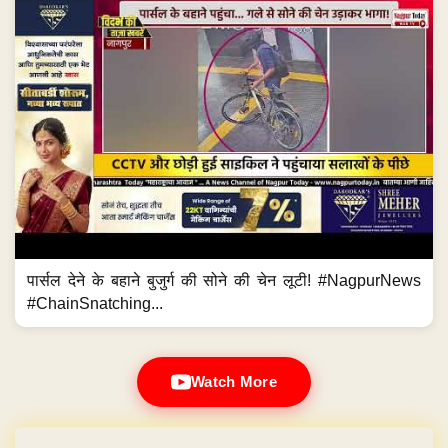
पार्सल देने के बहाने बुजुर्ग की सोने की चेन लूटी! #NagpurNews
#ChainSnatching...
Watch More