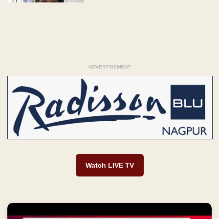
ADVERTISEMENT
Watch LIVE TV