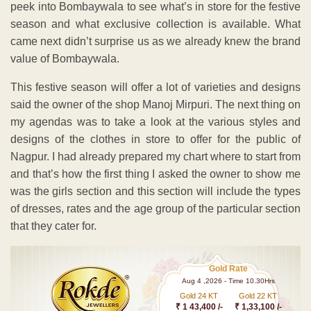
peek into Bombaywala to see what’s in store for the festive
season and what exclusive collection is available. What
came next didn’t surprise us as we already knew the brand
value of Bombaywala.
This festive season will offer a lot of varieties and designs
said the owner of the shop Manoj Mirpuri. The next thing on
my agendas was to take a look at the various styles and
designs of the clothes in store to offer for the public of
Nagpur. I had already prepared my chart where to start from
and that’s how the first thing I asked the owner to show me
was the girls section and this section will include the types
of dresses, rates and the age group of the particular section
that they cater for.
Gold Rate
Aug 4 ,2026 - Time 10.30Hrs
Gold 24 KT
Gold 22 KT
₹ 1 43,400 /-
₹ 1,33,100 /-