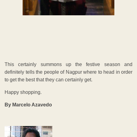
This certainly summons up the festive season and
definitely tells the people of Nagpur where to head in order
to get the best that they can certainly get.
Happy shopping.
By Marcelo Azavedo