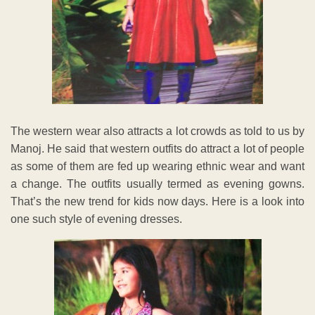
The western wear also attracts a lot crowds as told to us by
Manoj. He said that western outfits do attract a lot of people
as some of them are fed up wearing ethnic wear and want
a change. The outfits usually termed as evening gowns.
That’s the new trend for kids now days. Here is a look into
one such style of evening dresses.