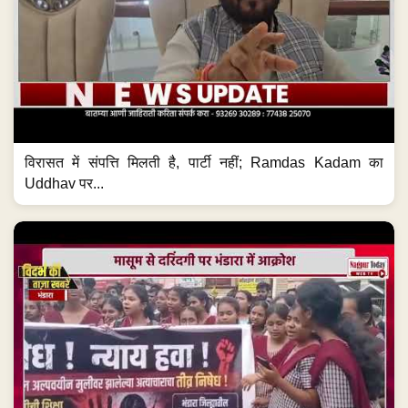
विरासत में संपत्ति मिलती है, पार्टी नहीं; Ramdas Kadam का
Uddhav पर...