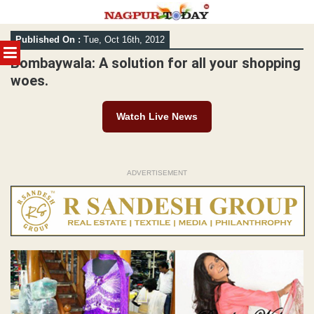
Skip
Published On :
Tue, Oct 16th, 2012
to
MENU
content
Bombaywala: A solution for all your shopping
woes.
Watch Live News
ADVERTISEMENT