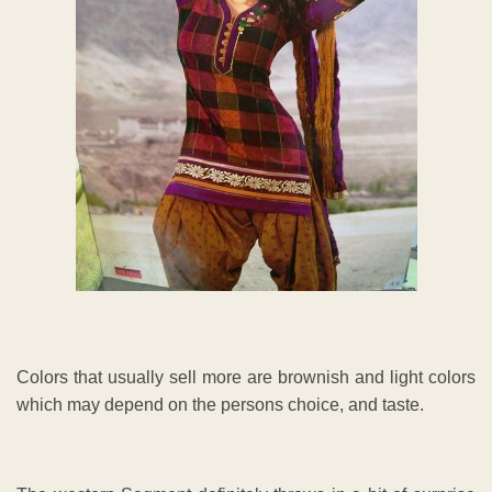
Colors that usually sell more are brownish and light colors
which may depend on the persons choice, and taste.