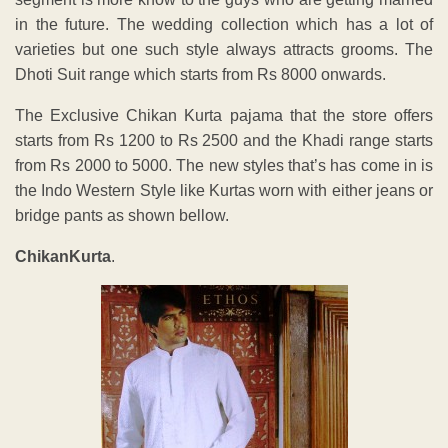
in the future. The wedding collection which has a lot of
varieties but one such style always attracts grooms. The
Dhoti Suit range which starts from Rs 8000 onwards.
The Exclusive Chikan Kurta pajama that the store offers
starts from Rs 1200 to Rs 2500 and the Khadi range starts
from Rs 2000 to 5000. The new styles that’s has come in is
the Indo Western Style like Kurtas worn with either jeans or
bridge pants as shown bellow.
ChikanKurta
.