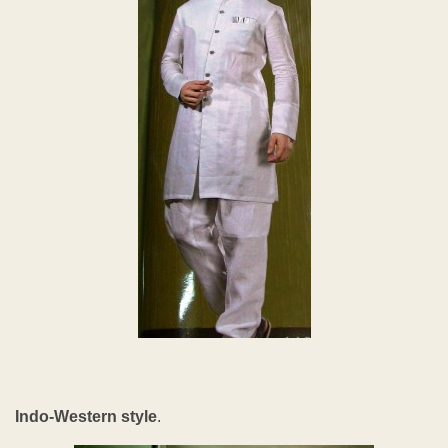
Indo-Western style
.