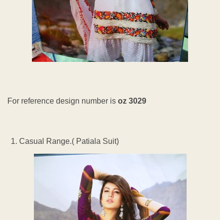
For reference design number is
oz 3029
Casual Range.( Patiala Suit)