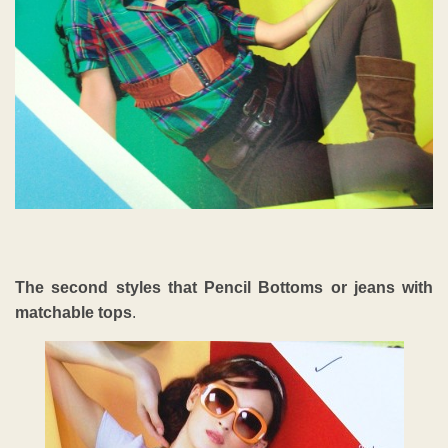
The second styles that Pencil Bottoms or jeans with
matchable tops
.