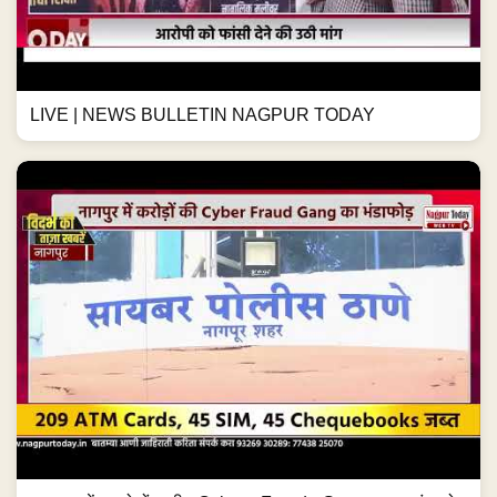
LIVE | NEWS BULLETIN NAGPUR TODAY