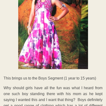
This brings us to the Boys Segment (1 year to 15 years)
Why should girls have all the fun was what I heard from
one such boy standing there with his mom as he kept
saying I wanted this and I want that thing? Boys definitely
get a good range of clothing which has a lot of different