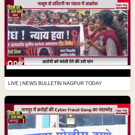
LIVE | NEWS BULLETIN NAGPUR TODAY
नागपुर में करोड़ों की Cyber Fraud Gang का भंडाफोड़
#NagpurNews #CyberCrime #BankFraud...