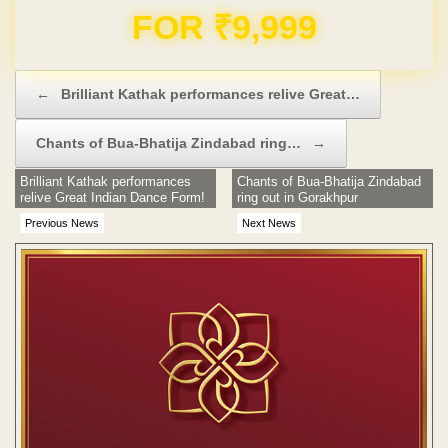
Previous News
Next News