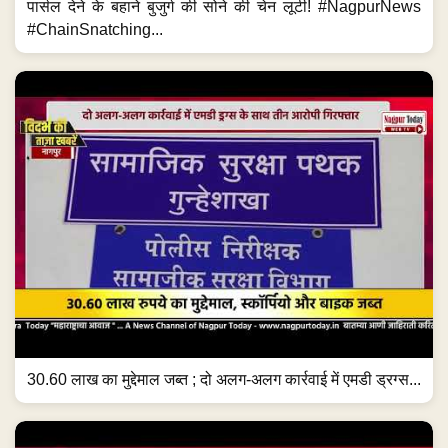
30.60 लाख का मुद्देमाल जब्त ; दो अलग-अलग कार्रवाई में एमडी ड्रग्स...