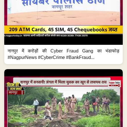
शराब पार्टी के बाद Murder? नागपुर में युवक की पत्थर से हत्या...