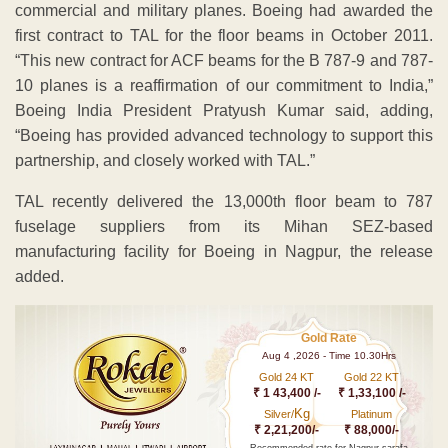
fuselage suppliers from its Mihan SEZ-based
manufacturing facility for Boeing in Nagpur, the release
added.
Gold Rate
Aug 4 ,2026 - Time 10.30Hrs
Gold 24 KT
Gold 22 KT
₹ 1 43,400 /-
₹ 1,33,100 /-
Kg
Silver/
Platinum
₹ 2,21,200/-
₹ 88,000/-
Recommended rate for Nagpur sarafa
Making charges minimum 13% and
above
According to Tata Sons President for infrastructure,
defence and aerospace Banmali Agrawala, the
collaboration between Boeing and several Tata group
companies on various aerospace and defence
programmes will drive synergies and create future