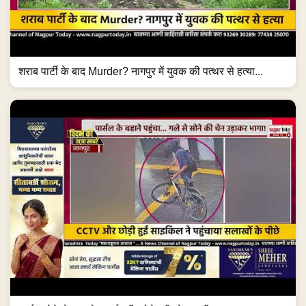
पार्सल देने के बहाने बुजुर्ग की सोने की चेन लूटी! #NagpurNews
#ChainSnatching...