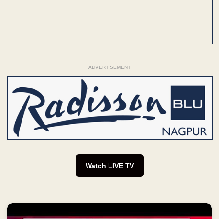
Watch LIVE TV