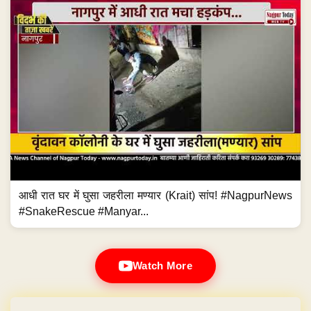
आधी रात घर में घुसा जहरीला मण्यार (Krait) सांप! #NagpurNews
#SnakeRescue #Manyar...
Watch More
Domain & Hosting FREE for 1 Year
Post navigation
←
Brilliant Kathak performances relive Great…
Chants of Bua-Bhatija Zindabad ring…
→
Brilliant Kathak performances
Chants of Bua-Bhatija Zindabad
relive Great Indian Dance Form!
ring out in Gorakhpur