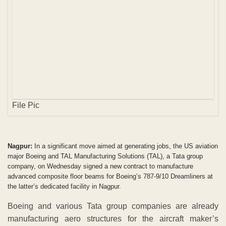
Nagpur:
In a significant move aimed at generating jobs, the US aviation
major Boeing and TAL Manufacturing Solutions (TAL), a Tata group
company, on Wednesday signed a new contract to manufacture
advanced composite floor beams for Boeing’s 787-9/10 Dreamliners at
the latter’s dedicated facility in Nagpur.
Boeing and various Tata group companies are already
manufacturing aero structures for the aircraft maker’s
commercial and military planes. Boeing had awarded the
first contract to TAL for the floor beams in October 2011.
“This new contract for ACF beams for the B 787-9 and 787-
10 planes is a reaffirmation of our commitment to India,”
Boeing India President Pratyush Kumar said, adding,
“Boeing has provided advanced technology to support this
partnership, and closely worked with TAL.”
TAL recently delivered the 13,000th floor beam to 787