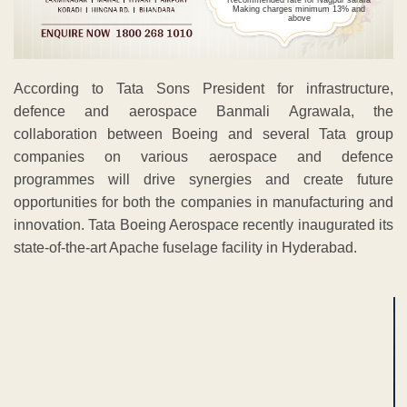
opportunities for both the companies in manufacturing and
innovation. Tata Boeing Aerospace recently inaugurated its
state-of-the-art Apache fuselage facility in Hyderabad.
ADVERTISEMENT
ADVERTISEMENT