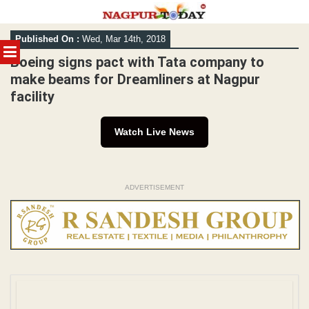
Skip
Published On :
Wed, Mar 14th, 2018
to
MENU
content
Boeing signs pact with Tata company to
make beams for Dreamliners at Nagpur
facility
Watch Live News
ADVERTISEMENT
File Pic