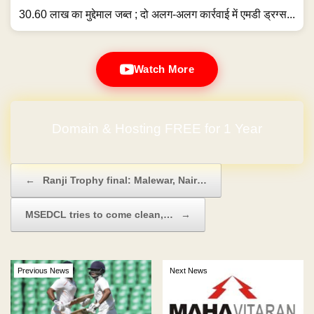
30.60 लाख का मुद्देमाल जब्त ; दो अलग-अलग कार्रवाई में एमडी ड्रग्स...
Watch More
Domain & Hosting FREE for 1 Year
Post navigation
←
Ranji Trophy final: Malewar, Nair…
MSEDCL tries to come clean,…
→
Previous News
Next News