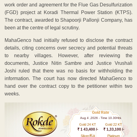
work order and agreement for the Flue Gas Desulfurization
(FGD) project at Koradi Thermal Power Station (KTPS).
The contract, awarded to Shapoorji Pallonji Company, has
been at the centre of legal scrutiny.
MahaGenco had initially refused to disclose the contract
details, citing concerns over secrecy and potential threats
to nearby villages. However, after reviewing the
documents, Justice Nitin Sambre and Justice Vrushali
Joshi ruled that there was no basis for withholding the
information. The court has now directed MahaGenco to
hand over the contract copy to the petitioner within two
weeks.
Gold Rate
Aug 4 ,2026 - Time 10.30Hrs
Gold 24 KT
Gold 22 KT
₹ 1 43,400 /-
₹ 1,33,100 /-
Kg
Silver/
Platinum