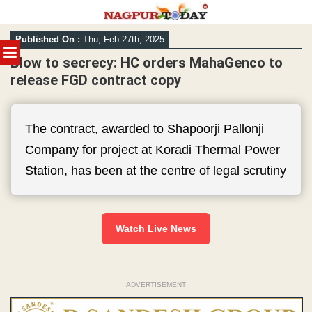
Skip
Published On :
Thu, Feb 27th, 2025
to
MENU
content
Blow to secrecy: HC orders MahaGenco to
release FGD contract copy
The contract, awarded to Shapoorji Pallonji
Company for project at Koradi Thermal Power
Station, has been at the centre of legal scrutiny
Watch Live News
ADVERTISEMENT