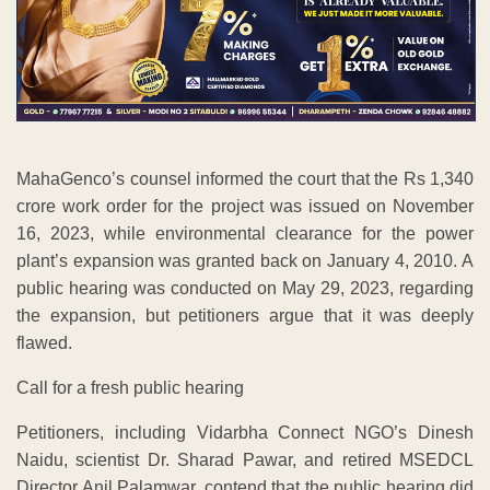
MahaGenco’s counsel informed the court that the Rs 1,340
crore work order for the project was issued on November
16, 2023, while environmental clearance for the power
plant’s expansion was granted back on January 4, 2010. A
public hearing was conducted on May 29, 2023, regarding
the expansion, but petitioners argue that it was deeply
flawed.
Call for a fresh public hearing
Petitioners, including Vidarbha Connect NGO’s Dinesh
Naidu, scientist Dr. Sharad Pawar, and retired MSEDCL
Director Anil Palamwar, contend that the public hearing did