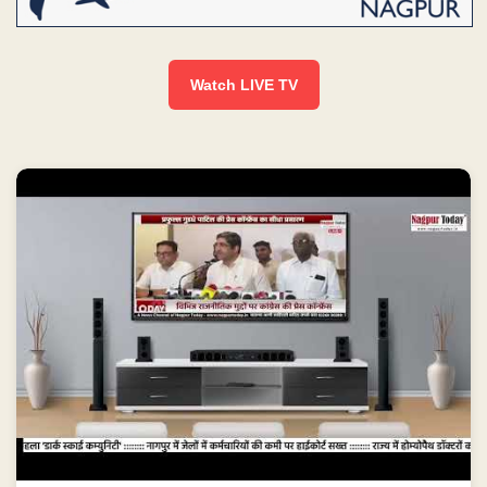
Watch LIVE TV