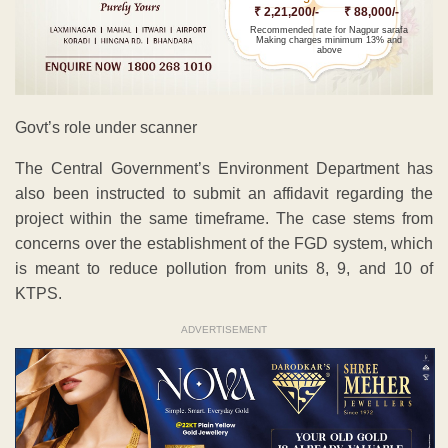
₹ 2,21,200/-
₹ 88,000/-
Recommended rate for Nagpur sarafa
Making charges minimum 13% and
above
Govt’s role under scanner
The Central Government’s Environment Department has
also been instructed to submit an affidavit regarding the
project within the same timeframe. The case stems from
concerns over the establishment of the FGD system, which
is meant to reduce pollution from units 8, 9, and 10 of
KTPS.
ADVERTISEMENT