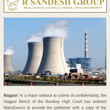
Nagpur
: In a major setback to claims of confidentiality, the
Nagpur Bench of the Bombay High Court has ordered
MahaGenco to provide the petitioner with a copy of the