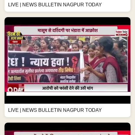
LIVE | NEWS BULLETIN NAGPUR TODAY
LIVE | NEWS BULLETIN NAGPUR TODAY