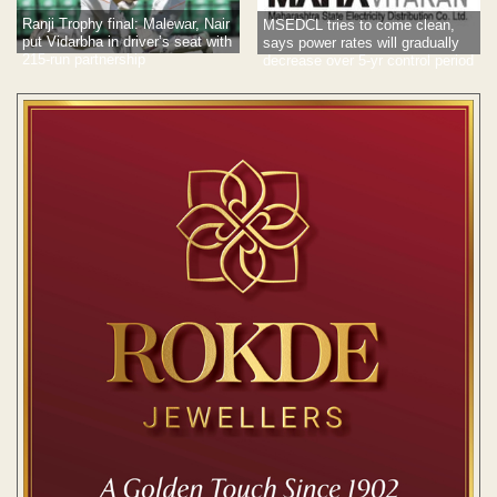
Ranji Trophy final: Malewar, Nair
MSEDCL tries to come clean,
put Vidarbha in driver’s seat with
says power rates will gradually
215-run partnership
decrease over 5-yr control period