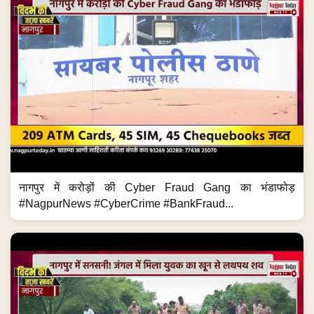
नागपुर में करोड़ों की Cyber Fraud Gang का भंडाफोड़
#NagpurNews #CyberCrime #BankFraud...