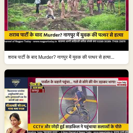
शराब पार्टी के बाद Murder? नागपुर में युवक की पत्थर से हत्या...