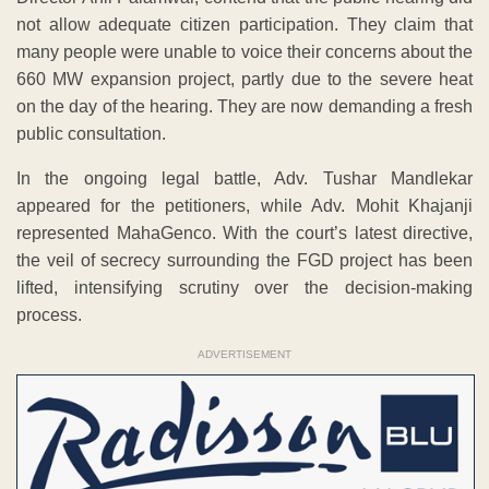
not allow adequate citizen participation. They claim that
many people were unable to voice their concerns about the
660 MW expansion project, partly due to the severe heat
on the day of the hearing. They are now demanding a fresh
public consultation.
In the ongoing legal battle, Adv. Tushar Mandlekar
appeared for the petitioners, while Adv. Mohit Khajanji
represented MahaGenco. With the court’s latest directive,
the veil of secrecy surrounding the FGD project has been
lifted, intensifying scrutiny over the decision-making
process.
ADVERTISEMENT