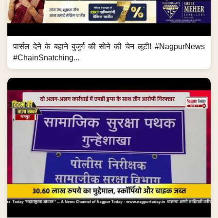
पार्सल देने के बहाने बुजुर्ग की सोने की चेन लूटी! #NagpurNews
#ChainSnatching...