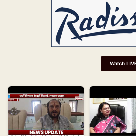
Watch LIV