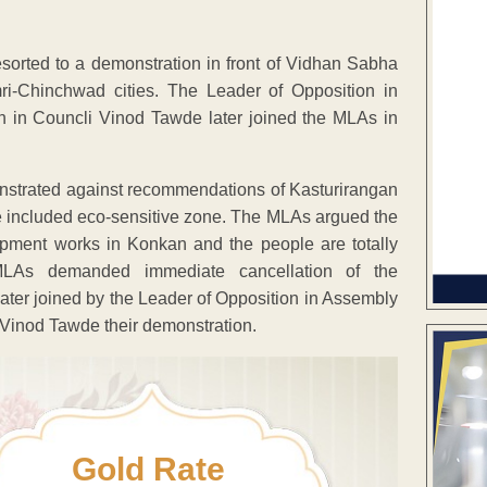
rted to a demonstration in front of Vidhan Sabha
mri-Chinchwad cities. The Leader of Opposition in
 in Councli Vinod Tawde later joined the MLAs in
strated against recommendations of Kasturirangan
 included eco-sensitive zone. The MLAs argued the
lopment works in Konkan and the people are totally
 MLAs demanded immediate cancellation of the
er joined by the Leader of Opposition in Assembly
Vinod Tawde their demonstration.
Gold Rate