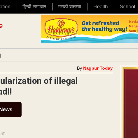
ation
हिन्दी समाचार
मराठी बातम्या
Health
School
|
By
Nagpur Today
arization of illegal
d!!
 News
ENT