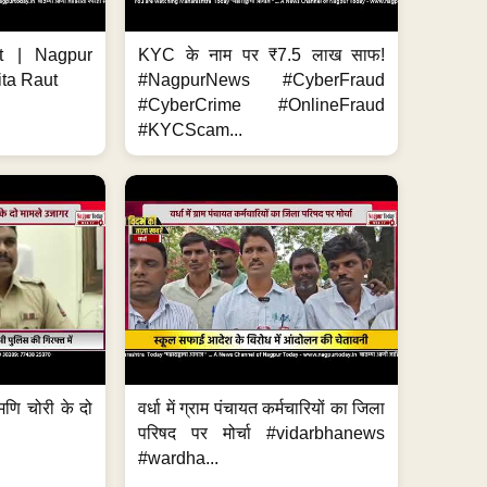
t | Nagpur
KYC के नाम पर ₹7.5 लाख साफ!
ita Raut
#NagpurNews #CyberFraud
#CyberCrime #OnlineFraud
#KYCScam...
मणि चोरी के दो
वर्धा में ग्राम पंचायत कर्मचारियों का जिला
परिषद पर मोर्चा #vidarbhanews
#wardha...