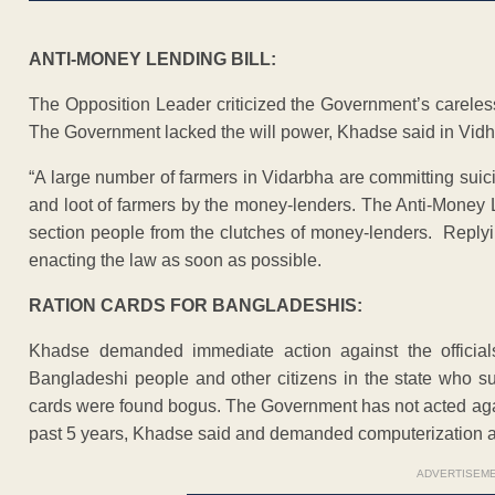
ANTI-MONEY LENDING BILL:
The Opposition Leader criticized the Government’s careless
The Government lacked the will power, Khadse said in Vid
“A large number of farmers in Vidarbha are committing suic
and loot of farmers by the money-lenders. The Anti-Money 
section people from the clutches of money-lenders. Replyin
enacting the law as soon as possible.
RATION CARDS FOR BANGLADESHIS:
Khadse demanded immediate action against the official
Bangladeshi people and other citizens in the state who su
cards were found bogus. The Government has not acted agai
past 5 years, Khadse said and demanded computerization an
ADVERTISEM