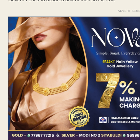
ADVERTISEM