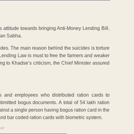
 attitude towards bringing Anti-Money Lending Bill.
han Sabha.
ides. The main reason behind the suicides is torture
Lending Law is must to free the farmers and weaker
g to Khadse’s criticism, the Chief Minister assured
s and employees who distributed ration cards to
bmitted bogus documents. A total of 54 lakh ration
nst a single person having bogus ration card in the
d bar coded ration cards with biometric system.
ENT