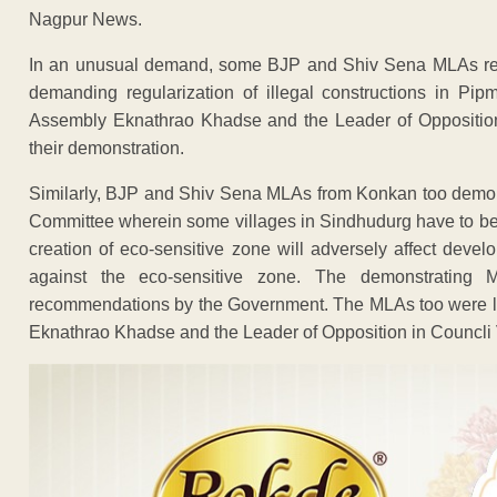
Nagpur News.
In an unusual demand, some BJP and Shiv Sena MLAs reso
demanding regularization of illegal constructions in Pip
Assembly Eknathrao Khadse and the Leader of Opposition
their demonstration.
Similarly, BJP and Shiv Sena MLAs from Konkan too demon
Committee wherein some villages in Sindhudurg have to be
creation of eco-sensitive zone will adversely affect deve
against the eco-sensitive zone. The demonstrating
recommendations by the Government. The MLAs too were lat
Eknathrao Khadse and the Leader of Opposition in Councli 