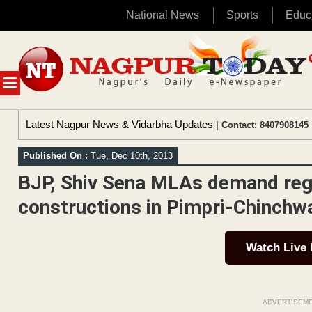
National News
Sports
Educ
Skip
to
content
MENU
Latest Nagpur News & Vidarbha Updates
| Contact: 8407908145 
Published On :
Tue, Dec 10th, 2013
BJP, Shiv Sena MLAs demand regul
constructions in Pimpri-Chinchwa
Watch Live
ADVERTISEM