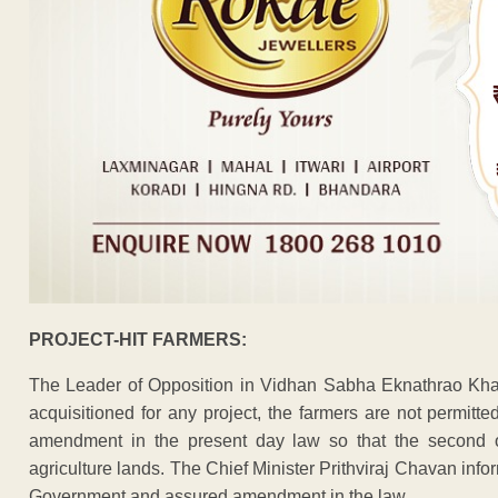
PROJECT-HIT FARMERS:
The Leader of Opposition in Vidhan Sabha Eknathrao Khad
acquisitioned for any project, the farmers are not permit
amendment in the present day law so that the second or
agriculture lands. The Chief Minister Prithviraj Chavan inf
Government and assured amendment in the law.