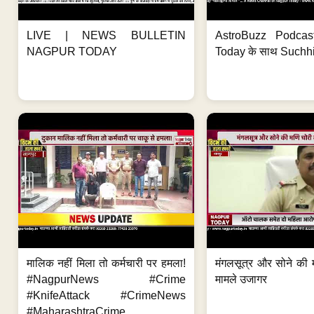
LIVE | NEWS BULLETIN
AstroBuzz Podcas
NAGPUR TODAY
Today के साथ Suchh
मालिक नहीं मिला तो कर्मचारी पर हमला!
मंगलसूत्र और सोने की 
#NagpurNews #Crime
मामले उजागर
#KnifeAttack #CrimeNews
#MaharashtraCrime