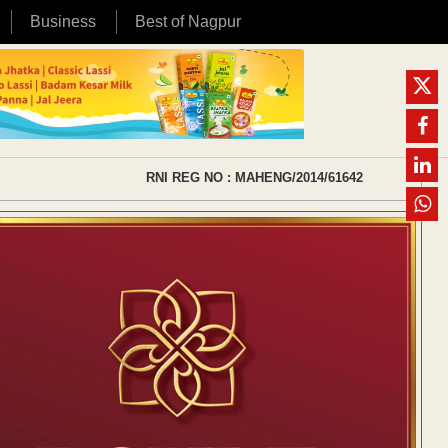
Business
Best of Nagpur
RNI REG NO : MAHENG/2014/61642