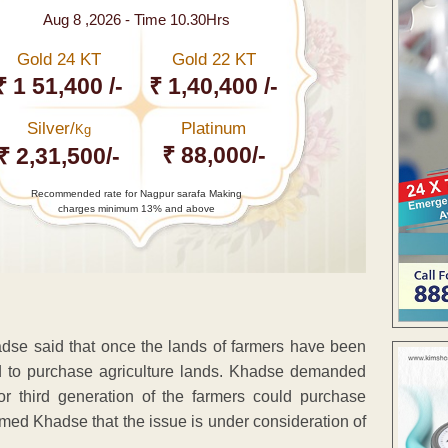
Aug 8 ,2026 - Time 10.30Hrs
Gold 24 KT
Gold 22 KT
₹ 1 51,400 /-
₹ 1,40,400 /-
Silver/
Platinum
Kg
₹ 88,000/-
₹ 2,31,500/-
Recommended rate for Nagpur sarafa Making
charges minimum 13% and above
se said that once the lands of farmers have been
ted to purchase agriculture lands. Khadse demanded
 third generation of the farmers could purchase
ormed Khadse that the issue is under consideration of