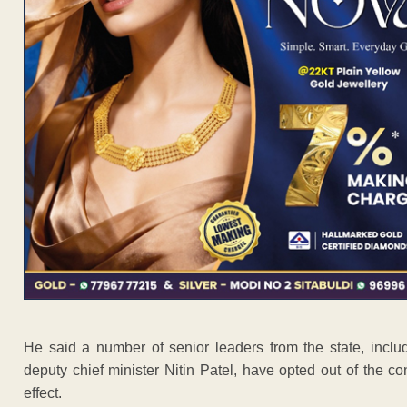
He said a number of senior leaders from the state, inclu
deputy chief minister Nitin Patel, have opted out of the co
effect.