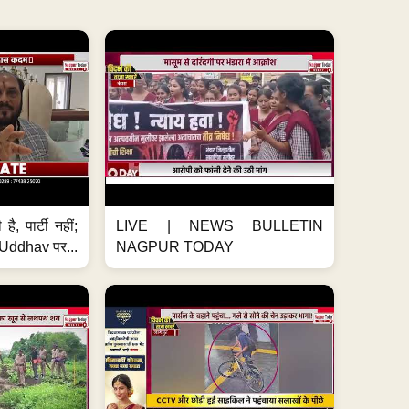
है, पार्टी नहीं;
LIVE | NEWS BULLETIN
ddhav पर...
NAGPUR TODAY