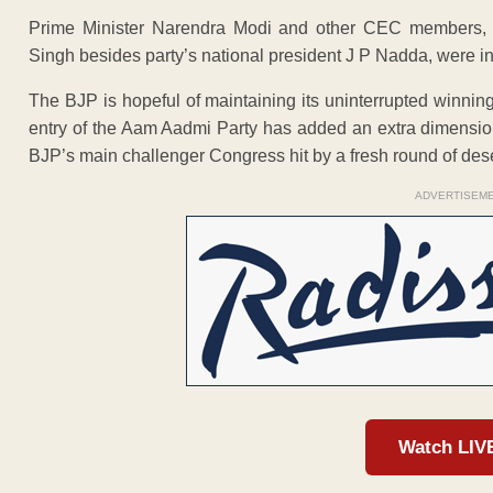
Prime Minister Narendra Modi and other CEC members, i
Singh besides party’s national president J P Nadda, were in 
The BJP is hopeful of maintaining its uninterrupted winnin
entry of the Aam Aadmi Party has added an extra dimension t
BJP’s main challenger Congress hit by a fresh round of deser
ADVERTISEM
Watch LIV