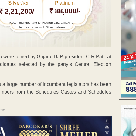
Silver/
Platinum
Kg
₹ 88,000/-
₹ 2,21,200/-
Recommended rate for Nagpur sarafa Making
charges minimum 13% and above
ere joined by Gujarat BJP president C R Patil at
dates selected by the party’s Central Election
hat a large number of incumbent legislators has been
embers from the Schedules Castes and Schedules
ENT