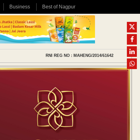
Business
Best of Nagpur
RNI REG NO : MAHENG/2014/61642