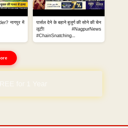
er? नागपुर में
पार्सल देने के बहाने बुजुर्ग की सोने की चेन
लूटी! #NagpurNews
#ChainSnatching...
ore
REE for 1 Year