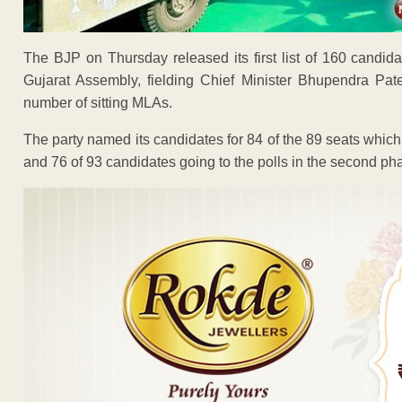
The BJP on Thursday released its first list of 160 candid
Gujarat Assembly, fielding Chief Minister Bhupendra Pat
number of sitting MLAs.
The party named its candidates for 84 of the 89 seats which 
and 76 of 93 candidates going to the polls in the second p