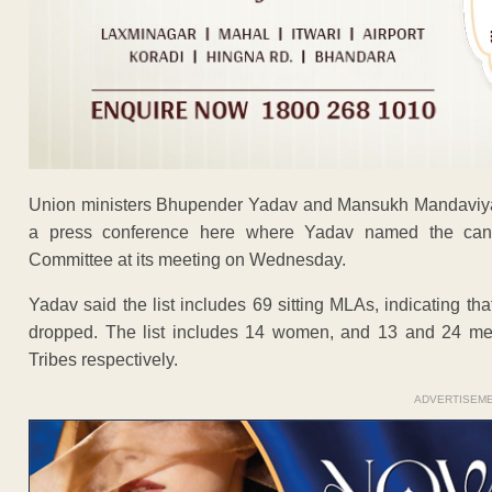
Union ministers Bhupender Yadav and Mansukh Mandaviya w
a press conference here where Yadav named the candi
Committee at its meeting on Wednesday.
Yadav said the list includes 69 sitting MLAs, indicating t
dropped. The list includes 14 women, and 13 and 24 m
Tribes respectively.
ADVERTISEM