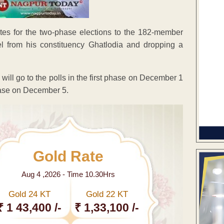
ates for the two-phase elections to the 182-member
el from his constituency Ghatlodia and dropping a
will go to the polls in the first phase on December 1
hase on December 5.
Gold Rate
Aug 4 ,2026 - Time 10.30Hrs
Gold 24 KT
Gold 22 KT
₹ 1 43,400 /-
₹ 1,33,100 /-