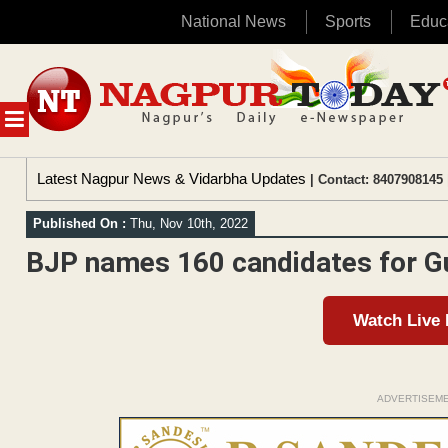
National News
Sports
Educ
Skip
to
content
MENU
Latest Nagpur News & Vidarbha Updates
| Contact: 8407908145 
Published On :
Thu, Nov 10th, 2022
BJP names 160 candidates for Gu
Watch Live
ADVERTISEM