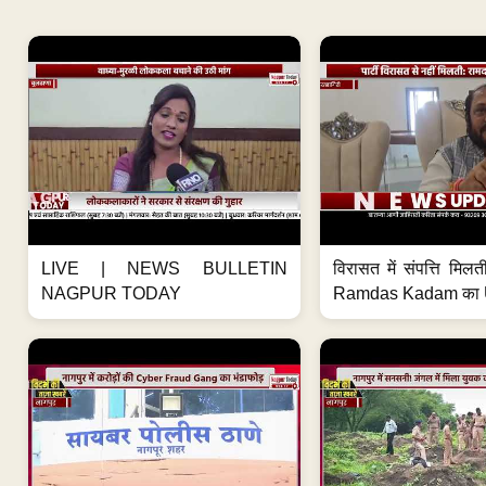
LIVE | NEWS BULLETIN
विरासत में संपत्ति मिलती 
NAGPUR TODAY
Ramdas Kadam का U