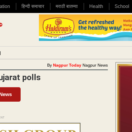
ation
हिन्दी समाचार
मराठी बातम्या
Health
School
|
By
Nagpur Today
Nagpur News
jarat polls
 News
ENT