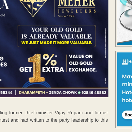
ding former chief minister Vijay Rupani and former
ntest and had written to the party leadership to this