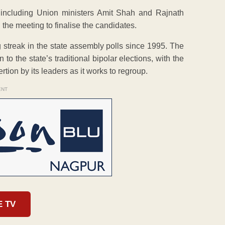
ncluding Union ministers Amit Shah and Rajnath
the meeting to finalise the candidates.
g streak in the state assembly polls since 1995. The
o the state’s traditional bipolar elections, with the
tion by its leaders as it works to regroup.
ENT
E TV