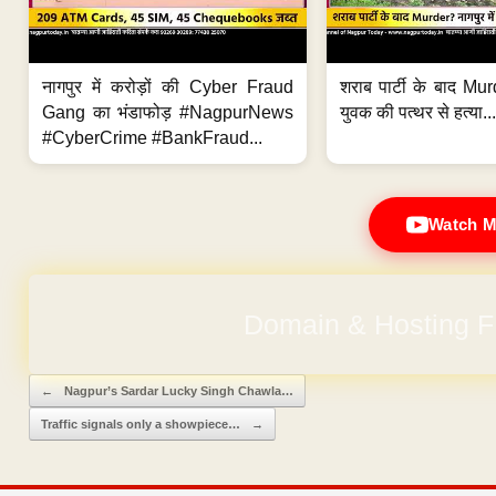
नागपुर में करोड़ों की Cyber Fraud
शराब पार्टी के बाद Murd
Gang का भंडाफोड़ #NagpurNews
युवक की पत्थर से हत्या...
#CyberCrime #BankFraud...
Watch M
Domain & Hosting F
Post navigation
←
Nagpur’s Sardar Lucky Singh Chawla…
Traffic signals only a showpiece…
→