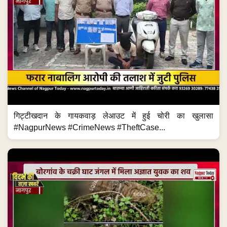
गिट्टीखदान के गायकवाड़ लेआउट में हुई चोरी का खुलासा
#NagpurNews #CrimeNews #TheftCase...