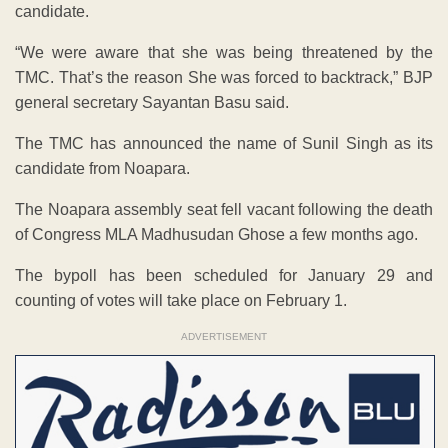
candidate.
“We were aware that she was being threatened by the
TMC. That’s the reason She was forced to backtrack,” BJP
general secretary Sayantan Basu said.
The TMC has announced the name of Sunil Singh as its
candidate from Noapara.
The Noapara assembly seat fell vacant following the death
of Congress MLA Madhusudan Ghose a few months ago.
The bypoll has been scheduled for January 29 and
counting of votes will take place on February 1.
ADVERTISEMENT