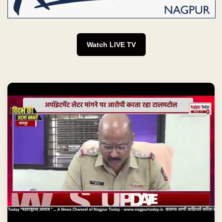
Watch LIVE TV