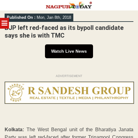
Skip
Published On :
Mon, Jan 8th, 2018
to
MENU
content
BJP left red-faced as its bypoll candidate
says she is with TMC
Watch Live News
ADVERTISEMENT
Kolkata:
The West Bengal unit of the Bharatiya Janata
Party was left red-faced after former Trinamool Congress