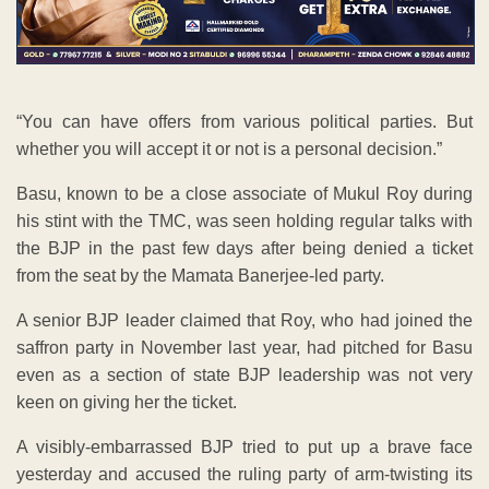
“You can have offers from various political parties. But
whether you will accept it or not is a personal decision.”
Basu, known to be a close associate of Mukul Roy during
his stint with the TMC, was seen holding regular talks with
the BJP in the past few days after being denied a ticket
from the seat by the Mamata Banerjee-led party.
A senior BJP leader claimed that Roy, who had joined the
saffron party in November last year, had pitched for Basu
even as a section of state BJP leadership was not very
keen on giving her the ticket.
A visibly-embarrassed BJP tried to put up a brave face
yesterday and accused the ruling party of arm-twisting its