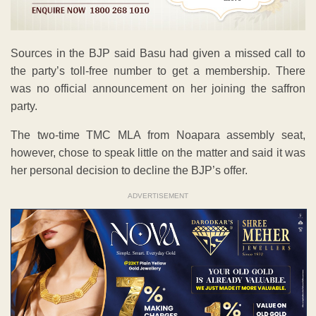
Sources in the BJP said Basu had given a missed call to
the party’s toll-free number to get a membership. There
was no official announcement on her joining the saffron
party.
The two-time TMC MLA from Noapara assembly seat,
however, chose to speak little on the matter and said it was
her personal decision to decline the BJP’s offer.
ADVERTISEMENT