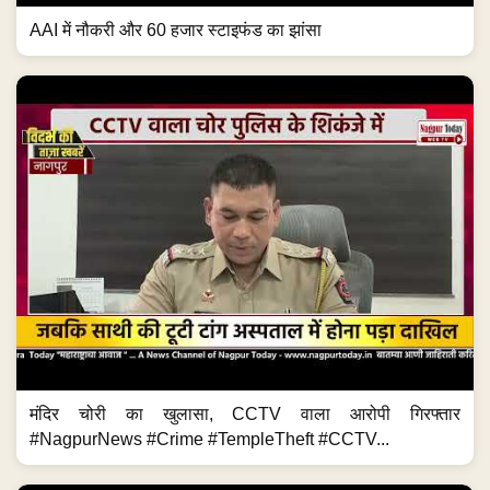
AAI में नौकरी और 60 हजार स्टाइफंड का झांसा
मंदिर चोरी का खुलासा, CCTV वाला आरोपी गिरफ्तार
#NagpurNews #Crime #TempleTheft #CCTV...