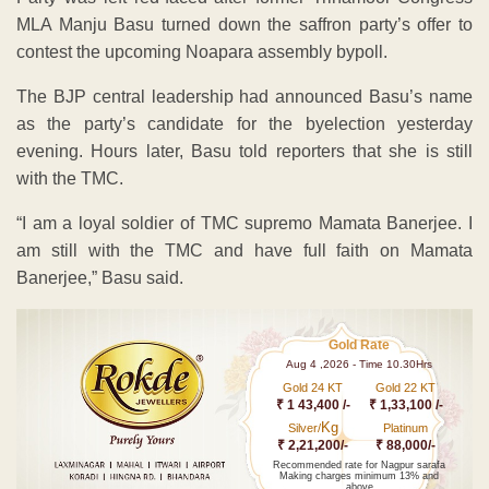
MLA Manju Basu turned down the saffron party’s offer to
contest the upcoming Noapara assembly bypoll.
The BJP central leadership had announced Basu’s name
as the party’s candidate for the byelection yesterday
evening. Hours later, Basu told reporters that she is still
with the TMC.
“I am a loyal soldier of TMC supremo Mamata Banerjee. I
am still with the TMC and have full faith on Mamata
Banerjee,” Basu said.
Gold Rate
Aug 4 ,2026 - Time 10.30Hrs
Gold 24 KT
Gold 22 KT
₹ 1 43,400 /-
₹ 1,33,100 /-
Kg
Silver/
Platinum
₹ 2,21,200/-
₹ 88,000/-
Recommended rate for Nagpur sarafa
Making charges minimum 13% and
above