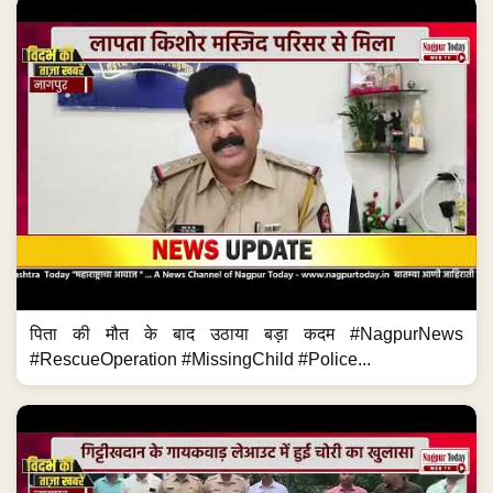
पिता की मौत के बाद उठाया बड़ा कदम #NagpurNews
#RescueOperation #MissingChild #Police...