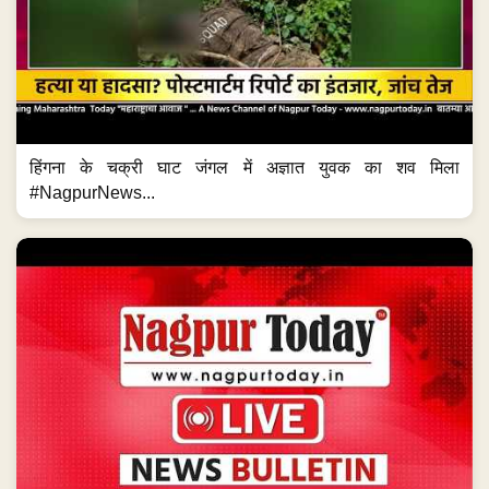
हिंगना के चक्री घाट जंगल में अज्ञात युवक का शव मिला
#NagpurNews...