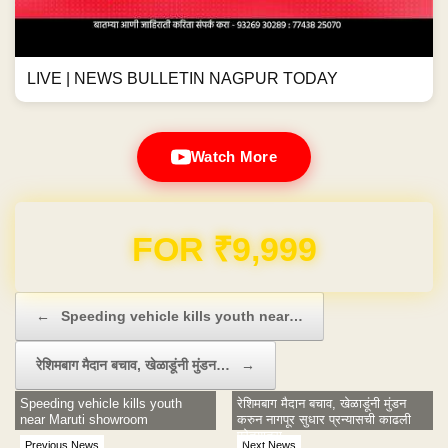
LIVE | NEWS BULLETIN NAGPUR TODAY
Watch More
Domain & Hosting FREE for 1 Year
Post navigation
←
Speeding vehicle kills youth near…
रेशिमबाग मैदान बचाव, खेळाडूंनी मुंडन…
→
Speeding vehicle kills youth
रेशिमबाग मैदान बचाव, खेळाडूंनी मुंडन
near Maruti showroom
करुन नागपूर सुधार प्रन्यासची काढली
प्रेतयात्रा
Previous News
Next News